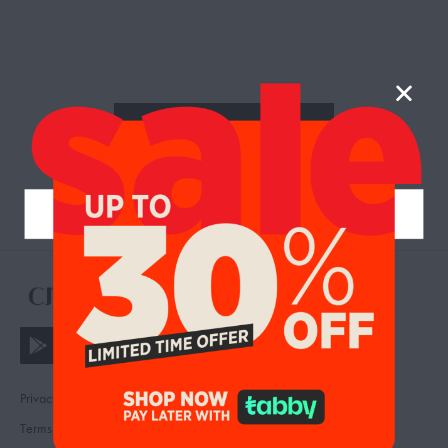
RETURN TO SHOP
Privacy
Contact
Terms
FAQ