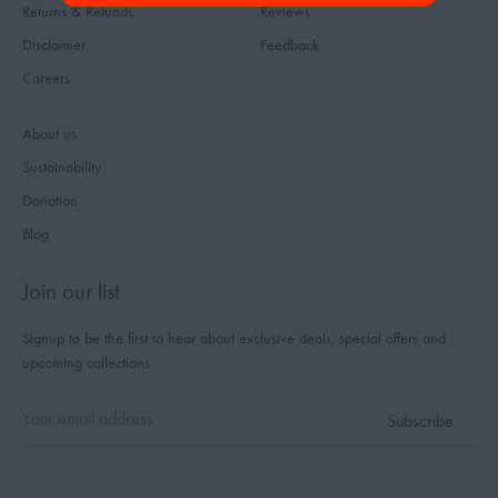
Returns & Refunds
Reviews
Disclaimer
Feedback
Careers
About us
Sustainability
Donation
Blog
Join our list
Signup to be the first to hear about exclusive deals, special offers and
upcoming collections