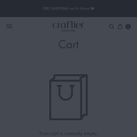
FREE SHIPPING on 2+ Items ❤️
0
Cart
Women Perfume
Men Perfume
SAUVAGE
BLACK OPIUM
Your cart is currently empty.