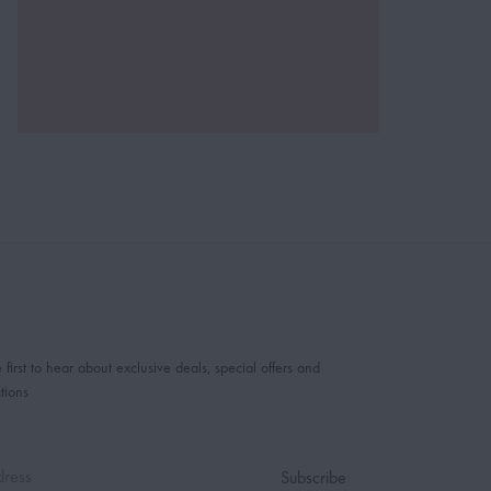
 first to hear about exclusive deals, special offers and
tions