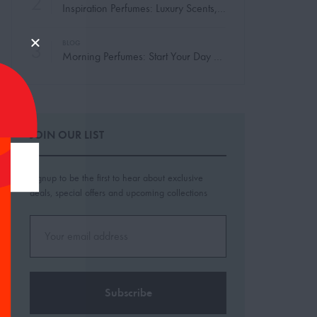
2
Inspiration Perfumes: Luxury Scents, Made Yours
3
BLOG
Morning Perfumes: Start Your Day with the Perfect Scent
JOIN OUR LIST
Signup to be the first to hear about exclusive
deals, special offers and upcoming collections