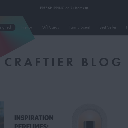
FREE SHIPPING on 2+ Items ❤️
esigned
Interior
Gift Cards
Family Scent
Best Seller
N
CRAFTIER BLOG