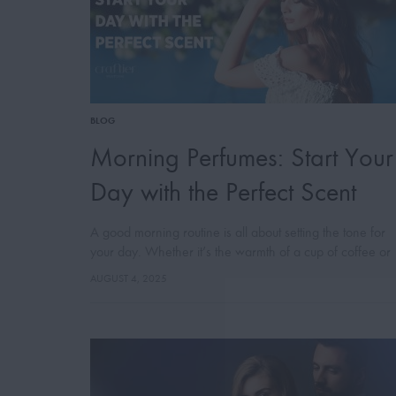
BLOG
Morning Perfumes: Start Your
Day with the Perfect Scent
A good morning routine is all about setting the tone for
your day. Whether it’s the warmth of a cup of coffee or
the energy of a brisk walk, little…
AUGUST 4, 2025