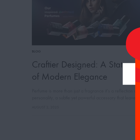
BLOG
Craftier Designed: A Stateme
of Modern Elegance
Perfume is more than just a fragrance it’s a reflection of
personality, a subtle yet powerful accessory that leaves 
lasting impression. With this belief, Craftier Perfumes
AUGUST 2, 2025
proudly presents its…