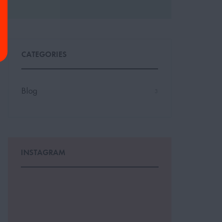
CATEGORIES
Blog
3
INSTAGRAM