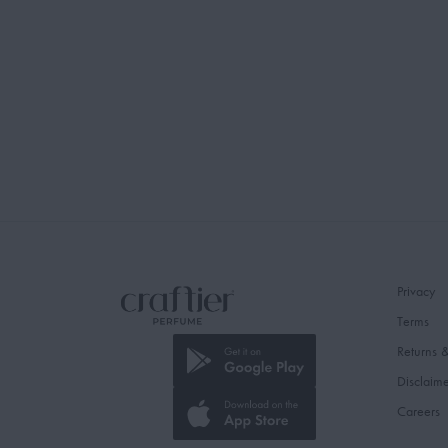
Privacy
Terms
Returns 
Disclaim
Careers