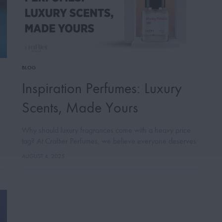
BLOG
Inspiration Perfumes: Luxury
Scents, Made Yours
Why should luxury fragrances come with a heavy price
tag? At Craftier Perfumes, we believe everyone deserves
to experience the magic of high-end scents, without
AUGUST 4, 2025
compromising quality or style. This…