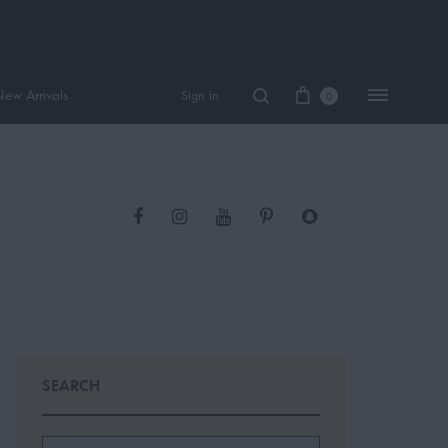
ew Arrivals
Sign in
0
Facebook
Instagram
Youtube
PInterest
Snapchat
Women Perfume
Tiktok
Men Perfume
SAUVAGE
BLACK OPIUM
SEARCH