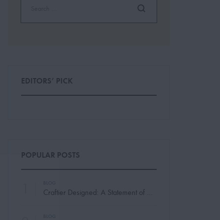
EDITORS’ PICK
POPULAR POSTS
1
BLOG
Craftier Designed: A Statement of Modern Elegance
BLOG