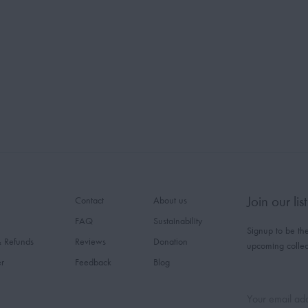
Join our list
Contact
About us
FAQ
Sustainability
Signup to be the
& Refunds
Reviews
Donation
upcoming collec
er
Feedback
Blog