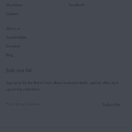
Disclaimer
Feedback
Careers
About us
Sustainability
Donation
Blog
Join our list
Signup to be the first to hear about exclusive deals, special offers and
upcoming collections