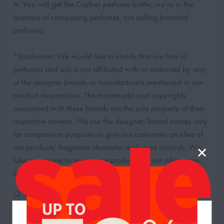
A: You will get the Craftier perfume bottle; we’re in the
business of composing perfumes, not selling branded
perfumes.
*Disclaimer: We would like to clarify that our line of
perfumes and oils is not affiliated with or endorsed by any
of the designer brands or manufacturers mentioned in our
product descriptions. The trademarks and copyrights
associated with these brands are the sole property of their
respective owners. We use the designer/brand names only
for comparison purposes to give our customers an idea of
our products’ fragrance character and scent accords. We
take great care to ensure our products do not infringe on
trademark or copyright laws.
Q: How long would the scent last?
Q: How long does it take for the delivery?