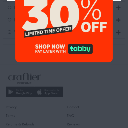
Q: Is fragrance duplication legal?
Q: How can we know the recommended perfumes?
Q: Where can I see the family scents?
Privacy
Contact
Terms
FAQ
Returns & Refunds
Reviews