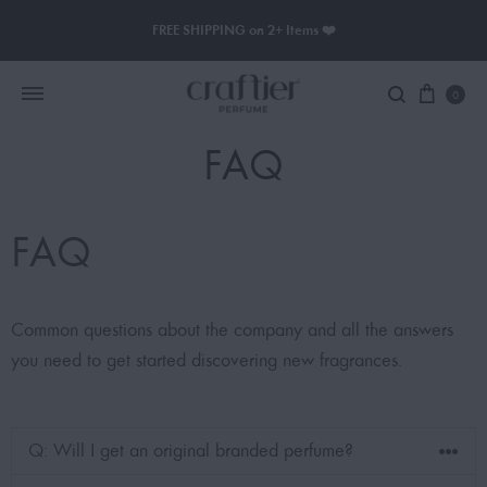
FREE SHIPPING on 2+ Items ❤️
0
FAQ
Women Perfume
FAQ
Men Perfume
SAUVAGE
Common questions about the company and all the answers
BLACK OPIUM
you need to get started discovering new fragrances.
Q: Will I get an original branded perfume?