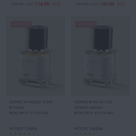
114.00
140.00
AED
AED
129.00
169.00
AED
AED
UP TO 23%
UP TO 23%
INSPIRED BY:ANGELS' SHARE
,
INSPIRED BY:ROYAL OUD
,
BY KILIAN
GIORGIO ARMANI
RETAIL PRICE:
915.00 AED
RETAIL PRICE:
830.00 AED
WOODY TONKA
WOODY SANDAL