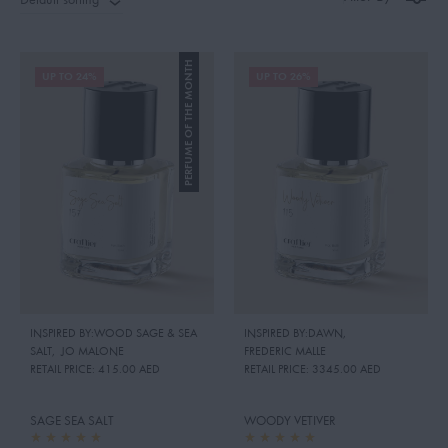
PERFUME OF THE MONTH
UP TO 24%
UP TO 26%
INSPIRED BY:WOOD SAGE & SEA
INSPIRED BY:DAWN
,
SALT
,
JO MALONE
FREDERIC MALLE
RETAIL PRICE:
415.00 AED
RETAIL PRICE:
3345.00 AED
SAGE SEA SALT
WOODY VETIVER