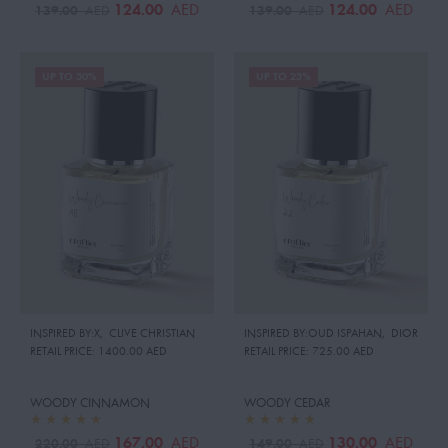
124.00
124.00
AED
AED
139.00
139.00
AED
AED
UP TO 30%
UP TO 23%
INSPIRED BY:X
,
CLIVE CHRISTIAN
INSPIRED BY:OUD ISPAHAN
,
DIOR
RETAIL PRICE:
1400.00 AED
RETAIL PRICE:
725.00 AED
WOODY CINNAMON
WOODY CEDAR
167.00
130.00
AED
AED
220.00
149.00
AED
AED