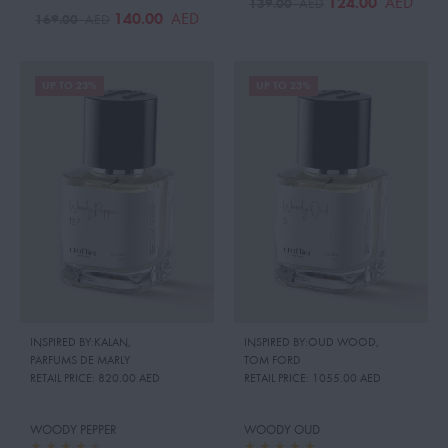
124.00
AED
139.00
AED
140.00
AED
169.00
AED
UP TO 23%
UP TO 23%
INSPIRED BY:KALAN
,
INSPIRED BY:OUD WOOD
,
PARFUMS DE MARLY
TOM FORD
RETAIL PRICE:
820.00 AED
RETAIL PRICE:
1055.00 AED
WOODY PEPPER
WOODY OUD