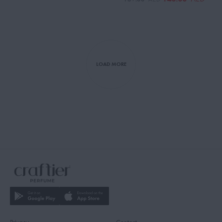
LOAD MORE