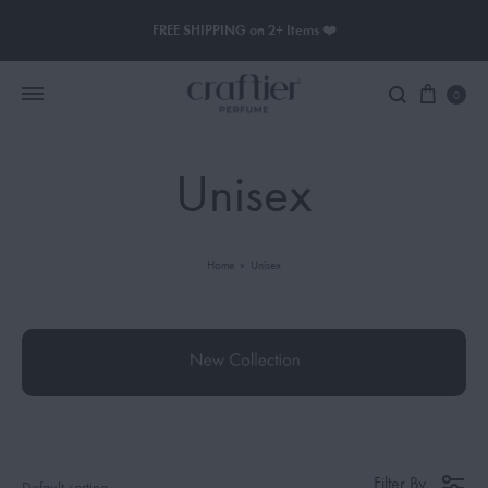
FREE SHIPPING on 2+ Items ❤️
0
Unisex
Women Perfume
Men Perfume
Home
»
Unisex
SAUVAGE
BLACK OPIUM
Filter By
Default sorting