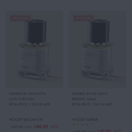
UP TO 30%
UP TO 26%
INSPIRED BY: MATSUKITA
,
INSPIRED BY:THE NIGHT
,
CLIVE CHRISTIAN
FREDERIC MALLE
RETAIL PRICE:
1,825.00 AED
RETAIL PRICE:
3345.00 AED
WOODY BALSAM FIR
WOODY AMBER
140.00
AED
169.00
AED
140.00
AED
169.00
AED