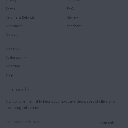
Privacy
Contact
Terms
FAQ
Returns & Refunds
Reviews
Disclaimer
Feedback
Careers
About us
Sustainability
Donation
Blog
Join our list
Signup to be the first to hear about exclusive deals, special offers and
upcoming collections