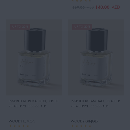
140.00
AED
169.00
AED
UP TO 23%
UP TO 23%
INSPIRED BY: ROYAL OUD
,
CREED
INSPIRED BY:TAM DAO
,
CRAFTIER
RETAIL PRICE:
830.00 AED
RETAIL PRICE:
550.00 AED
WOODY LEMON
WOODY GINGER