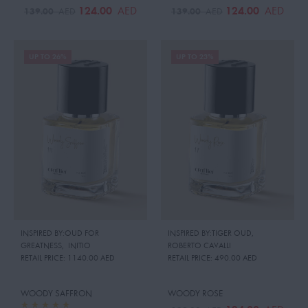
124.00
124.00
AED
AED
139.00
139.00
AED
AED
UP TO 26%
UP TO 23%
INSPIRED BY:OUD FOR
INSPIRED BY:TIGER OUD
,
GREATNESS
,
INITIO
ROBERTO CAVALLI
RETAIL PRICE:
1140.00 AED
RETAIL PRICE:
490.00 AED
WOODY SAFFRON
WOODY ROSE