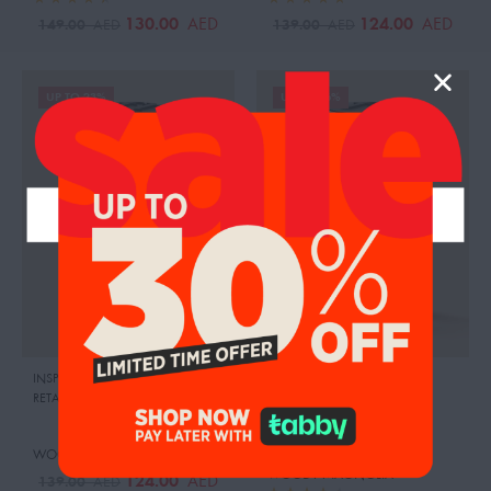
130.00
124.00
AED
AED
149.00
139.00
AED
AED
UP TO 23%
UP TO 26%
INSPIRED BY:PURPLE OUD
,
DIOR
INSPIRED BY:BLUE SAPPHIRE
,
RETAIL PRICE:
725.00 AED
BOADICEA THE VICTORIOUS
RETAIL PRICE:
2190.00 AED
WOODY ORANGE
WOODY MAGNOLIA
124.00
AED
139.00
AED