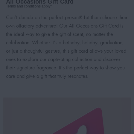
All Occasions Gift Card
Terms and conditions apply*
Can’t decide on the perfect present? Let them choose their
own olfactory adventure! Our All Occasions Gift Card is
the ideal way to give the gift of scent, no matter the
celebration. Whether it’s a birthday, holiday, graduation,
or just a thoughtful gesture, this gift card allows your loved
ones to explore our captivating collection and discover
their signature fragrance. It’s the perfect way to show you
care and give a gift that truly resonates.