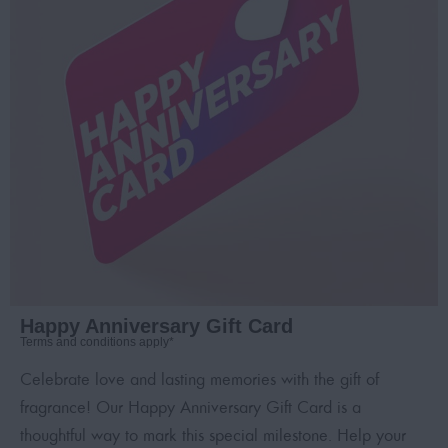
Happy Anniversary Gift Card
Terms and conditions apply*
Celebrate love and lasting memories with the gift of
fragrance! Our Happy Anniversary Gift Card is a
thoughtful way to mark this special milestone. Help your