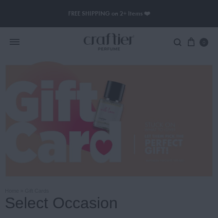
FREE SHIPPING on 2+ Items ❤️
0
Women Perfume
Men Perfume
SAUVAGE
BLACK OPIUM
Home
»
Gift Cards
Select Occasion