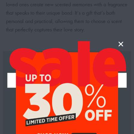
loved ones create new scented memories with a fragrance
that speaks to their unique bond. It’s a gift that’s both
personal and practical, allowing them to choose a scent
that perfectly captures their love story.