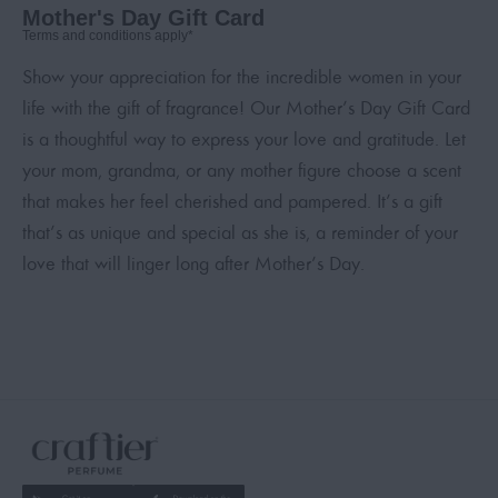
Mother's Day Gift Card
Terms and conditions apply*
Show your appreciation for the incredible women in your
life with the gift of fragrance! Our Mother’s Day Gift Card
is a thoughtful way to express your love and gratitude. Let
your mom, grandma, or any mother figure choose a scent
that makes her feel cherished and pampered. It’s a gift
that’s as unique and special as she is, a reminder of your
love that will linger long after Mother’s Day.