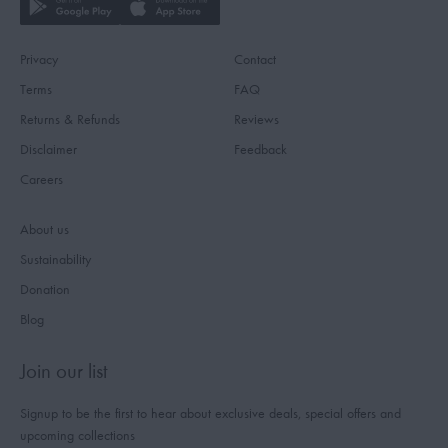
Privacy
Contact
Terms
FAQ
Returns & Refunds
Reviews
Disclaimer
Feedback
Careers
About us
Sustainability
Donation
Blog
Join our list
Signup to be the first to hear about exclusive deals, special offers and
upcoming collections