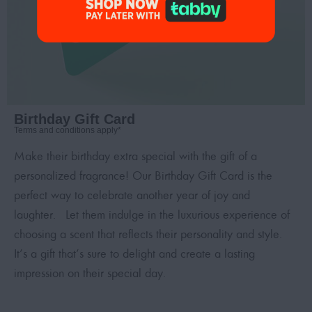
Birthday Gift Card
Terms and conditions apply*
Make their birthday extra special with the gift of a
personalized fragrance! Our Birthday Gift Card is the
perfect way to celebrate another year of joy and
laughter. Let them indulge in the luxurious experience of
choosing a scent that reflects their personality and style.
It’s a gift that’s sure to delight and create a lasting
impression on their special day.