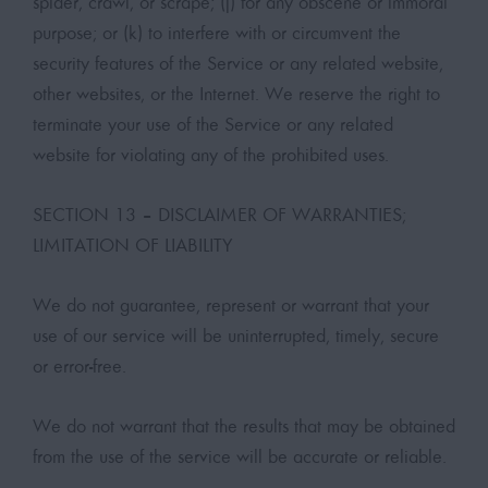
spider, crawl, or scrape; (j) for any obscene or immoral
purpose; or (k) to interfere with or circumvent the
security features of the Service or any related website,
other websites, or the Internet. We reserve the right to
terminate your use of the Service or any related
website for violating any of the prohibited uses.
SECTION 13 – DISCLAIMER OF WARRANTIES;
LIMITATION OF LIABILITY
We do not guarantee, represent or warrant that your
use of our service will be uninterrupted, timely, secure
or error-free.
We do not warrant that the results that may be obtained
from the use of the service will be accurate or reliable.