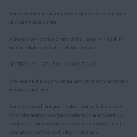
You must not transmit any worms or viruses or any code
of a destructive nature.
A breach or violation of any of the Terms will result in
an immediate termination of your Services.
SECTION 2 – GENERAL CONDITIONS
We reserve the right to refuse service to anyone for any
reason at any time.
You understand that your content (not including credit
card information), may be transferred unencrypted and
involve (a) transmissions over various networks; and (b)
changes to conform and adapt to technical