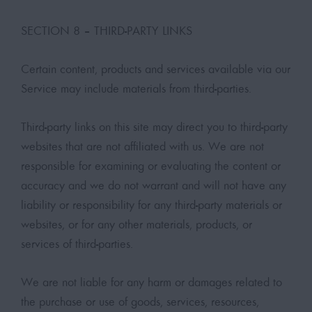
SECTION 8 – THIRD-PARTY LINKS
Certain content, products and services available via our
Service may include materials from third-parties.
Third-party links on this site may direct you to third-party
websites that are not affiliated with us. We are not
responsible for examining or evaluating the content or
accuracy and we do not warrant and will not have any
liability or responsibility for any third-party materials or
websites, or for any other materials, products, or
services of third-parties.
We are not liable for any harm or damages related to
the purchase or use of goods, services, resources,