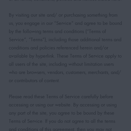
By visiting our site and/ or purchasing something from
us, you engage in our “Service” and agree to be bound
by the following terms and conditions (“Terms of
Service”, “Terms”), including those additional terms and
conditions and policies referenced herein and/or
available by hyperlink. These Terms of Service apply to
all users of the site, including without limitation users
who are browsers, vendors, customers, merchants, and/
or contributors of content.
Please read these Terms of Service carefully before
accessing or using our website. By accessing or using
any part of the site, you agree to be bound by these
Terms of Service. If you do not agree to all the terms
and conditions of this agreement, then you may not