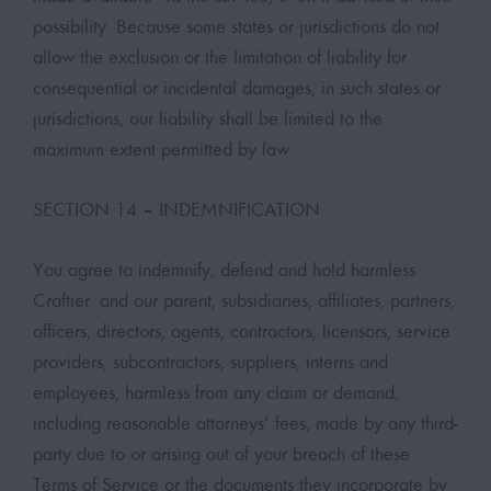
possibility. Because some states or jurisdictions do not
allow the exclusion or the limitation of liability for
consequential or incidental damages, in such states or
jurisdictions, our liability shall be limited to the
maximum extent permitted by law.
SECTION 14 – INDEMNIFICATION
You agree to indemnify, defend and hold harmless
Craftier and our parent, subsidiaries, affiliates, partners,
officers, directors, agents, contractors, licensors, service
providers, subcontractors, suppliers, interns and
employees, harmless from any claim or demand,
including reasonable attorneys’ fees, made by any third-
party due to or arising out of your breach of these
Terms of Service or the documents they incorporate by