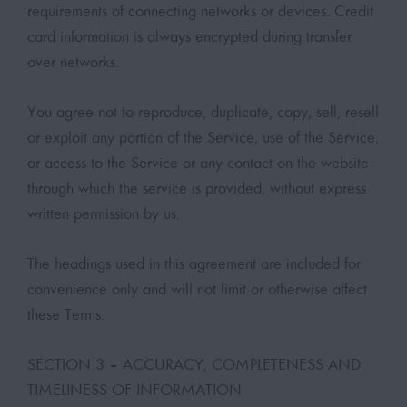
requirements of connecting networks or devices. Credit
card information is always encrypted during transfer
over networks.
You agree not to reproduce, duplicate, copy, sell, resell
or exploit any portion of the Service, use of the Service,
or access to the Service or any contact on the website
through which the service is provided, without express
written permission by us.
The headings used in this agreement are included for
convenience only and will not limit or otherwise affect
these Terms.
SECTION 3 – ACCURACY, COMPLETENESS AND
TIMELINESS OF INFORMATION