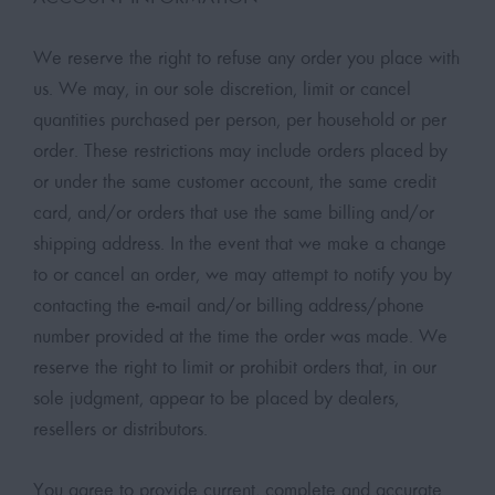
We reserve the right to refuse any order you place with
us. We may, in our sole discretion, limit or cancel
quantities purchased per person, per household or per
order. These restrictions may include orders placed by
or under the same customer account, the same credit
card, and/or orders that use the same billing and/or
shipping address. In the event that we make a change
to or cancel an order, we may attempt to notify you by
contacting the e-mail and/or billing address/phone
number provided at the time the order was made. We
reserve the right to limit or prohibit orders that, in our
sole judgment, appear to be placed by dealers,
resellers or distributors.
You agree to provide current, complete and accurate