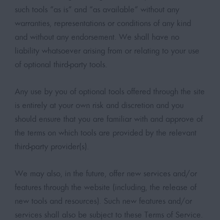
such tools ”as is” and “as available” without any
warranties, representations or conditions of any kind
and without any endorsement. We shall have no
liability whatsoever arising from or relating to your use
of optional third-party tools.
Any use by you of optional tools offered through the site
is entirely at your own risk and discretion and you
should ensure that you are familiar with and approve of
the terms on which tools are provided by the relevant
third-party provider(s).
We may also, in the future, offer new services and/or
features through the website (including, the release of
new tools and resources). Such new features and/or
services shall also be subject to these Terms of Service.