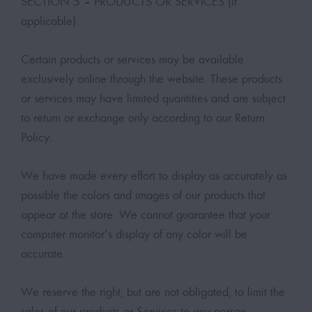
SECTION 5 – PRODUCTS OR SERVICES (if
applicable)
Certain products or services may be available
exclusively online through the website. These products
or services may have limited quantities and are subject
to return or exchange only according to our Return
Policy.
We have made every effort to display as accurately as
possible the colors and images of our products that
appear at the store. We cannot guarantee that your
computer monitor’s display of any color will be
accurate.
We reserve the right, but are not obligated, to limit the
sales of our products or Services to any person,