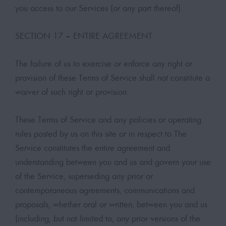
you access to our Services (or any part thereof).
SECTION 17 – ENTIRE AGREEMENT
The failure of us to exercise or enforce any right or
provision of these Terms of Service shall not constitute a
waiver of such right or provision.
These Terms of Service and any policies or operating
rules posted by us on this site or in respect to The
Service constitutes the entire agreement and
understanding between you and us and govern your use
of the Service, superseding any prior or
contemporaneous agreements, communications and
proposals, whether oral or written, between you and us
(including, but not limited to, any prior versions of the