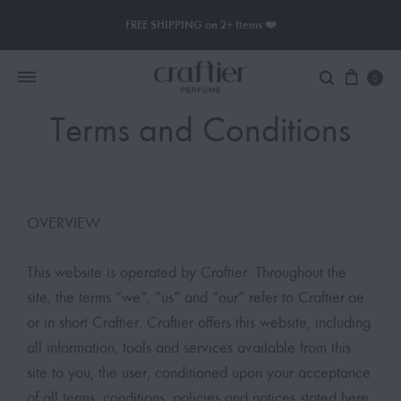
FREE SHIPPING on 2+ Items ❤️
0
Terms and Conditions
Women Perfume
Men Perfume
OVERVIEW
SAUVAGE
This website is operated by Craftier. Throughout the
BLACK OPIUM
site, the terms “we”, “us” and “our” refer to Craftier.ae
or in short Craftier. Craftier offers this website, including
all information, tools and services available from this
site to you, the user, conditioned upon your acceptance
of all terms, conditions, policies and notices stated here.