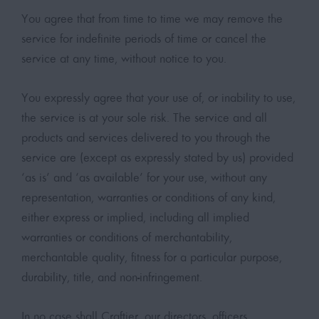
You agree that from time to time we may remove the
service for indefinite periods of time or cancel the
service at any time, without notice to you.
You expressly agree that your use of, or inability to use,
the service is at your sole risk. The service and all
products and services delivered to you through the
service are (except as expressly stated by us) provided
‘as is’ and ‘as available’ for your use, without any
representation, warranties or conditions of any kind,
either express or implied, including all implied
warranties or conditions of merchantability,
merchantable quality, fitness for a particular purpose,
durability, title, and non-infringement.
In no case shall Craftier, our directors, officers,