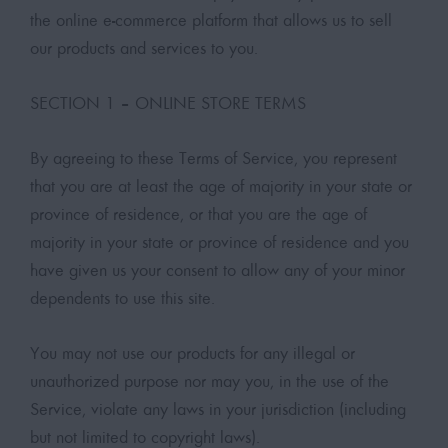
the online e-commerce platform that allows us to sell
our products and services to you.
SECTION 1 – ONLINE STORE TERMS
By agreeing to these Terms of Service, you represent
that you are at least the age of majority in your state or
province of residence, or that you are the age of
majority in your state or province of residence and you
have given us your consent to allow any of your minor
dependents to use this site.
You may not use our products for any illegal or
unauthorized purpose nor may you, in the use of the
Service, violate any laws in your jurisdiction (including
but not limited to copyright laws).