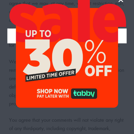
agree that we may, at any time, without restriction, edit,
copy, publish, distribute, translate and otherwise use in
any medium any comments that you forward to us. We
are and shall be under no obligation (1) to maintain
any comments in confidence; (2) to pay compensation
for any comments; or (3) to respond to any comments.
We may, but have no obligation to, monitor, edit or
remove content that we determine in our sole discretion
are unlawful, offensive, threatening, libelous,
defamatory, pornographic, obscene or otherwise
objectionable or violates any party’s intellectual
property or these Terms of Service.
You agree that your comments will not violate any right
of any third-party, including copyright, trademark,