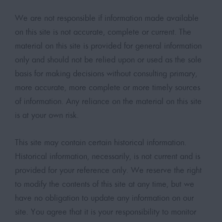
We are not responsible if information made available
on this site is not accurate, complete or current. The
material on this site is provided for general information
only and should not be relied upon or used as the sole
basis for making decisions without consulting primary,
more accurate, more complete or more timely sources
of information. Any reliance on the material on this site
is at your own risk.
This site may contain certain historical information.
Historical information, necessarily, is not current and is
provided for your reference only. We reserve the right
to modify the contents of this site at any time, but we
have no obligation to update any information on our
site. You agree that it is your responsibility to monitor