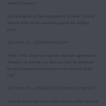
Terms of Service).
Any ambiguities in the interpretation of these Terms of
Service shall not be construed against the drafting
party.
SECTION 18 – GOVERNING LAW
These Terms of Service and any separate agreements
whereby we provide you Services shall be governed
by and construed in accordance with the laws of the
UAE.
SECTION 19 – CHANGES TO TERMS OF SERVICE
You can review the most current version of the Terms of