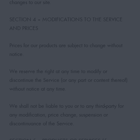
changes to our site.
SECTION 4 – MODIFICATIONS TO THE SERVICE
AND PRICES
Prices for our products are subject to change without
notice.
We reserve the right at any time to modify or
discontinue the Service (or any part or content thereof)
without notice at any time.
We shall not be liable to you or to any third-party for
any modification, price change, suspension or
discontinuance of the Service.