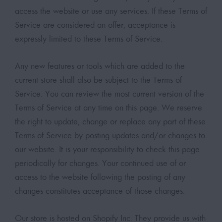
access the website or use any services. If these Terms of
Service are considered an offer, acceptance is
expressly limited to these Terms of Service.
Any new features or tools which are added to the
current store shall also be subject to the Terms of
Service. You can review the most current version of the
Terms of Service at any time on this page. We reserve
the right to update, change or replace any part of these
Terms of Service by posting updates and/or changes to
our website. It is your responsibility to check this page
periodically for changes. Your continued use of or
access to the website following the posting of any
changes constitutes acceptance of those changes.
Our store is hosted on Shopify Inc. They provide us with