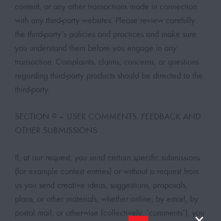
content, or any other transactions made in connection
with any third-party websites. Please review carefully
the third-party’s policies and practices and make sure
you understand them before you engage in any
transaction. Complaints, claims, concerns, or questions
regarding third-party products should be directed to the
third-party.
SECTION 9 – USER COMMENTS, FEEDBACK AND
OTHER SUBMISSIONS
If, at our request, you send certain specific submissions
(for example contest entries) or without a request from
us you send creative ideas, suggestions, proposals,
plans, or other materials, whether online, by email, by
postal mail, or otherwise (collectively, ‘comments’), you