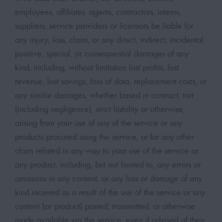
employees, affiliates, agents, contractors, interns,
suppliers, service providers or licensors be liable for
any injury, loss, claim, or any direct, indirect, incidental,
punitive, special, or consequential damages of any
kind, including, without limitation lost profits, lost
revenue, lost savings, loss of data, replacement costs, or
any similar damages, whether based in contract, tort
(including negligence), strict liability or otherwise,
arising from your use of any of the service or any
products procured using the service, or for any other
claim related in any way to your use of the service or
any product, including, but not limited to, any errors or
omissions in any content, or any loss or damage of any
kind incurred as a result of the use of the service or any
content (or product) posted, transmitted, or otherwise
made available via the service, even if advised of their