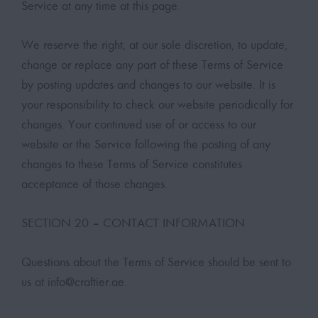
Service at any time at this page.
We reserve the right, at our sole discretion, to update,
change or replace any part of these Terms of Service
by posting updates and changes to our website. It is
your responsibility to check our website periodically for
changes. Your continued use of or access to our
website or the Service following the posting of any
changes to these Terms of Service constitutes
acceptance of those changes.
SECTION 20 – CONTACT INFORMATION
Questions about the Terms of Service should be sent to
us at
info@craftier.ae
.