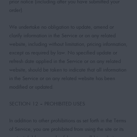
prior notice (including after you have submitted your
order).
We undertake no obligation to update, amend or
clarify information in the Service or on any related
website, including without limitation, pricing information,
except as required by law. No specified update or
refresh date applied in the Service or on any related
website, should be taken to indicate that all information
in the Service or on any related website has been
modified or updated.
SECTION 12 – PROHIBITED USES
In addition to other prohibitions as set forth in the Terms
of Service, you are prohibited from using the site or its