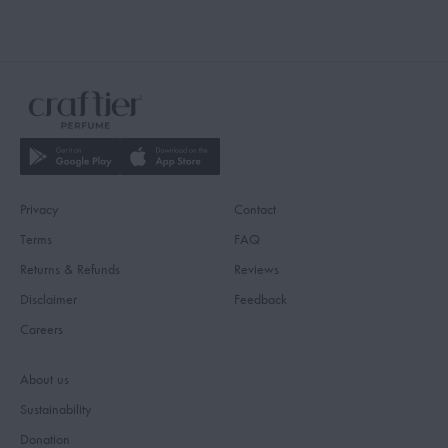
Privacy
Contact
Terms
FAQ
Returns & Refunds
Reviews
Disclaimer
Feedback
Careers
About us
Sustainability
Donation