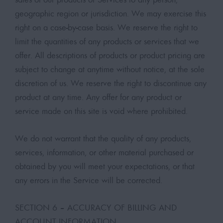
geographic region or jurisdiction. We may exercise this
right on a case-by-case basis. We reserve the right to
limit the quantities of any products or services that we
offer. All descriptions of products or product pricing are
subject to change at anytime without notice, at the sole
discretion of us. We reserve the right to discontinue any
product at any time. Any offer for any product or
service made on this site is void where prohibited.
We do not warrant that the quality of any products,
services, information, or other material purchased or
obtained by you will meet your expectations, or that
any errors in the Service will be corrected.
SECTION 6 – ACCURACY OF BILLING AND
ACCOUNT INFORMATION