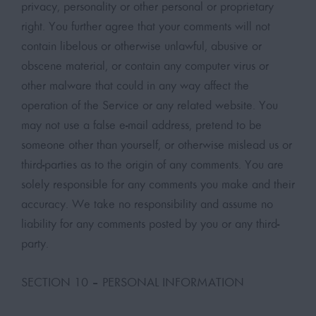
privacy, personality or other personal or proprietary
right. You further agree that your comments will not
contain libelous or otherwise unlawful, abusive or
obscene material, or contain any computer virus or
other malware that could in any way affect the
operation of the Service or any related website. You
may not use a false e-mail address, pretend to be
someone other than yourself, or otherwise mislead us or
third-parties as to the origin of any comments. You are
solely responsible for any comments you make and their
accuracy. We take no responsibility and assume no
liability for any comments posted by you or any third-
party.
SECTION 10 – PERSONAL INFORMATION