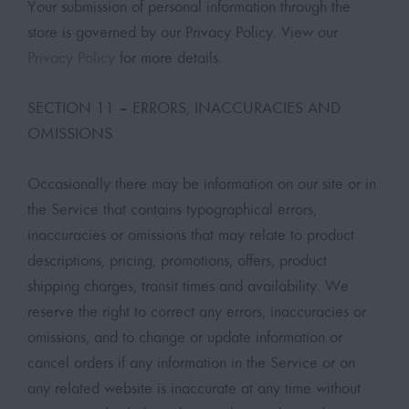
Your submission of personal information through the
store is governed by our Privacy Policy. View our
Privacy Policy
for more details.
SECTION 11 – ERRORS, INACCURACIES AND
OMISSIONS
Occasionally there may be information on our site or in
the Service that contains typographical errors,
inaccuracies or omissions that may relate to product
descriptions, pricing, promotions, offers, product
shipping charges, transit times and availability. We
reserve the right to correct any errors, inaccuracies or
omissions, and to change or update information or
cancel orders if any information in the Service or on
any related website is inaccurate at any time without