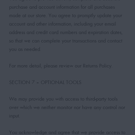
purchase and account information for all purchases
made at our store. You agree to promptly update your
account and other information, including your email
address and credit card numbers and expiration dates,
so that we can complete your transactions and contact
you as needed.
For more detail, please review our Returns Policy.
SECTION 7 – OPTIONAL TOOLS
We may provide you with access to third-party tools
over which we neither monitor nor have any control nor
input.
You acknowledge and agree that we provide access to