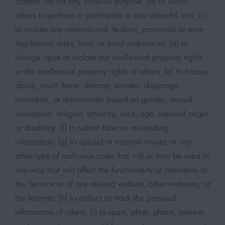
content: (a) for any unlawful purpose; (b) to solicit
others to perform or participate in any unlawful acts; (c)
to violate any international, federal, provincial or state
regulations, rules, laws, or local ordinances; (d) to
infringe upon or violate our intellectual property rights
or the intellectual property rights of others; (e) to harass,
abuse, insult, harm, defame, slander, disparage,
intimidate, or discriminate based on gender, sexual
orientation, religion, ethnicity, race, age, national origin,
or disability; (f) to submit false or misleading
information; (g) to upload or transmit viruses or any
other type of malicious code that will or may be used in
any way that will affect the functionality or operation of
the Service or of any related website, other websites, or
the Internet; (h) to collect or track the personal
information of others; (i) to spam, phish, pharm, pretext,