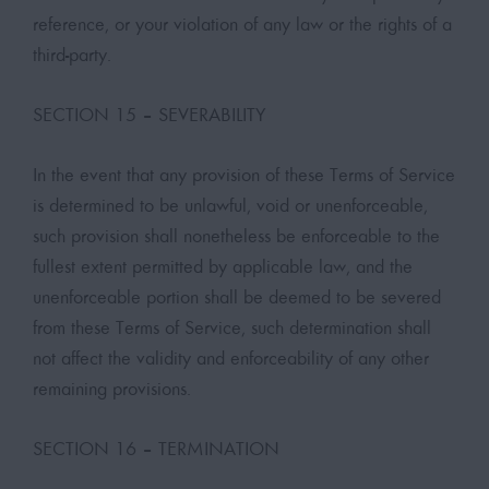
reference, or your violation of any law or the rights of a
third-party.
SECTION 15 – SEVERABILITY
In the event that any provision of these Terms of Service
is determined to be unlawful, void or unenforceable,
such provision shall nonetheless be enforceable to the
fullest extent permitted by applicable law, and the
unenforceable portion shall be deemed to be severed
from these Terms of Service, such determination shall
not affect the validity and enforceability of any other
remaining provisions.
SECTION 16 – TERMINATION