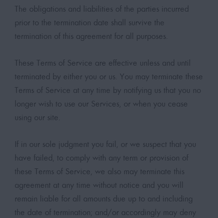
The obligations and liabilities of the parties incurred
prior to the termination date shall survive the
termination of this agreement for all purposes.
These Terms of Service are effective unless and until
terminated by either you or us. You may terminate these
Terms of Service at any time by notifying us that you no
longer wish to use our Services, or when you cease
using our site.
If in our sole judgment you fail, or we suspect that you
have failed, to comply with any term or provision of
these Terms of Service, we also may terminate this
agreement at any time without notice and you will
remain liable for all amounts due up to and including
the date of termination; and/or accordingly may deny