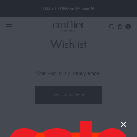
FREE SHIPPING on 2+ Items ❤️
0
Wishlist
Women Perfume
Men Perfume
Your wishlist is currently empty.
SAUVAGE
RETURN TO SHOP
BLACK OPIUM