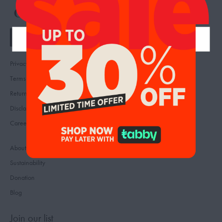
Privacy
Contact
Terms
FAQ
Returns & Refunds
Reviews
Disclaimer
Feedback
Careers
About us
Sustainability
Donation
Blog
Join our list