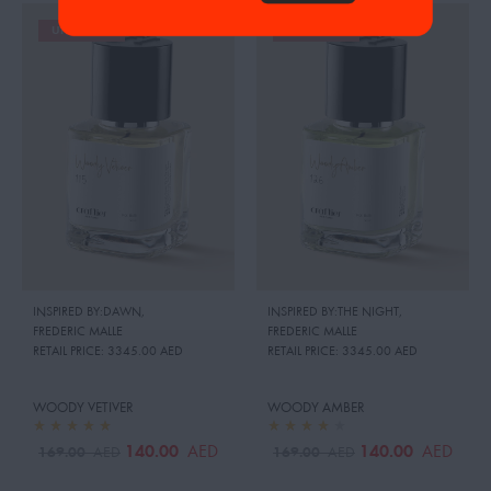
UP TO 26%
UP TO 26%
INSPIRED BY:DAWN
,
INSPIRED BY:THE NIGHT
,
FREDERIC MALLE
FREDERIC MALLE
RETAIL PRICE:
3345.00 AED
RETAIL PRICE:
3345.00 AED
WOODY VETIVER
WOODY AMBER
140.00
140.00
AED
AED
169.00
169.00
AED
AED