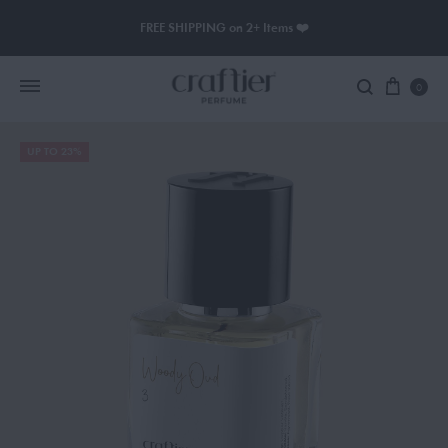
FREE SHIPPING on 2+ Items ❤️
0
UP TO 23%
Women Perfume
Men Perfume
SAUVAGE
BLACK OPIUM