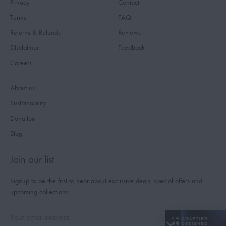
Privacy
Contact
Terms
FAQ
Returns & Refunds
Reviews
Disclaimer
Feedback
Careers
About us
Sustainability
Donation
Blog
Join our list
Signup to be the first to hear about exclusive deals, special offers and
upcoming collections