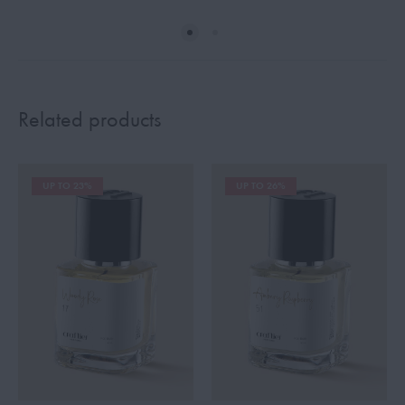
Related products
UP TO 23%
UP TO 26%