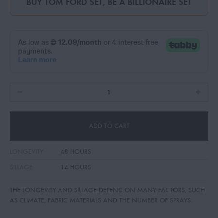
BUY
TOM FORD SET
,
BE A BILLIONAIRE SET
ADD TO CART
LONGEVITY:
48 HOURS
SILLAGE:
14 HOURS
THE LONGEVITY AND SILLAGE DEPEND ON MANY FACTORS, SUCH
AS CLIMATE, FABRIC MATERIALS AND THE NUMBER OF SPRAYS.