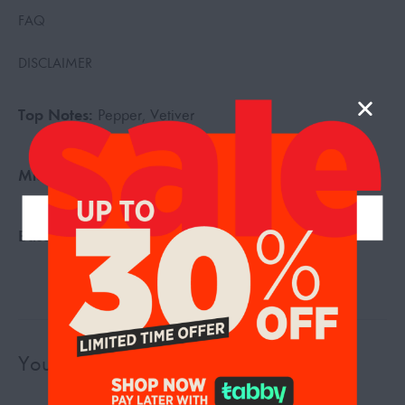
FAQ
DISCLAIMER
Top Notes:
Pepper, Vetiver
Middle Notes:
Vanilla, Sandalwood
Base Notes:
Agarwood, Rosewood
You may also like…