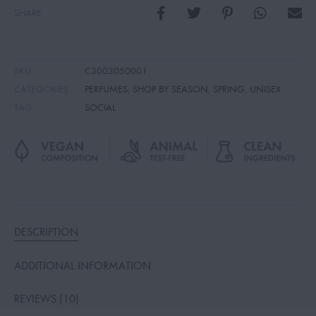
SHARE
SKU
C3003050001
CATEGORIES
PERFUMES
,
SHOP BY SEASON
,
SPRING
,
UNISEX
TAG
SOCIAL
DESCRIPTION
ADDITIONAL INFORMATION
REVIEWS (10)