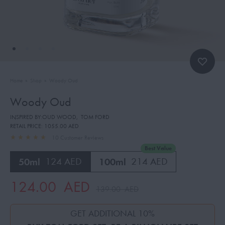
Home
»
Shop
»
Woody Oud
Woody Oud
INSPIRED BY:OUD WOOD
,
TOM FORD
RETAIL PRICE:
1055.00 AED
10
Customer Reviews
Best Value
50ml
124 AED
100ml
214 AED
124.00
AED
139.00
AED
GET ADDITIONAL 10%