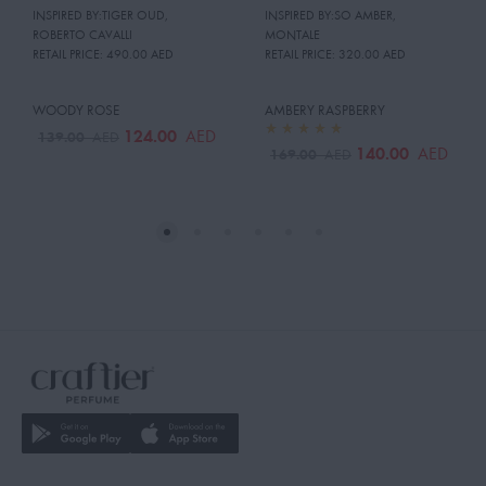
INSPIRED BY:TIGER OUD
,
INSPIRED BY:SO AMBER
,
ROBERTO CAVALLI
MONTALE
RETAIL PRICE:
490.00 AED
RETAIL PRICE:
320.00 AED
WOODY ROSE
AMBERY RASPBERRY
124.00
AED
139.00
AED
140.00
AED
169.00
AED