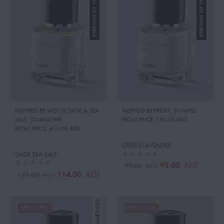
PERFUME OF THE MONTH
PERFUME OF THE MONTH
INSPIRED BY:WOOD SAGE & SEA
INSPIRED BY:FRESH
,
DUNHILL
SALT
,
JO MALONE
RETAIL PRICE:
150.00 AED
RETAIL PRICE:
415.00 AED
GREEN LAVENDER
SAGE SEA SALT
95.00
AED
99.00
AED
114.00
AED
129.00
AED
UP TO 20%
UP TO 23%