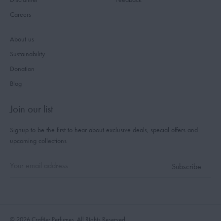
Careers
About us
Sustainability
Donation
Blog
Join our list
Signup to be the first to hear about exclusive deals, special offers and
upcoming collections
© 2026 Craftier Perfumes. All Rights Reserved.