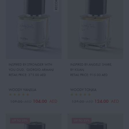
INSPIRED BY:STRONGER WITH
INSPIRED BY:ANGELS' SHARE
,
YOU OUD
,
GIORGIO ARMANI
BY KILIAN
RETAIL PRICE:
375.00 AED
RETAIL PRICE:
915.00 AED
WOODY VANILLA
WOODY TONKA
104.00
124.00
AED
AED
109.00
139.00
AED
AED
UP TO 23%
UP TO 23%