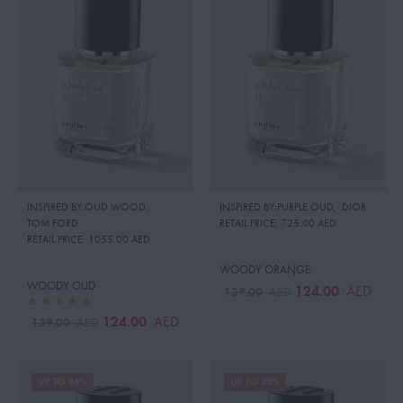
INSPIRED BY:OUD WOOD
,
INSPIRED BY:PURPLE OUD
,
DIOR
TOM FORD
RETAIL PRICE:
725.00 AED
RETAIL PRICE:
1055.00 AED
WOODY ORANGE
WOODY OUD
124.00
AED
139.00
AED
124.00
AED
139.00
AED
UP TO 26%
UP TO 23%