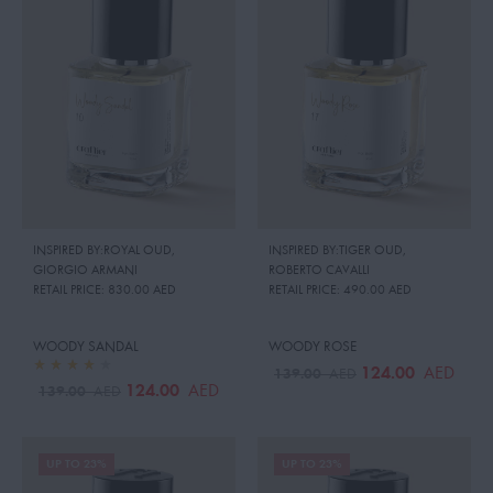
INSPIRED BY:ROYAL OUD
,
INSPIRED BY:TIGER OUD
,
GIORGIO ARMANI
ROBERTO CAVALLI
RETAIL PRICE:
830.00 AED
RETAIL PRICE:
490.00 AED
WOODY SANDAL
WOODY ROSE
124.00
AED
139.00
AED
124.00
AED
139.00
AED
UP TO 23%
UP TO 23%