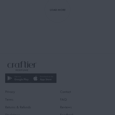
LOAD MORE
Privacy
Contact
Terms
FAQ
Returns & Refunds
Reviews
Disclaimer
Feedback