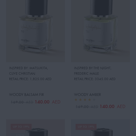
INSPIRED BY: MATSUKITA
,
INSPIRED BY:THE NIGHT
,
CLIVE CHRISTIAN
FREDERIC MALLE
RETAIL PRICE:
1,825.00 AED
RETAIL PRICE:
3345.00 AED
WOODY BALSAM FIR
WOODY AMBER
140.00
AED
169.00
AED
140.00
AED
169.00
AED
UP TO 19%
UP TO 19%
SOLD