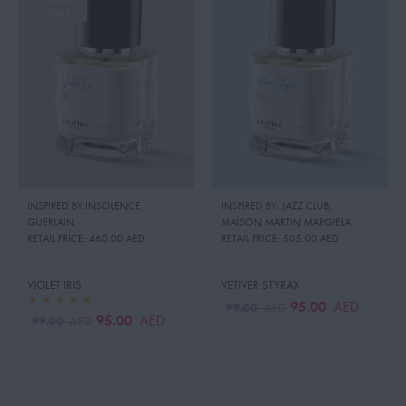
OUT
INSPIRED BY:INSOLENCE
,
INSPIRED BY: JAZZ CLUB
,
GUERLAIN
MAISON MARTIN MARGIELA
RETAIL PRICE:
460.00 AED
RETAIL PRICE:
505.00 AED
VIOLET IRIS
VETIVER STYRAX
95.00
AED
99.00
AED
95.00
AED
99.00
AED