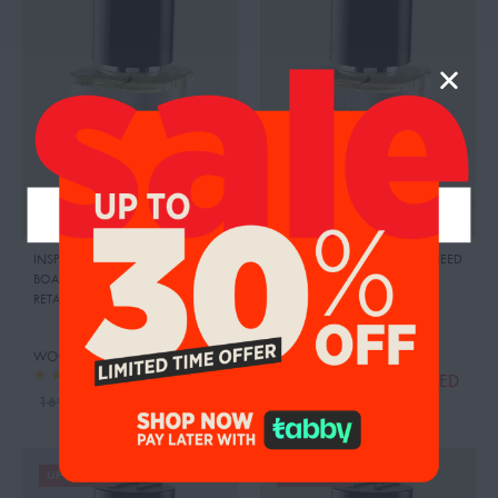
INSPIRED BY:BLUE SAPPHIRE
,
INSPIRED BY: ROYAL OUD
,
CREED
BOADICEA THE VICTORIOUS
RETAIL PRICE:
830.00 AED
RETAIL PRICE:
2190.00 AED
WOODY LEMON
WOODY MAGNOLIA
124.00
AED
139.00
AED
140.00
AED
169.00
AED
UP TO 19%
UP TO 30%