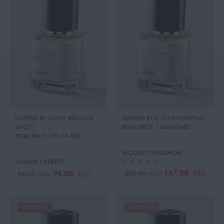
INSPIRED BY: GUILTY ABSOLUTE
,
INSPIRED BY:X
,
CLIVE CHRISTIAN
GUCCI
RETAIL PRICE:
1400.00 AED
RETAIL PRICE:
395.00 AED
WOODY CINNAMON
WOODY CYPRESS
167.00
AED
220.00
95.00
AED
AED
99.00
AED
UP TO 30%
UP TO 26%