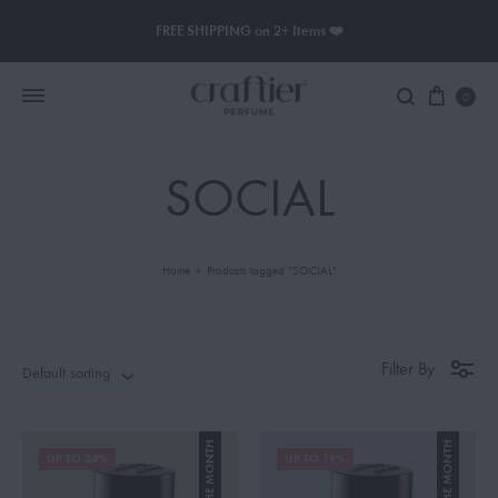
FREE SHIPPING on 2+ Items ❤️
0
SOCIAL
Women Perfume
Men Perfume
Home
»
Products tagged “SOCIAL”
SAUVAGE
BLACK OPIUM
Filter By
Default sorting
UP TO 24%
UP TO 19%