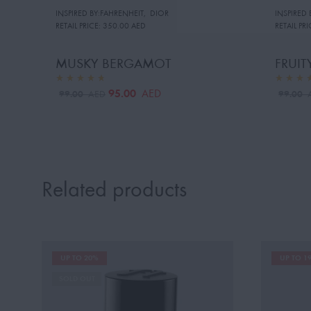
INSPIRED BY:FAHRENHEIT
,
DIOR
INSPIRED
RETAIL PRICE:
350.00 AED
RETAIL PRI
MUSKY BERGAMOT
FRUI
95.00
AED
99.00
99.00
AED
Related products
UP TO 20%
UP TO 1
SOLD OUT