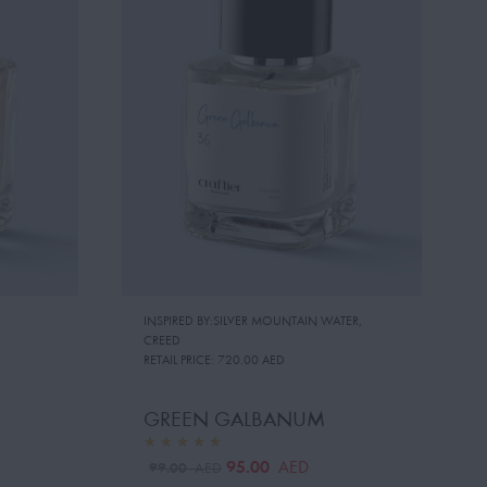
INSPIRED BY:SILVER MOUNTAIN WATER
,
CREED
RETAIL PRICE:
720.00 AED
GREEN GALBANUM
95.00
AED
99.00
AED