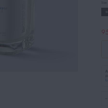
Size
5
9