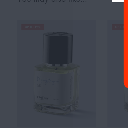
UP TO 19%
UP TO 1