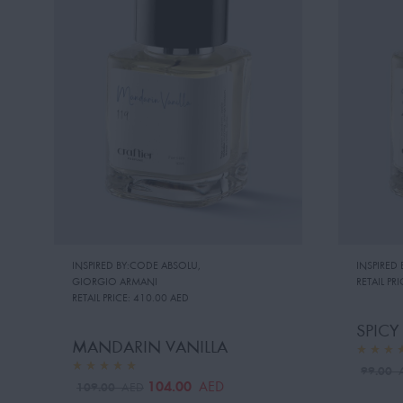
INSPIRED BY:CODE ABSOLU
,
INSPIRED
GIORGIO ARMANI
RETAIL PRI
RETAIL PRICE:
410.00 AED
SPIC
MANDARIN VANILLA
99.00
104.00
AED
109.00
AED