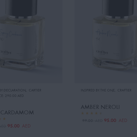
 BY:DECLARATION
,
CARTIER
INSPIRED BY:THE ONE
,
CRAFTIER
CE:
290.00 AED
AMBER NEROLI
Y CARDAMOM
95.00
AED
99.00
AED
95.00
AED
AED