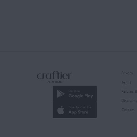
Privacy
Terms
Returns 
Disclaim
Careers