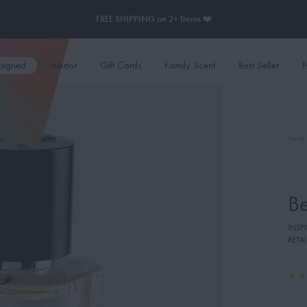
FREE SHIPPING on 2+ Items ❤️
esigned
Interior
Gift Cards
Family Scent
Best Seller
N
Home
B
INSP
RETAI