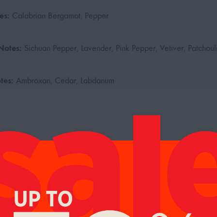
es:
Calabrian Bergamot, Pepper
Notes:
Sichuan Pepper, Lavender, Pink Pepper, Vetiver, Patchoul
tes:
Ambroxan, Cedar, Labdanum