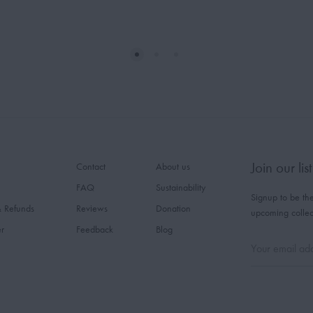
Join our list
Contact
About us
FAQ
Sustainability
Signup to be the
& Refunds
Reviews
Donation
upcoming collec
er
Feedback
Blog