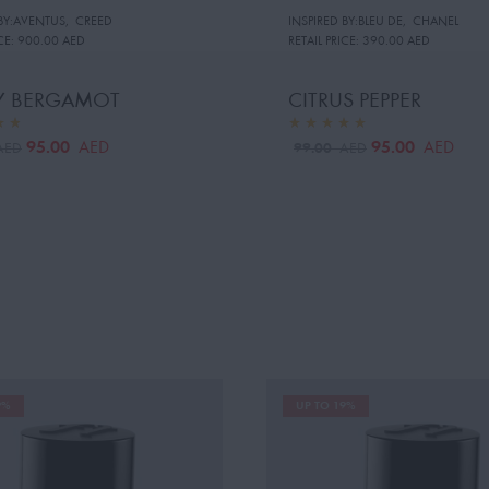
 BY:AVENTUS
,
CREED
INSPIRED BY:BLEU DE
,
CHANEL
CE:
900.00 AED
RETAIL PRICE:
390.00 AED
TY BERGAMOT
CITRUS PEPPER
95.00
95.00
AED
AED
99.00
AED
AED
9%
UP TO 19%