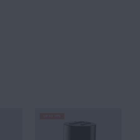
UP TO 19%