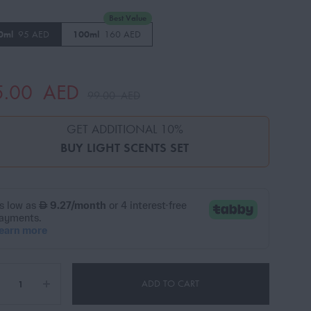
Best Value
0ml
95 AED
100ml
160 AED
5.00
AED
99.00
AED
GET ADDITIONAL 10%
BUY
LIGHT SCENTS SET
ADD TO CART