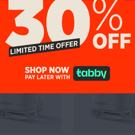
9%
UP TO 19%