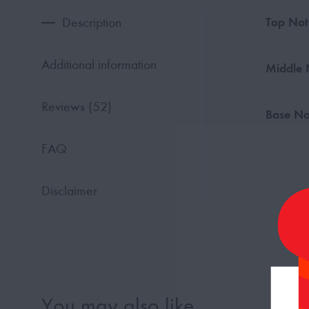
Description
Top Not
Additional information
Middle 
Reviews (52)
Base No
FAQ
Disclaimer
You may also like…