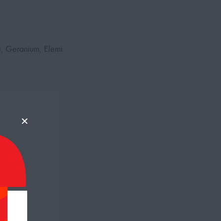
i, Geranium, Elemi