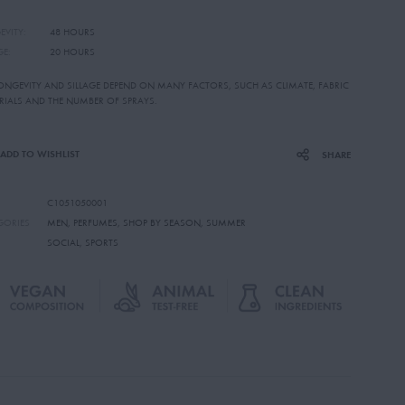
EVITY:
48 HOURS
GE:
20 HOURS
LONGEVITY AND SILLAGE DEPEND ON MANY FACTORS, SUCH AS CLIMATE, FABRIC
RIALS AND THE NUMBER OF SPRAYS.
ADD TO WISHLIST
SHARE
C1051050001
GORIES
MEN
,
PERFUMES
,
SHOP BY SEASON
,
SUMMER
SOCIAL
,
SPORTS