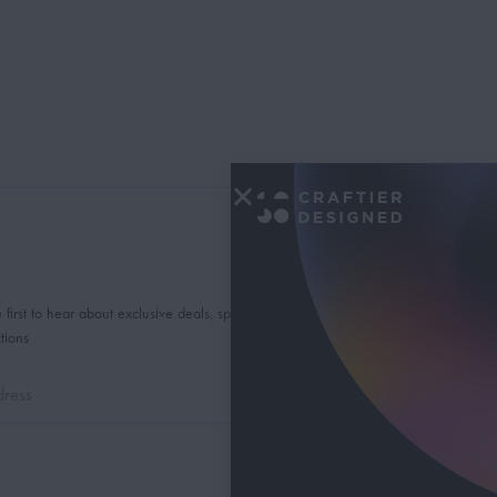
 first to hear about exclusive deals, special offers and
tions