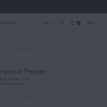
ew Arrivals
Sign in
0
»
Shop
»
Bergamot Pepper
Women Perfume
Men Perfume
ergamot Pepper
SAUVAGE
IRED BY:SAUVAGE
,
DIOR
BLACK OPIUM
L PRICE:
345.00 AED
52
Customer Reviews