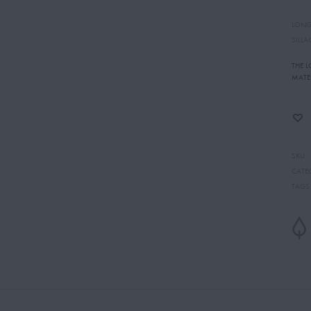
LONG
SILLA
THE 
MATE
SKU
CATE
TAGS