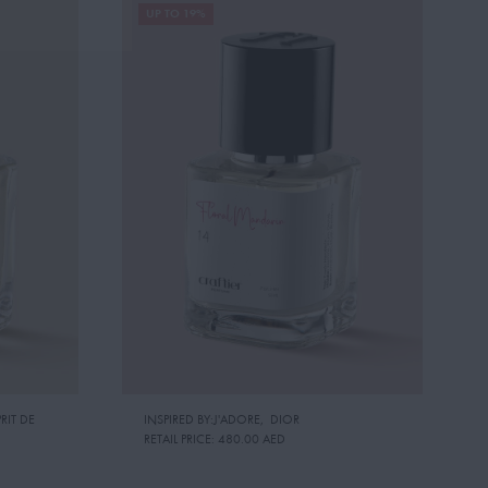
UP TO 19%
RIT DE
INSPIRED BY:J'ADORE
,
DIOR
RETAIL PRICE:
480.00 AED