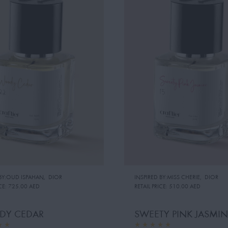
 BY:OUD ISPAHAN
,
DIOR
INSPIRED BY:MISS CHERIE
,
DIOR
CE:
725.00 AED
RETAIL PRICE:
510.00 AED
Y CEDAR
SWEETY PINK JASMIN