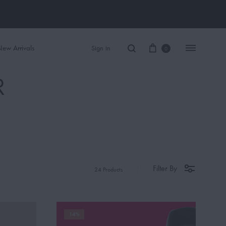
ew Arrivals
Sign in
0
R
Women Perfume
Men Perfume
SAUVAGE
Filter By
24 Products
BLACK OPIUM
14%