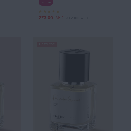
For Her
273.00
AED
317.00
AED
UP TO 23%