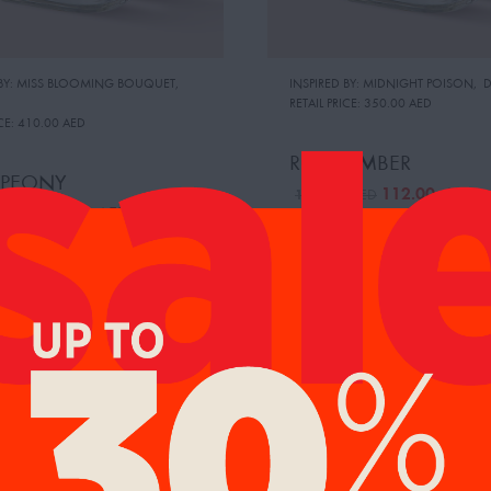
 BY: MISS BLOOMING BOUQUET
,
INSPIRED BY: MIDNIGHT POISON
,
D
RETAIL PRICE:
350.00 AED
CE:
410.00 AED
ROSE AMBER
 PEONY
112.00
AED
119.00
AED
112.00
AED
0
AED
%
14%