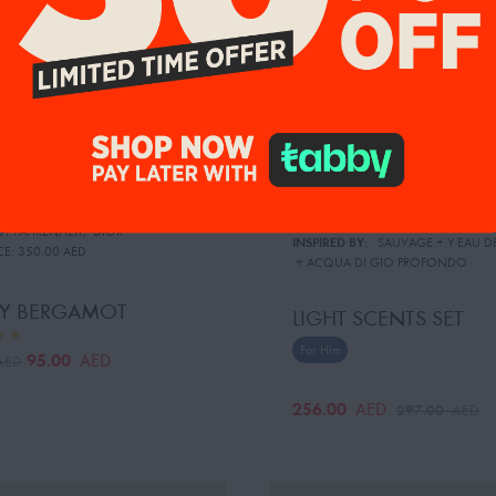
BY:FAHRENHEIT
,
DIOR
INSPIRED BY:
SAUVAGE
 + 
Y EAU D
CE:
350.00 AED
 + 
ACQUA DI GIO PROFONDO
Y BERGAMOT
LIGHT SCENTS SET
For Him
95.00
AED
AED
256.00
AED
297.00
AED