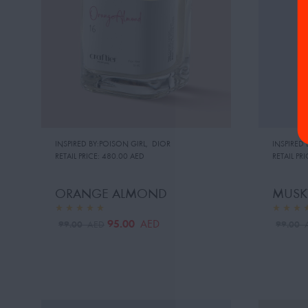
INSPIRED BY:POISON GIRL
,
DIOR
INSPIRED 
RETAIL PRICE:
480.00 AED
RETAIL PRI
ORANGE ALMOND
MUSK
95.00
AED
99.00
99.00
AED