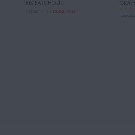
IRIS PATCHOULI
GRAPE
112.00
AED
119.00
AED
149.0