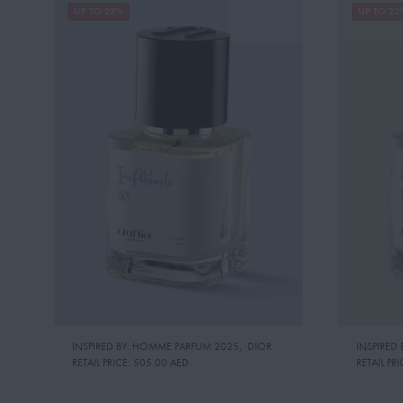
UP TO 22%
UP TO 23
INSPIRED BY: HOMME PARFUM 2025
,
DIOR
INSPIRED 
RETAIL PRICE:
505.00 AED
RETAIL PRI