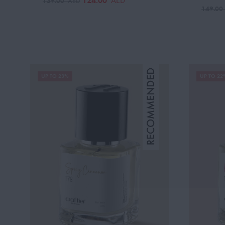
124.00
AED
139.00
AED
149.0
UP TO 23%
UP TO 22