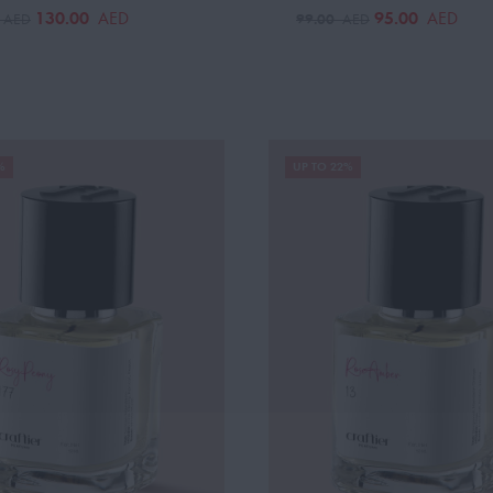
130.00
95.00
AED
AED
0
99.00
AED
AED
%
UP TO 22%