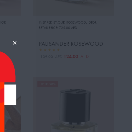
IOR
INSPIRED BY:OUD ROSEWOOD
,
DIOR
RETAIL PRICE:
725.00 AED
PALISANDER ROSEWOOD
124.00
AED
139.00
AED
UP TO 20%