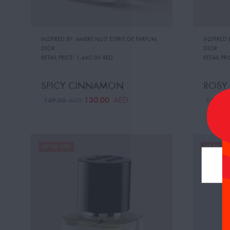
INSPIRED BY: AMBRE NUIT ESPRIT DE PARFUM
,
INSPIRED
DIOR
DIOR
RETAIL PRICE:
1,440.00 AED
RETAIL PRI
SPICY CINNAMON
ROSY
130.00
AED
149.00
119.0
AED
UP TO 19%
UP TO 19