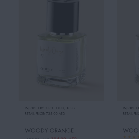
INSPIRED BY:PURPLE OUD
,
DIOR
INSPIRED
RETAIL PRICE:
725.00 AED
RETAIL PRI
WOODY ORANGE
WOOD