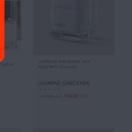
INSPIRED BY: PURE POISON
,
DIOR
E PARFUM
RETAIL PRICE:
500.00 AED
JASMINE GARDENIA
104.00
AED
109.00
AED