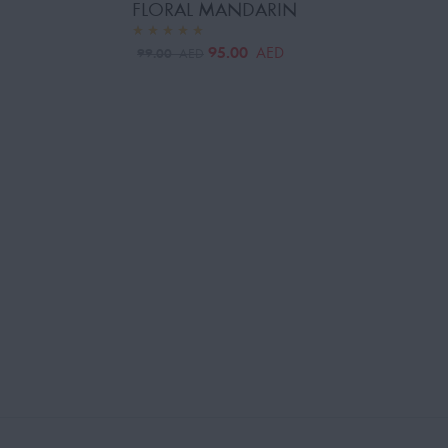
FLORAL MANDARIN
95.00
AED
99.00
AED