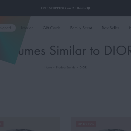
FREE SHIPPING on 2+ Items ❤️
esigned
Interior
Gift Cards
Family Scent
Best Seller
N
Perfumes Similar to DIO
Home
»
Product Brands
»
DIOR
%
UP TO 19%