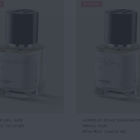
%
UP TO 23%
BY:GRIS
,
DIOR
INSPIRED BY: ROUGE TRAFALGAR ESP
CE:
725.00 AED
PARFUM
,
DIOR
RETAIL PRICE:
1,440.00 AED