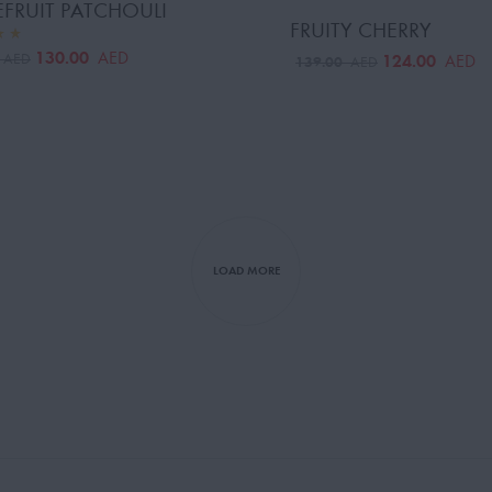
FRUIT PATCHOULI
FRUITY CHERRY
130.00
AED
0
124.00
AED
AED
139.00
AED
LOAD MORE