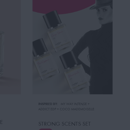
INSPIRED BY:
MY WAY INTENSE
 + 
ADDICT EDP
 + 
COCO MADEMOISELLE
E
STRONG SCENTS SET