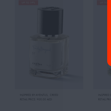
UP TO 19%
UP TO 1
INSPIRED BY:AVENTUS
,
CREED
INSPIRED 
RETAIL PRICE:
900.00 AED
RETAIL PRI