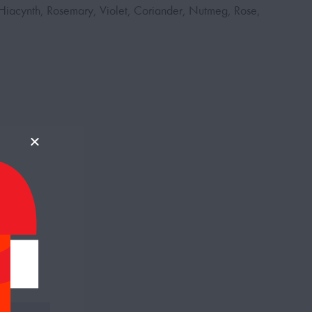
iacynth, Rosemary, Violet, Coriander, Nutmeg, Rose,