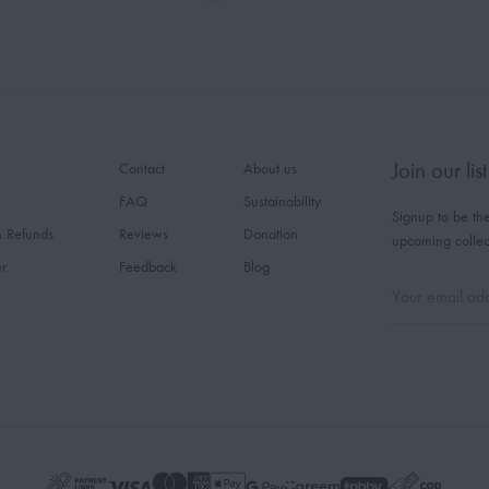
Join our list
Contact
About us
FAQ
Sustainability
Signup to be the
& Refunds
Reviews
Donation
upcoming collec
er
Feedback
Blog