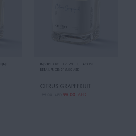
ANNE
INSPIRED BY:L. 12 WHITE
,
LACOSTE
RETAIL PRICE:
315.00 AED
CITRUS GRAPEFRUIT
95.00
AED
99.00
AED