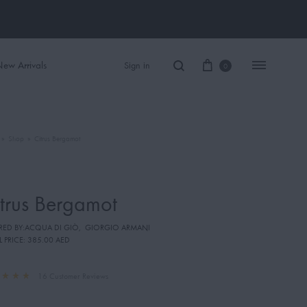
ew Arrivals
Sign in
0
»
Shop
»
Citrus Bergamot
Women Perfume
Men Perfume
trus Bergamot
SAUVAGE
IRED BY:ACQUA DI GIÒ
,
GIORGIO ARMANI
BLACK OPIUM
L PRICE:
385.00 AED
16
Customer Reviews