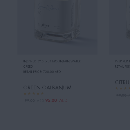
INSPIRED BY:SILVER MOUNTAIN WATER
,
INSPIRED
CREED
RETAIL PRI
RETAIL PRICE:
720.00 AED
CITR
GREEN GALBANUM
99.00
95.00
AED
99.00
AED