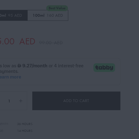
Best Value
0ml
95 AED
100ml
160 AED
5.00
AED
99.00
AED
ADD TO CART
EVITY:
36 HOURS
GE:
14 HOURS