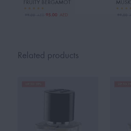
FRUITY BERGAMOT
MUSK
95.00
AED
99.00
99.00
AED
Related products
UP TO 19%
UP TO 1