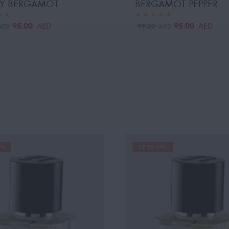
Y BERGAMOT
BERGAMOT PEPPER
95.00
95.00
AED
AED
99.00
AED
AED
9%
UP TO 19%