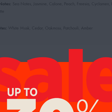
Notes:
Sea Notes, Jasmine, Calone, Peach, Freesia, Cyclamen, H
tte
tes:
White Musk, Cedar, Oakmoss, Patchouli, Amber