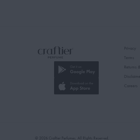
Privacy
Terms
Returns 
Disclaim
Careers
© 2026 Craftier Perfumes. All Rights Reserved.