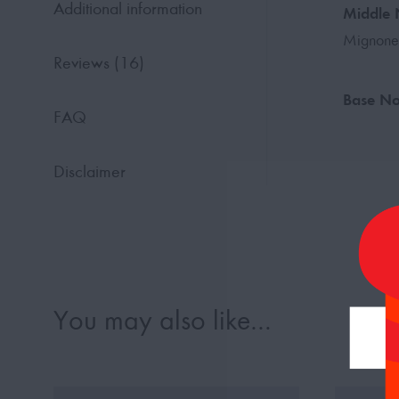
Additional information
Middle 
Mignone
Reviews (16)
Base No
FAQ
Disclaimer
You may also like…