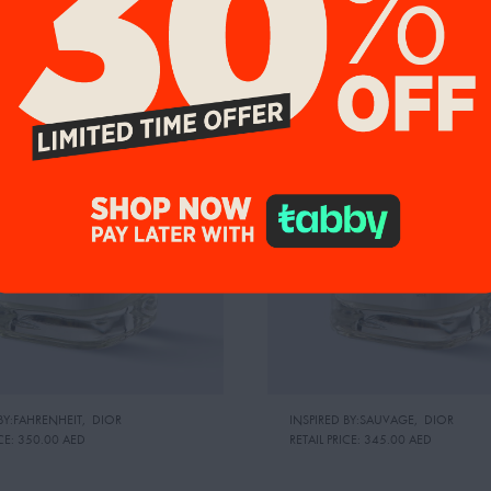
9%
UP TO 19%
BY:FAHRENHEIT
,
DIOR
INSPIRED BY:SAUVAGE
,
DIOR
CE:
350.00 AED
RETAIL PRICE:
345.00 AED