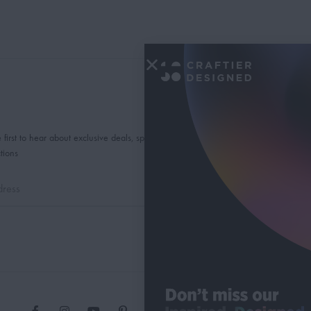
 first to hear about exclusive deals, special offers and
tions