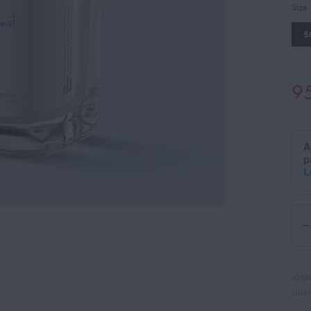
Size
5
9
LONG
SILLA