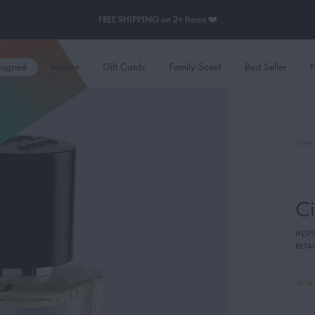
FREE SHIPPING on 2+ Items ❤️
esigned
Interior
Gift Cards
Family Scent
Best Seller
N
Home
Ci
INSP
RETAI