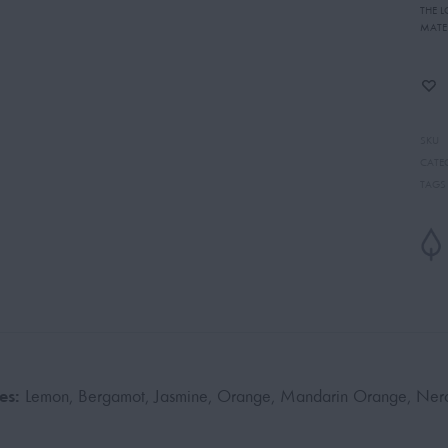
THE 
MATE
SKU
CATE
TAGS
es:
Lemon, Bergamot, Jasmine, Orange, Mandarin Orange, Nero