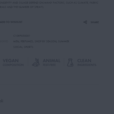
LONGEVITY AND SILLAGE DEPEND ON MANY FACTORS, SUCH AS CLIMATE, FABRIC
RIALS AND THE NUMBER OF SPRAYS.
ADD TO WISHLIST
SHARE
C1089050001
GORIES
MEN
,
PERFUMES
,
SHOP BY SEASON
,
SUMMER
SOCIAL
,
SPORTS
li