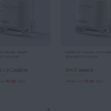
 BY:CHROME
,
AZZARO
INSPIRED BY:1 MILLION
,
PACO RAB
CE:
230.00 AED
RETAIL PRICE:
310.00 AED
US CYCLAMEN
SPICY AMBER
95.00
95.00
AED
AED
99.00
AED
AED