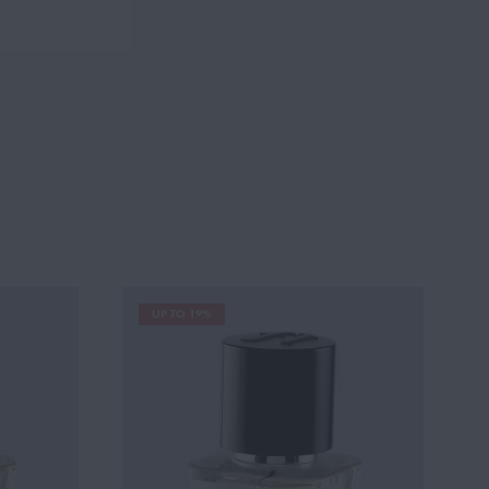
UP TO 19%