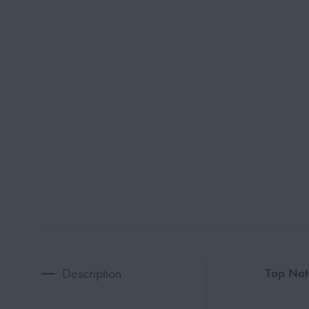
Description
Top Not