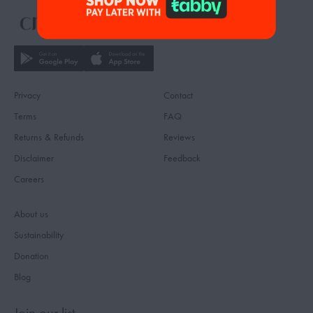
Privacy
Contact
Terms
FAQ
Returns & Refunds
Reviews
Disclaimer
Feedback
Careers
About us
Sustainability
Donation
Blog
Join our list