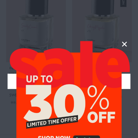
INSPIRED BY:L’EXTASE
,
INSPIRED BY:VÉNUS INTENSE
,
NINA RICCI
NINA RICCI
RETAIL PRICE:
335.00 AED
CITRUSY MAGNOLIA
SWEETY CARAMEL
95.00
AED
99.00
AED
95.00
AED
99.00
AED