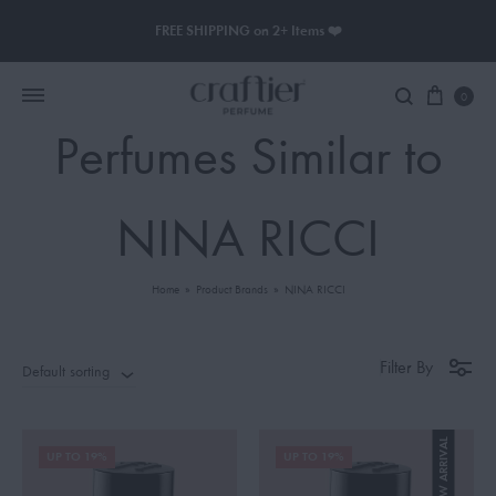
FREE SHIPPING on 2+ Items ❤️
0
Perfumes Similar to
Women Perfume
NINA RICCI
Men Perfume
Home
»
Product Brands
»
NINA RICCI
SAUVAGE
BLACK OPIUM
Filter By
Default sorting
NEW ARRIVAL
UP TO 19%
UP TO 19%