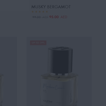
MUSKY BERGAMOT
95.00
AED
99.00
AED
UP TO 19%