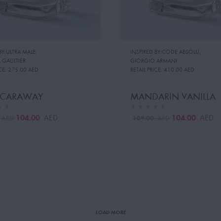
BY:ULTRA MALE
,
INSPIRED BY:CODE ABSOLU
,
 GAULTIER
GIORGIO ARMANI
CE:
275.00 AED
RETAIL PRICE:
410.00 AED
 CARAWAY
MANDARIN VANILLA
104.00
104.00
AED
AED
0
109.00
AED
AED
LOAD MORE