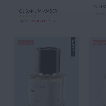
NUTSY
OLIBANUM AMBER
119.0
95.00
AED
99.00
AED
NEW ARRIVAL
UP TO 19%
UP TO 20