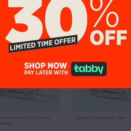
NEW ARRIVAL
%
UP TO 20%
 BY:STRONGER WITH YOU PARFUM
,
INSPIRED BY:PARADIGME
,
PRADA
 ARMANI