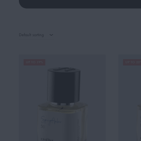
Default sorting
UP TO 19%
UP TO 20