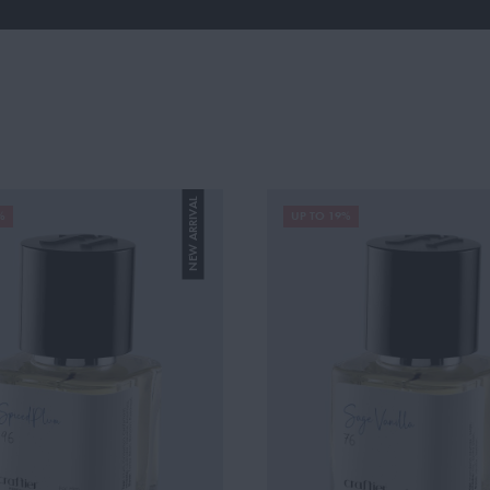
NEW ARRIVAL
%
UP TO 19%