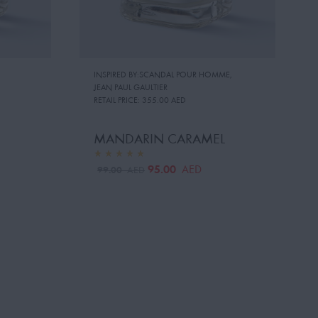
INSPIRED BY:SCANDAL POUR HOMME
,
JEAN PAUL GAULTIER
RETAIL PRICE:
355.00 AED
MANDARIN CARAMEL
95.00
AED
99.00
AED