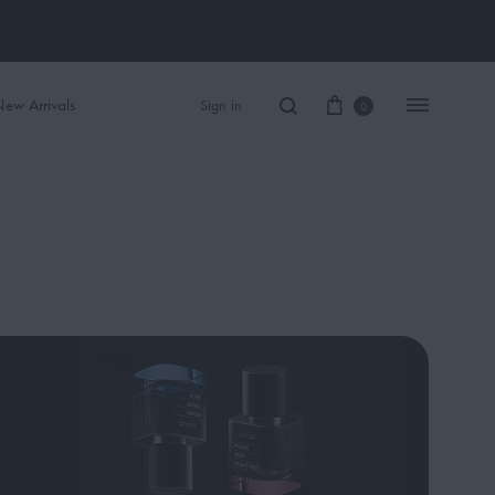
ew Arrivals
Sign in
0
Women Perfume
Men Perfume
SAUVAGE
BLACK OPIUM