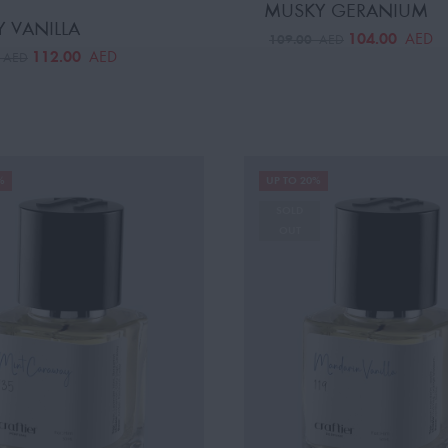
MUSKY GERANIUM
 VANILLA
104.00
AED
109.00
AED
112.00
AED
0
AED
%
UP TO 20%
SOLD
OUT