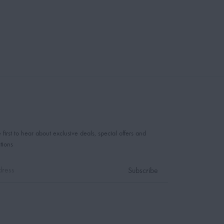
 first to hear about exclusive deals, special offers and
tions