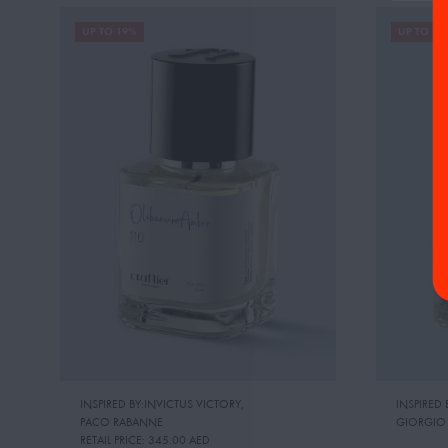
UP TO 19%
UP TO 22
INSPIRED BY:INVICTUS VICTORY
,
INSPIRED
PACO RABANNE
GIORGIO
RETAIL PRICE:
345.00 AED