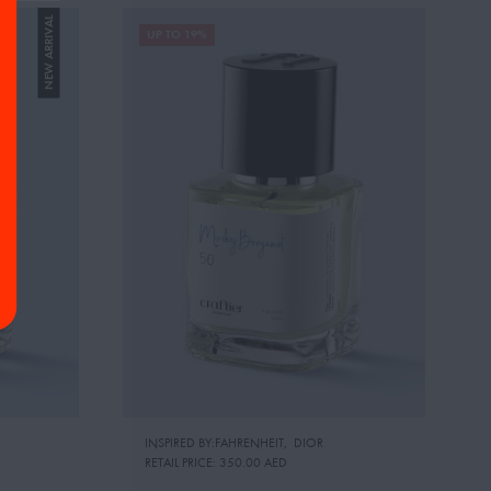
NEW ARRIVAL
UP TO 19%
INSPIRED BY:FAHRENHEIT
,
DIOR
RETAIL PRICE:
350.00 AED