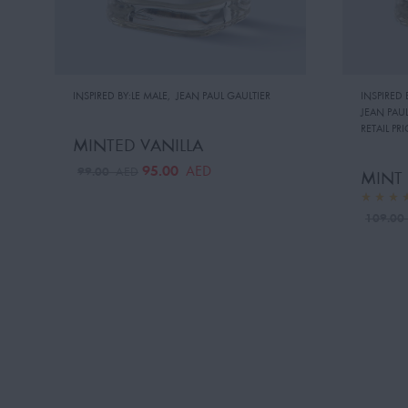
INSPIRED BY:LE MALE
,
JEAN PAUL GAULTIER
INSPIRED 
JEAN PAUL
RETAIL PRI
MINTED VANILLA
95.00
AED
99.00
AED
MINT
109.0