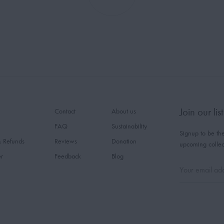
Join our list
Contact
About us
FAQ
Sustainability
Signup to be the
& Refunds
Reviews
Donation
upcoming collec
er
Feedback
Blog