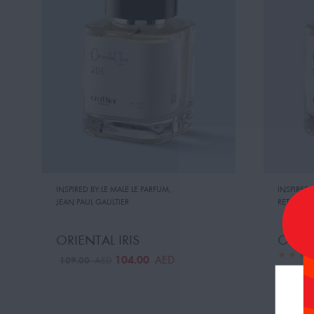
INSPIRED BY:LE MALE LE PARFUM
,
INSPIRED 
JEAN PAUL GAULTIER
RETAIL PRI
ORIENTAL IRIS
ORAN
104.00
AED
109.00
AED
109.0