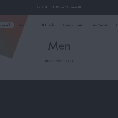
FREE SHIPPING on 2+ Items ❤️
esigned
Interior
Gift Cards
Family Scent
Best Seller
N
Men
Home
»
Men
»
Page 2