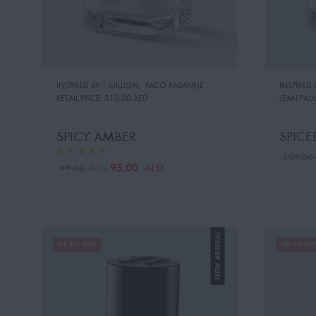
INSPIRED BY:1 MILLION
,
PACO RABANNE
INSPIRED 
RETAIL PRICE:
310.00 AED
JEAN PAUL
SPICY AMBER
SPICE
109.0
95.00
AED
99.00
AED
NEW ARRIVAL
UP TO 20%
UP TO 20