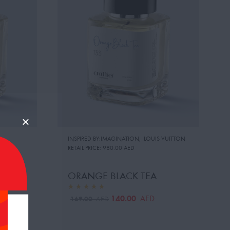
INSPIRED BY:IMAGINATION
,
LOUIS VUITTON
RETAIL PRICE:
980.00 AED
ORANGE BLACK TEA
140.00
AED
169.00
AED