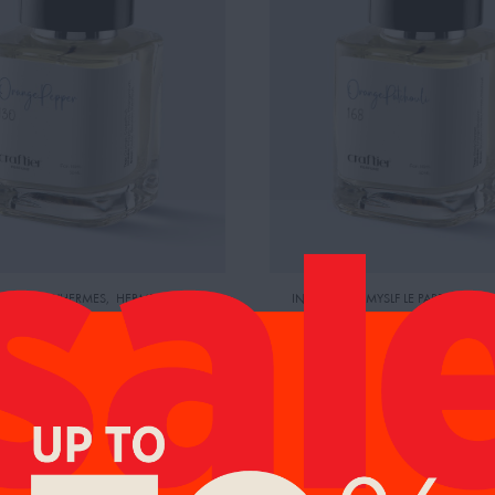
BY:TERRE D'HERMES
,
HERMES
INSPIRED BY: MYSLF LE PARFUM
,
CE:
400.00 AED
YVES SAINT LAURENT
RETAIL PRICE:
465.00 AED
GE PEPPER
ORANGE PATCHOULI
104.00
AED
0
95.00
AED
AED
99.00
AED