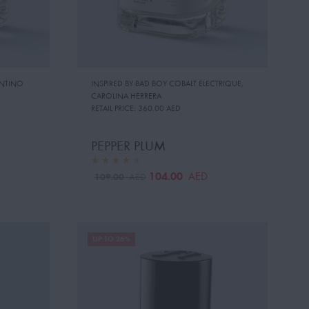
ENTINO
INSPIRED BY:BAD BOY COBALT ELECTRIQUE
,
CAROLINA HERRERA
RETAIL PRICE:
360.00 AED
PEPPER PLUM
104.00
AED
109.00
AED
UP TO 26%