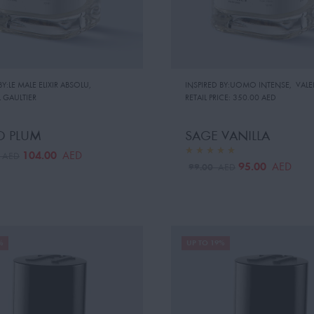
BY:LE MALE ELIXIR ABSOLU
,
INSPIRED BY:UOMO INTENSE
,
VAL
 GAULTIER
RETAIL PRICE:
350.00 AED
D PLUM
SAGE VANILLA
104.00
AED
0
AED
95.00
AED
99.00
AED
%
UP TO 19%