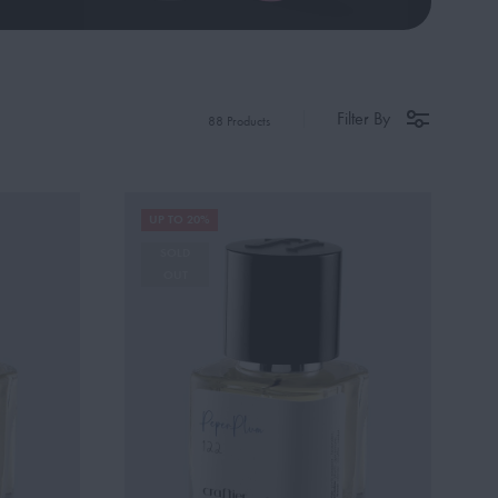
Filter By
88 Products
UP TO 20%
SOLD
OUT