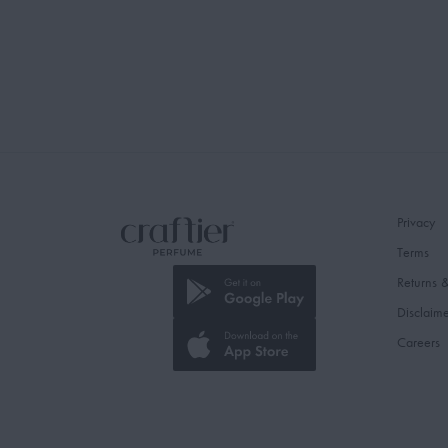
Privacy
Terms
Returns 
Disclaim
Careers