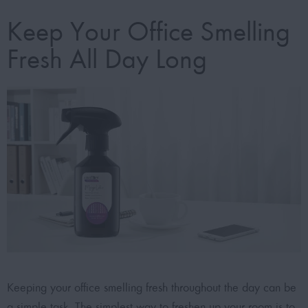
Keep Your Office Smelling
Fresh All Day Long
Keeping your office smelling fresh throughout the day can be
a simple task. The simplest way to freshen up your room is to