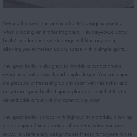
Beyond the scent, the perfume bottle’s design is essential
when choosing an interior fragrance. This easy-to-use spray
bottle’s modern and stylish design will fit in any room,
allowing you to freshen up any space with a simple spritz.
The spray bottle is designed to provide a perfect aroma
every time, with its quick and simple design. You can enjoy
the pleasure of freshening up any room with this stylish and
easy-to-use spray bottle. Enjoy a pleasant scent that fills the
air and adds a touch of character to any room.
The spray bottle is made with high-quality materials, allowing
you to enjoy a luxurious atmosphere even when you are
away. Its user-friendly design makes it easy for anyone to use