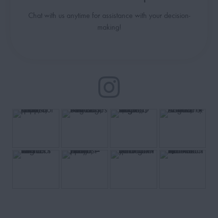
Chat with us anytime for assistance with your decision-
making!