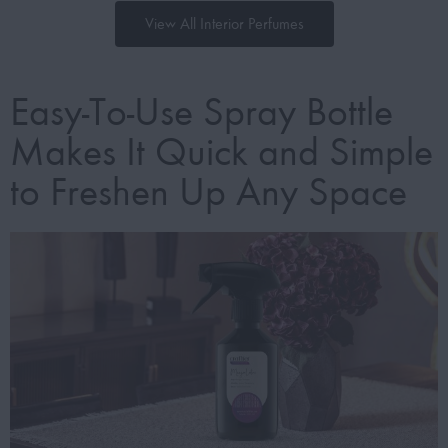
View All Interior Perfumes
Easy-To-Use Spray Bottle
Makes It Quick and Simple
to Freshen Up Any Space