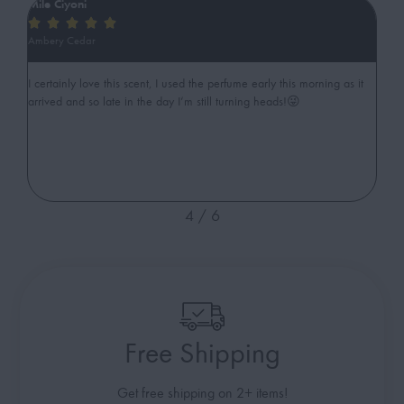
Mile Ciyoni
ib






Ambery Cedar
Swe
gant
I certainly love this scent, I used the perfume early this morning as it
Ama
arrived and so late in the day I’m still turning heads!😜
cut
4
/
6
Free Shipping
Get free shipping on 2+ items!