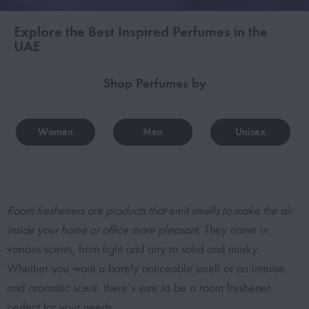
Explore the Best Inspired Perfumes in the
UAE
Shop Perfumes by
Women
Men
Unisex
Room fresheners are products that emit smells to make the air
inside your home or office more pleasant.
They come in
various scents, from light and airy to solid and musky.
Whether you want a barely noticeable smell or an intense
and aromatic scent, there’s sure to be a room freshener
perfect for your needs.