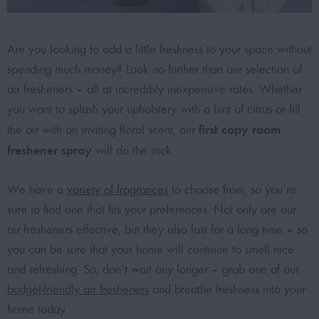
Are you looking to add a little freshness to your space without
spending much money? Look no further than our selection of
air fresheners – all at incredibly inexpensive rates. Whether
you want to splash your upholstery with a hint of citrus or fill
first copy room
the air with an inviting floral scent, our
freshener spray
will do the trick.
We have a
variety of fragrances
to choose from, so you’re
sure to find one that fits your preferences. Not only are our
air fresheners effective, but they also last for a long time – so
you can be sure that your home will continue to smell nice
and refreshing. So, don’t wait any longer – grab one of our
budget-friendly air fresheners
and breathe freshness into your
home today.