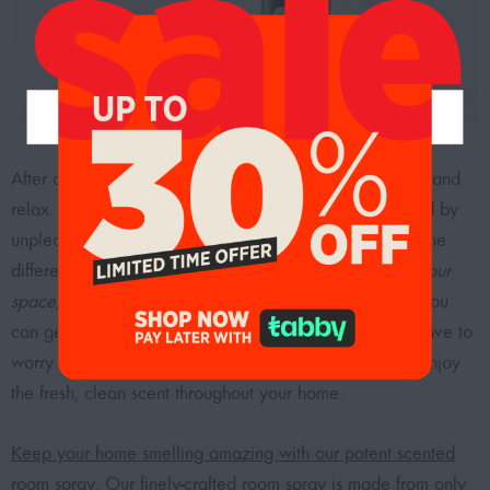
After a long day out, you’re ready to come back home and
relax. However, the last thing you want is to be greeted by
unpleasant odors. A simple air freshener can make all the
difference.
Our air fresheners can bring a little joy into your
space, whether it’s pleasant citrus or fresh linen scents.
You
can get air fresheners that last for hours, so you don’t have to
worry about constantly replacing them – sit back and enjoy
the fresh, clean scent throughout your home.
Keep your home smelling amazing with our potent scented
room spray.
Our finely-crafted room spray is made from only