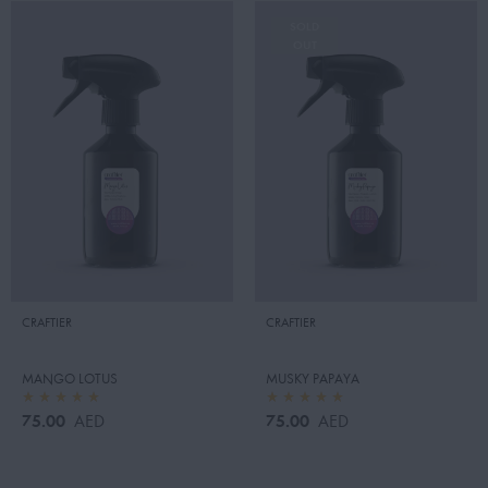
SOLD
OUT
CRAFTIER
CRAFTIER
MANGO LOTUS
MUSKY PAPAYA
75.00
75.00
AED
AED