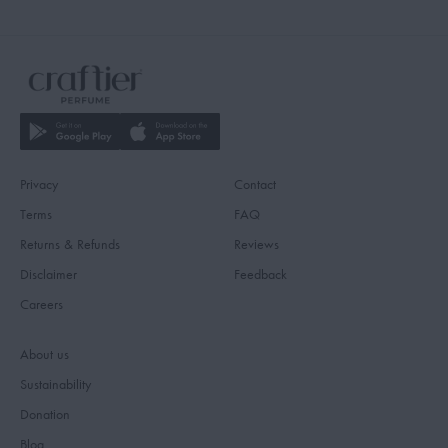
Privacy
Contact
Terms
FAQ
Returns & Refunds
Reviews
Disclaimer
Feedback
Careers
About us
Sustainability
Donation
Blog