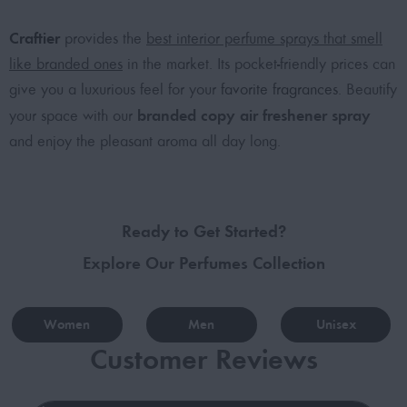
Craftier
provides the
best interior perfume sprays that smell
like branded ones
in the market. Its pocket-friendly prices can
give you a luxurious feel for your
favorite fragrances
. Beautify
branded copy air freshener spray
your space with our
and enjoy the pleasant aroma all day long.
Ready to Get Started?
Explore Our Perfumes Collection
Women
Men
Unisex
Customer Reviews