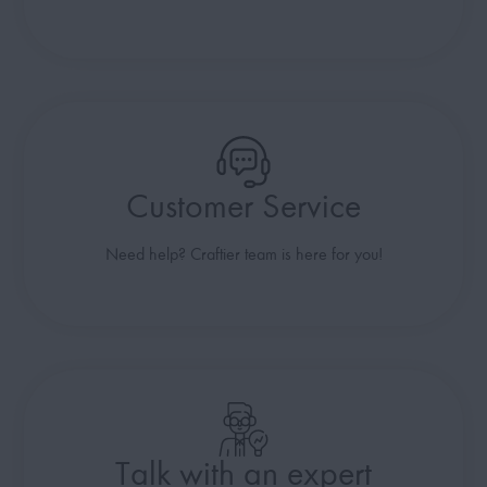
Customer Service
Need help? Craftier team is here for you!
Talk with an expert