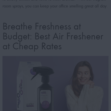
room sprays, you can keep your office smelling great all day.
Breathe Freshness at
Budget: Best Air Freshener
at Cheap Rates