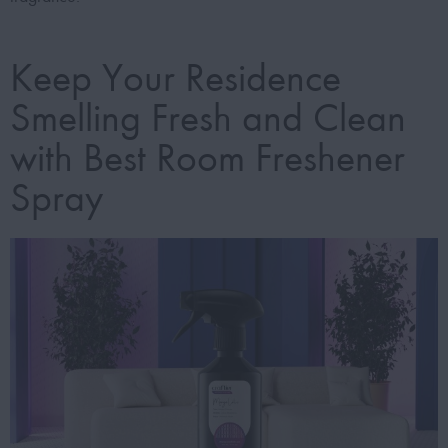
Keep Your Residence
Smelling Fresh and Clean
with Best Room Freshener
Spray