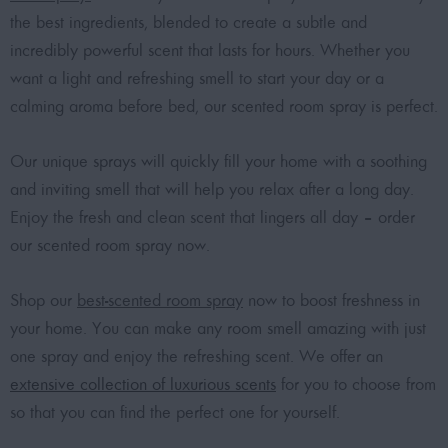
the best ingredients, blended to create a subtle and
incredibly powerful scent that lasts for hours. Whether you
want a light and refreshing smell to start your day or a
calming aroma before bed, our scented room spray is perfect.
Our unique sprays will quickly fill your home with a soothing
and inviting smell that will help you relax after a long day.
Enjoy the fresh and clean scent that lingers all day – order
our scented room spray now.
Shop our
best-scented room spray
now to boost freshness in
your home. You can make any room smell amazing with just
one spray and enjoy the refreshing scent. We offer an
extensive collection of luxurious scents
for you to choose from
so that you can find the perfect one for yourself.