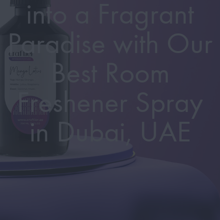
into a Fragrant
Paradise with Our
Best Room
Freshener Spray
in Dubai, UAE