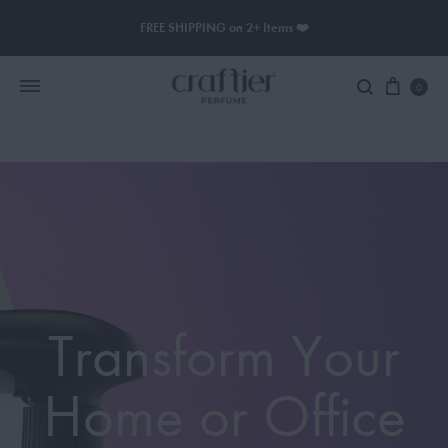
FREE SHIPPING on 2+ Items ❤️
0
Women Perfume
Men Perfume
SAUVAGE
BLACK OPIUM
Transform Your
Home or Office