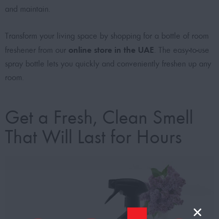
and maintain.
Transform your living space by shopping for a bottle of room
online store in the UAE
freshener from our
. The easy-to-use
spray bottle lets you quickly and conveniently freshen up any
room.
Get a Fresh, Clean Smell
That Will Last for Hours