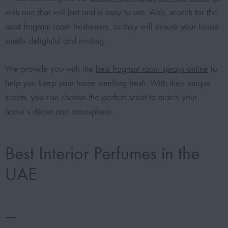
with one that will last and is easy to use. Also, search for the
most fragrant room fresheners, as they will ensure your house
smells delightful and inviting.
We provide you with the
best fragrant room sprays online
to
help you keep your home smelling fresh. With their unique
scents, you can choose the perfect scent to match your
home’s décor and atmosphere.
Best Interior Perfumes in the
UAE