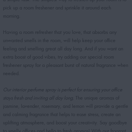
pick up a room freshener and sprinkle it around each
morning.
Having a room refresher that you love, that absorbs any
unwanted smells in the room, will help keep your office
feeling and smelling great all day long. And if you want an
extra boost of good vibes, try adding our special room
freshener spray for a pleasant burst of natural fragrance when
needed.
Our interior perfume spray is perfect for ensuring your office
stays fresh and inviting all day long.
The unique aromas of
jasmine, lavender, rosemary, and lemon will provide a gentle
and calming fragrance that helps to ease stress, create an
uplifting atmosphere, and boost your creativity. Say goodbye
to smelly offices and hello to fresh aromas! With our fragrant