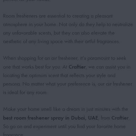
Room fresheners are essential to creating a pleasant
atmosphere in your home. Not only do they help to neutralize
any unfavorable scents, but they can also elevate the
aesthetic of any living space with their artful fragrances.
When shopping for an air freshener, it’s paramount to seek
Craftier
one that works best for you. At
, we can assist you in
locating the optimum scent that reflects your style and
persona. No matter what your preference is, our air freshener
is ideal for any room.
Make your home smell like a dream in just minutes with the
best room freshener spray in Dubai, UAE
Craftier
, from
.
So go on and experiment until you find your favorite home
fragrance.