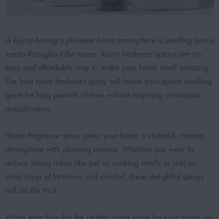
A key to having a pleasant home atmosphere is smelling lovely
scents throughout the rooms.
Room freshener sprays are an
easy and affordable way to make your home smell amazing.
The best room freshener spray will leave your space smelling
great for long periods of time without requiring continuous
reapplication.
Home fragrance spray gives your home a cheerful, inviting
atmosphere with pleasing aromas. Whether you want to
reduce strong odors like pet or cooking smells or add an
extra layer of freshness and comfort, these delightful sprays
will do the trick.
When searching for the
perfect room spray for your home
, go