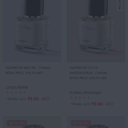
INSPIRED BY:BLEU DE
,
CHANEL
INSPIRED BY:COCO
RETAIL PRICE:
390.00 AED
MADEMOISELLE
,
CHANEL
RETAIL PRICE:
500.00 AED
CITRUS PEPPER
FLORAL OPOPONAX
95.00
AED
99.00
AED
95.00
AED
99.00
AED
UP TO 26%
UP TO 26%