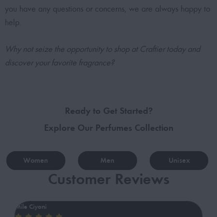
you have any questions or concerns, we are always happy to
help.
Why not seize the opportunity to shop at Craftier today and
discover your favorite fragrance?
Ready to Get Started?
Explore Our Perfumes Collection
Women
Men
Unisex
Customer Reviews
Mile Ciyoni
ib





