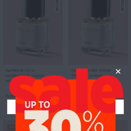
INSPIRED BY:COCO
INSPIRED BY:LIBRE INTENSE
,
MADEMOISELLE
,
CHANEL
YVES SAINT LAURENT
RETAIL PRICE:
500.00 AED
RETAIL PRICE:
525.00 AED
FLORAL OPOPONAX
ORCHID LAVENDER
95.00
104.00
AED
AED
99.00
109.00
AED
AED
UP TO 20%
UP TO 19%