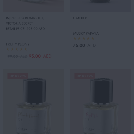
INSPIRED BY:BOMBSHELL
,
CRAFTIER
VICTORIA SECRET
RETAIL PRICE:
295.00 AED
MUSKY PAPAYA
FRUITY PEONY
75.00
AED
95.00
AED
99.00
AED
UP TO 23%
UP TO 19%