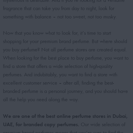
mysterious is desirable. And if you’re looking for a versatile
fragrance that can take you from day to night, look for
something with balance – not too sweet, not too musky.
Now that you know what to look for, it’s time to start
shopping for your premium brand perfume. But where should
you buy perfume? Not all perfume stores are created equal.
When looking for the best place to buy perfume, you want to
find a store that offers a wide selection of high-quality
perfumes. And indubitably, you want to find a store with
excellent customer service – after all, finding the best-
branded perfume is a personal journey, and you should have
all the help you need along the way.
We are one of the best online perfume stores in Dubai,
UAE, for branded copy perfumes.
Our wide selection of
premium brand perfumes means that you’re sure to find the