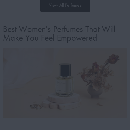
View All Perfumes
Best Women's Perfumes That Will
Make You Feel Empowered