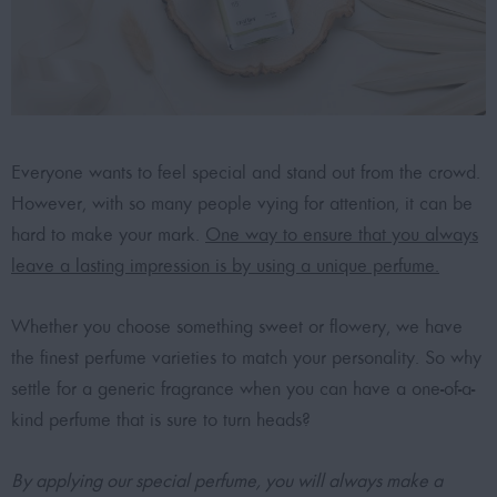
Everyone wants to feel special and stand out from the crowd.
However, with so many people vying for attention, it can be
hard to make your mark.
One way to ensure that you always
leave a lasting impression is by using a unique perfume.
Whether you choose something sweet or flowery, we have
the finest perfume varieties to match your personality. So why
settle for a generic fragrance when you can have a one-of-a-
kind perfume that is sure to turn heads?
By applying our special perfume, you will always make a