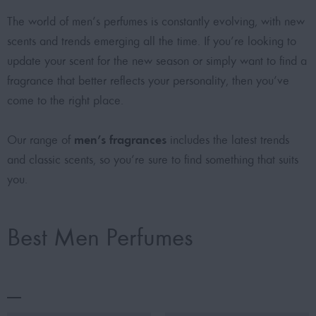
The world of men’s perfumes is constantly evolving, with new
scents and trends emerging all the time. If you’re looking to
update your scent for the new season or simply want to find a
fragrance that better reflects your personality, then you’ve
come to the right place.
men’s fragrances
Our range of
includes the latest trends
and classic scents, so you’re sure to find something that suits
you.
Best Men Perfumes