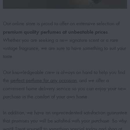
Our online store is proud to offer an extensive selection of
premium quality perfumes at unbeatable prices
.
Whether you are seeking a new signature scent or a rare
vintage fragrance, we are sure to have something to suit your
taste.
Our knowledgeable crew is always on hand to help you find
the
perfect perfume for any occasion
, and we offer a
convenient home delivery service so you can enjoy your new
purchase in the comfort of your own home.
In addition, we have an unprecedented satisfaction guarantee
that promises you will be satisfied with your purchase. So why
wait? Treat yourself to something special today and shop at