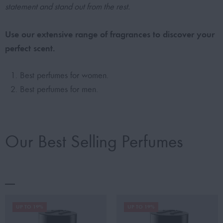
statement and stand out from the rest.
Use our extensive range of fragrances to discover your
perfect scent.
Best perfumes for women.
Best perfumes for men.
Our Best Selling Perfumes
UP TO 19%
UP TO 19%