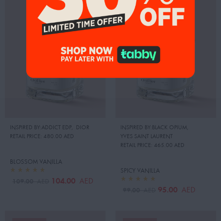
INSPIRED BY:ADDICT EDP
,
DIOR
INSPIRED BY:BLACK OPIUM
,
RETAIL PRICE:
480.00 AED
YVES SAINT LAURENT
RETAIL PRICE:
465.00 AED
BLOSSOM VANILLA
SPICY VANILLA
104.00
AED
109.00
AED
95.00
AED
99.00
AED