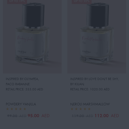
UP TO 19%
UP TO 22%
INSPIRED BY:OLYMPEA
,
INSPIRED BY:LOVE DON'T BE SHY
,
PACO RABANNE
BY KILIAN
RETAIL PRICE:
355.00 AED
RETAIL PRICE:
1020.00 AED
POWDERY VANILLA
NEROLI MARSHMALLOW
95.00
112.00
AED
AED
99.00
119.00
AED
AED