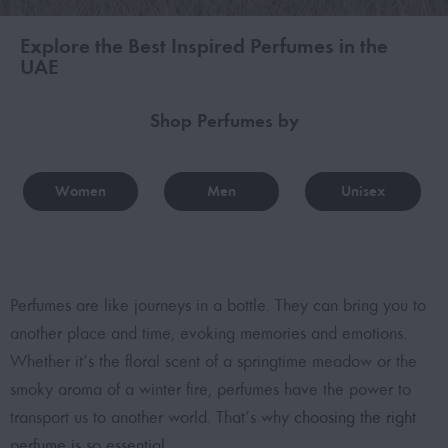
Explore the Best Inspired Perfumes in the
UAE
Shop Perfumes by
Women
Men
Unisex
Perfumes are like journeys in a bottle. They can bring you to
another place and time, evoking memories and emotions.
Whether it’s the floral scent of a springtime meadow or the
smoky aroma of a winter fire, perfumes have the power to
transport us to another world. That’s why
choosing the right
perfume is so essential
.