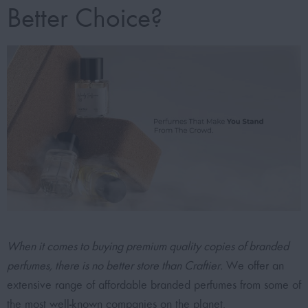
Better Choice?
When it comes to buying premium quality copies of branded
perfumes, there is no better store than Craftier.
We offer an
extensive range of affordable branded perfumes from some of
the most well-known companies on the planet.