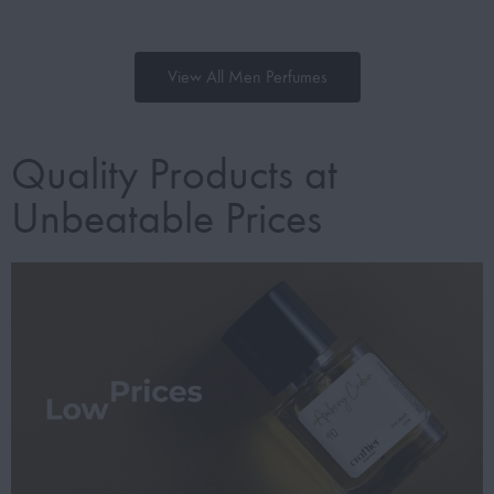
View All Men Perfumes
Quality Products at
Unbeatable Prices