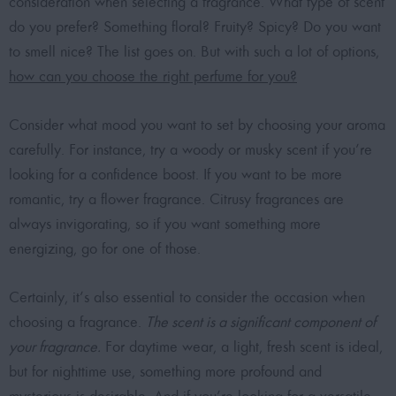
consideration when selecting a fragrance. What type of scent
do you prefer? Something floral? Fruity? Spicy? Do you want
to smell nice? The list goes on. But with such a lot of options,
how can you choose the right perfume for you?
Consider what mood you want to set by choosing your aroma
carefully. For instance, try a woody or musky scent if you’re
looking for a confidence boost. If you want to be more
romantic, try a flower fragrance. Citrusy fragrances are
always invigorating, so if you want something more
energizing, go for one of those.
Certainly, it’s also essential to consider the occasion when
choosing a fragrance.
The scent is a significant component of
your fragrance.
For daytime wear, a light, fresh scent is ideal,
but for nighttime use, something more profound and