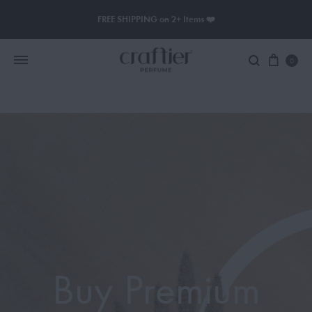
FREE SHIPPING on 2+ Items ❤️
0
Women Perfume
Men Perfume
SAUVAGE
BLACK OPIUM
Buy Premium