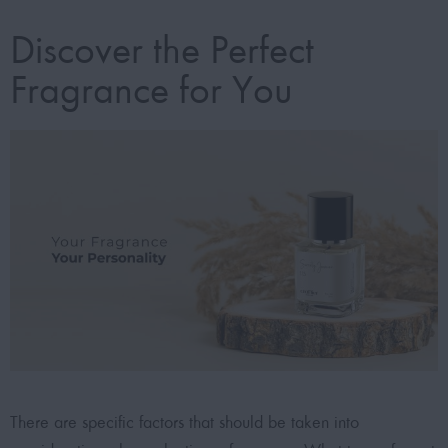
Discover the Perfect
Fragrance for You
There are specific factors that should be taken into