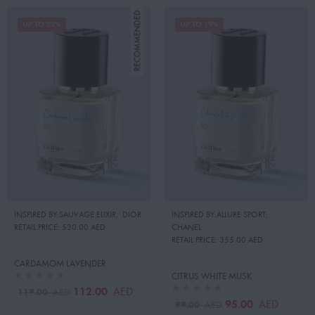
UP TO 22%
UP TO 19%
INSPIRED BY:SAUVAGE ELIXIR
,
DIOR
INSPIRED BY:ALLURE SPORT
,
RETAIL PRICE:
530.00 AED
CHANEL
RETAIL PRICE:
355.00 AED
CARDAMOM LAVENDER
CITRUS WHITE MUSK
112.00
AED
119.00
AED
95.00
AED
99.00
AED