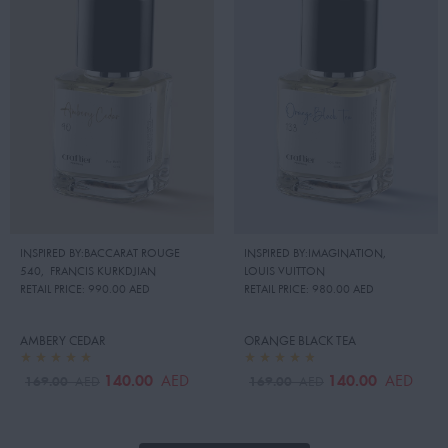
INSPIRED BY:BACCARAT ROUGE
INSPIRED BY:IMAGINATION
,
540
,
FRANCIS KURKDJIAN
LOUIS VUITTON
RETAIL PRICE:
990.00 AED
RETAIL PRICE:
980.00 AED
AMBERY CEDAR
ORANGE BLACK TEA
140.00
140.00
AED
AED
169.00
169.00
AED
AED