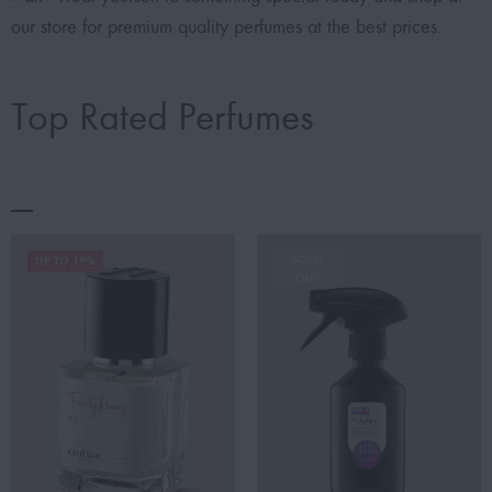
our store for premium quality perfumes at the best prices.
Top Rated Perfumes
SOLD
UP TO 19%
OUT