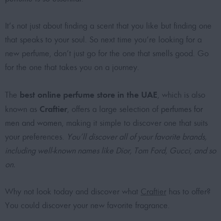
It’s not just about finding a scent that you like but finding one
that speaks to your soul. So next time you’re looking for a
new perfume, don’t just go for the one that smells good. Go
for the one that takes you on a journey.
best online perfume store in the UAE
The
, which is also
Craftier
known as
, offers a large selection of
perfumes for
men and women
, making it simple to discover one that suits
your preferences.
You’ll discover all of your favorite brands,
including well-known names like Dior, Tom Ford, Gucci, and so
on.
Why not look today and discover what
Craftier
has to offer?
You could discover your new favorite fragrance.