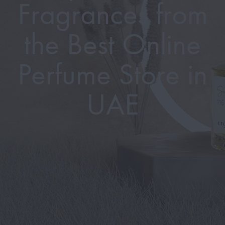
Fragrances from
the Best Online
Perfume Store in
UAE