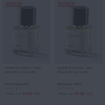
UP TO 19%
UP TO 19%
INSPIRED BY:AVENTUS
,
CREED
INSPIRED BY:SAUVAGE
,
DIOR
RETAIL PRICE:
900.00 AED
RETAIL PRICE:
345.00 AED
FRUITY BERGAMOT
BERGAMOT PEPPER
95.00
95.00
AED
AED
99.00
99.00
AED
AED