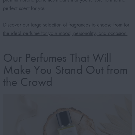
perfect scent for you.
Discover our large selection of fragrances to choose from for
the ideal perfume for your mood, personality, and occasion.
Our Perfumes That Will
Make You Stand Out from
the Crowd