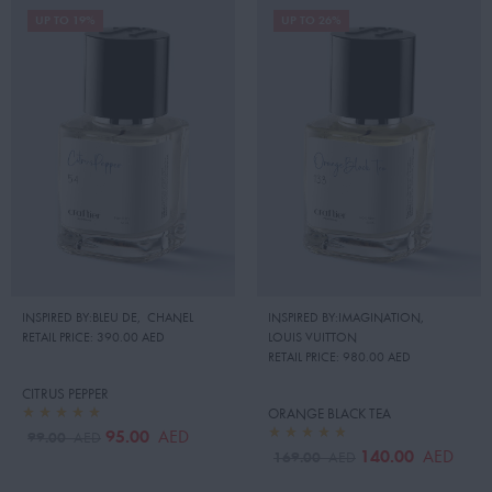
UP TO 19%
UP TO 26%
INSPIRED BY:BLEU DE
,
CHANEL
INSPIRED BY:IMAGINATION
,
RETAIL PRICE:
390.00 AED
LOUIS VUITTON
RETAIL PRICE:
980.00 AED
CITRUS PEPPER
ORANGE BLACK TEA
95.00
AED
99.00
AED
140.00
AED
169.00
AED