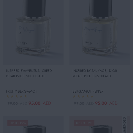
INSPIRED BY:AVENTUS
,
CREED
INSPIRED BY:SAUVAGE
,
DIOR
RETAIL PRICE:
900.00 AED
RETAIL PRICE:
345.00 AED
FRUITY BERGAMOT
BERGAMOT PEPPER
95.00
95.00
AED
AED
99.00
99.00
AED
AED
UP TO 19%
UP TO 19%