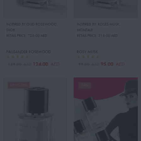
INSPIRED BY:OUD ROSEWOOD
,
INSPIRED BY: ROSES MUSK
,
DIOR
MONTALE
RETAIL PRICE:
725.00 AED
RETAIL PRICE:
315.00 AED
PALISANDER ROSEWOOD
ROSY MUSK
124.00
95.00
AED
AED
139.00
99.00
AED
AED
UP TO 23%
14%