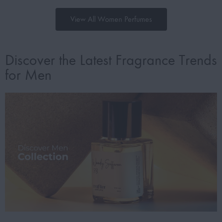
View All Women Perfumes
Discover the Latest Fragrance Trends
for Men