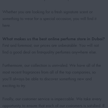
Whether you are looking for a fresh signature scent or
something to wear for a special occasion, you will find it
here.
What makes us the best online perfume store in Dubai?
First and foremost, our prices are unbeatable. You will not
find a good deal on first-quality perfumes anywhere else.
Furthermore, our collection is unrivaled. We have all of the
most recent fragrances from all of the top companies, so
you’ll always be able to discover something new and
exciting to try.
Finally, our customer service is impeccable. We take every
opportunity to ensure that each of our customers is satisfied. If