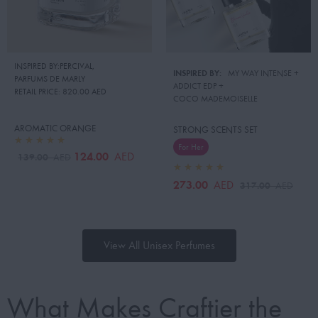
INSPIRED BY:PERCIVAL
,
INSPIRED BY:
MY WAY INTENSE
 + 
PARFUMS DE MARLY
ADDICT EDP
 + 
RETAIL PRICE:
820.00 AED
COCO MADEMOISELLE
AROMATIC ORANGE
STRONG SCENTS SET
For Her
124.00
AED
139.00
AED
273.00
AED
317.00
AED
View All Unisex Perfumes
What Makes Craftier the