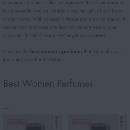
A woman’s perfume is like her signature; it’s an extension of
her personality and an invisible cloak that gives her a boost
of confidence. With so many different scents on the market, it
can be hard to choose one that truly reflects your unique
character. But don’t worry, we’ve got you covered.
best women’s perfumes
Here are the
that will make you
feel empowered and fabulous:
Best Women Perfumes
UP TO 19%
UP TO 20%