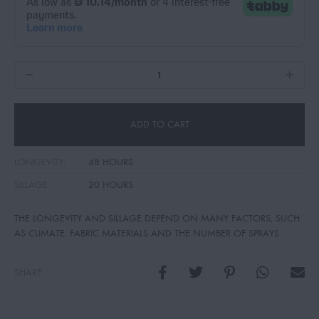
ADD TO CART
LONGEVITY:
48 HOURS
SILLAGE:
20 HOURS
THE LONGEVITY AND SILLAGE DEPEND ON MANY FACTORS, SUCH
AS CLIMATE, FABRIC MATERIALS AND THE NUMBER OF SPRAYS.
SHARE