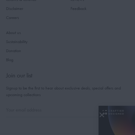
Disclaimer
Feedback
Careers
About us
Sustainability
Donation
Blog
Join our list
Signup to be the first to hear about exclusive deals, special offers and
upcoming collections