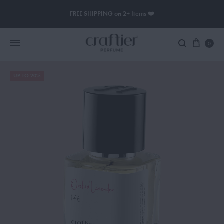
FREE SHIPPING on 2+ Items ❤️
0
UP TO 20%
Women Perfume
Men Perfume
SAUVAGE
BLACK OPIUM