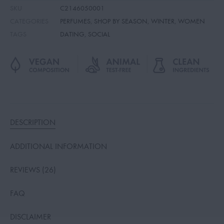
SKU
C2146050001
CATEGORIES
PERFUMES
,
SHOP BY SEASON
,
WINTER
,
WOMEN
TAGS
DATING
,
SOCIAL
DESCRIPTION
ADDITIONAL INFORMATION
REVIEWS (26)
FAQ
DISCLAIMER