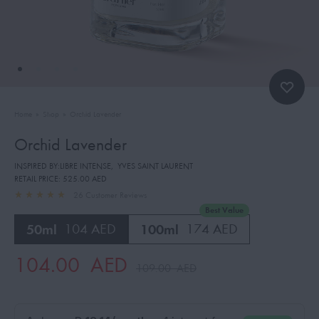
Home
»
Shop
»
Orchid Lavender
Orchid Lavender
INSPIRED BY:LIBRE INTENSE
,
YVES SAINT LAURENT
RETAIL PRICE:
525.00 AED
26
Customer Reviews
Best Value
50ml
104 AED
100ml
174 AED
104.00
AED
109.00
AED