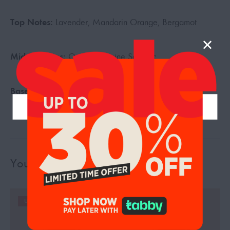
Top Notes:
Lavender, Mandarin Orange, Bergamot
Middle Notes:
Orchid, Jasmine Sambac
Base Notes:
Tonka, Vetiver, Vanilla
You may also like…
UP TO 19%
UP TO 19%