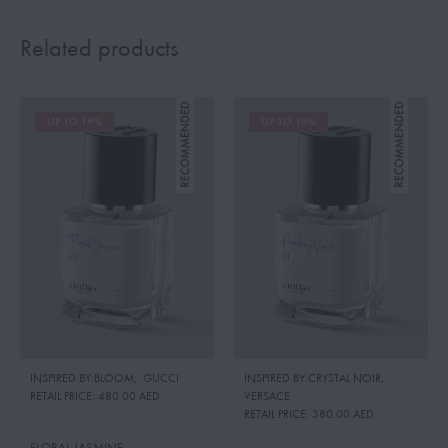
Related products
UP TO 19%
UP TO 19%
INSPIRED BY:BLOOM
,
GUCCI
INSPIRED BY:CRYSTAL NOIR
,
RETAIL PRICE:
480.00 AED
VERSACE
RETAIL PRICE:
380.00 AED
FLORAL JASMINE