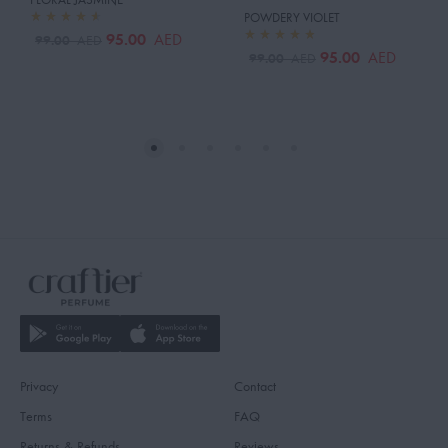
POWDERY VIOLET
95.00
AED
99.00
AED
95.00
AED
99.00
AED
Privacy
Contact
Terms
FAQ
Returns & Refunds
Reviews