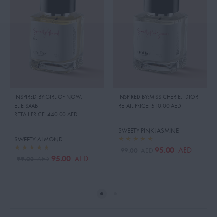
INSPIRED BY:GIRL OF NOW
,
INSPIRED BY:MISS CHERIE
,
DIOR
ELIE SAAB
RETAIL PRICE:
510.00 AED
RETAIL PRICE:
440.00 AED
SWEETY PINK JASMINE
SWEETY ALMOND
95.00
AED
99.00
AED
95.00
AED
99.00
AED