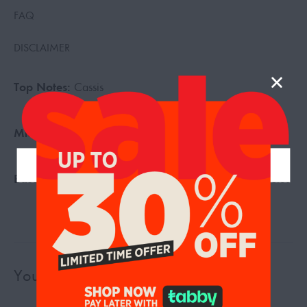
FAQ
DISCLAIMER
Top Notes:
Cassis
Middle Notes:
May Rose, Freesia
Base Notes:
Vanilla, Patchouli, Ambroxan, Woody Notes
You may also like…