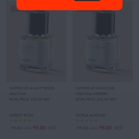
UP TO 19%
UP TO 19%
INSPIRED BY:LA NUIT TRÉSOR
,
INSPIRED BY:GOOD GIRL
,
LANCOME
CAROLINA HERRERA
RETAIL PRICE:
525.00 AED
RETAIL PRICE:
435.00 AED
SWEETY ROSE
FLORAL ALMOND
95.00
95.00
AED
AED
99.00
99.00
AED
AED