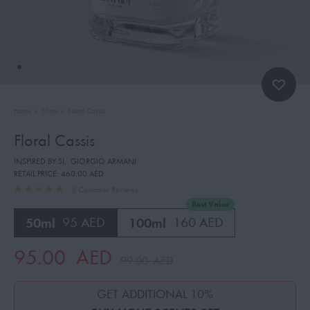
Home
»
Shop
»
Floral Cassis
Floral Cassis
INSPIRED BY:SI
,
GIORGIO ARMANI
RETAIL PRICE:
460.00 AED
5
Customer Reviews
Best Value
50ml
95 AED
100ml
160 AED
95.00
AED
99.00
AED
GET ADDITIONAL 10%