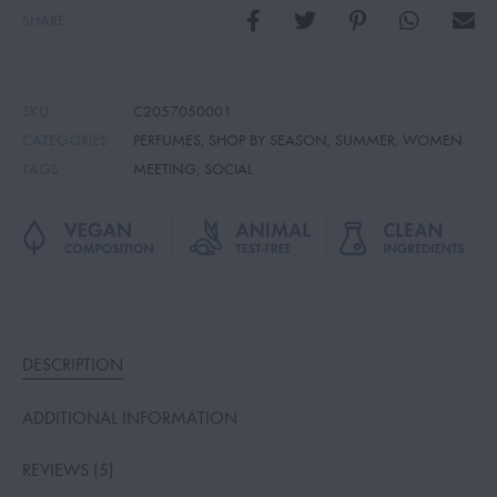
SHARE
SKU
C2057050001
CATEGORIES
PERFUMES
,
SHOP BY SEASON
,
SUMMER
,
WOMEN
TAGS
MEETING
,
SOCIAL
DESCRIPTION
ADDITIONAL INFORMATION
REVIEWS (5)