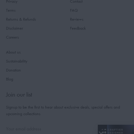
Privacy
Contact
Terms
FAQ
Returns & Refunds
Reviews
Disclaimer
Feedback
Careers
About us
Sustainability
Donation
Blog
Join our list
Signup to be the first to hear about exclusive deals, special offers and
upcoming collections