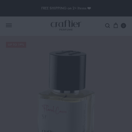
FREE SHIPPING on 2+ Items ❤️
0
UP TO 19%
Women Perfume
Men Perfume
SAUVAGE
BLACK OPIUM