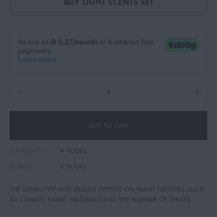
BUY
LIGHT SCENTS SET
ADD TO CART
LONGEVITY:
8 HOURS
SILLAGE:
8 HOURS
THE LONGEVITY AND SILLAGE DEPEND ON MANY FACTORS, SUCH
AS CLIMATE, FABRIC MATERIALS AND THE NUMBER OF SPRAYS.