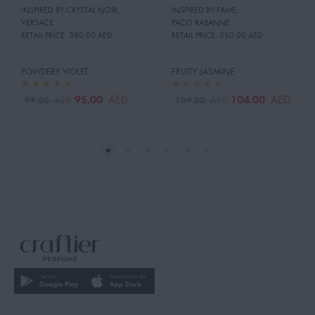
INSPIRED BY:CRYSTAL NOIR
,
INSPIRED BY:FAME
,
VERSACE
PACO RABANNE
RETAIL PRICE:
380.00 AED
RETAIL PRICE:
350.00 AED
POWDERY VIOLET
FRUITY JASMINE
95.00
104.00
AED
AED
99.00
109.00
AED
AED