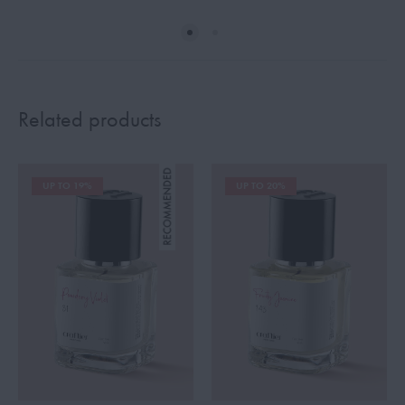
Related products
UP TO 19%
UP TO 20%