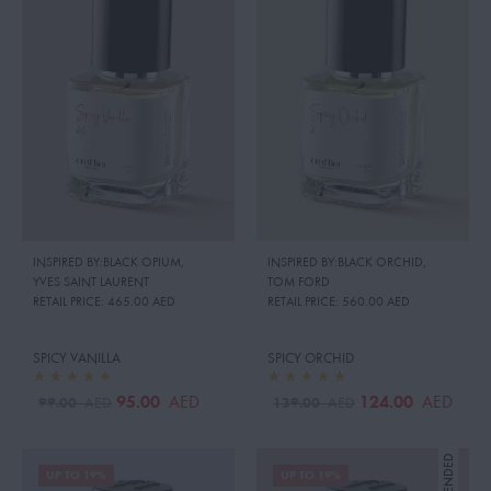
INSPIRED BY:BLACK OPIUM
,
INSPIRED BY:BLACK ORCHID
,
YVES SAINT LAURENT
TOM FORD
RETAIL PRICE:
465.00 AED
RETAIL PRICE:
560.00 AED
SPICY VANILLA
SPICY ORCHID
95.00
124.00
AED
AED
99.00
139.00
AED
AED
UP TO 19%
UP TO 19%