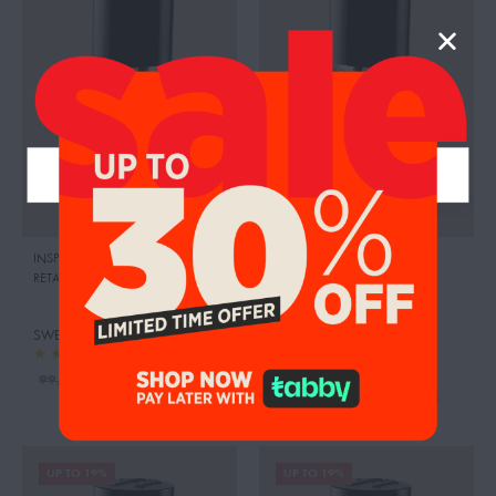
INSPIRED BY:MISS CHERIE
,
DIOR
INSPIRED BY:LA VIE EST BELLE
,
RETAIL PRICE:
510.00 AED
LANCOME
RETAIL PRICE:
440.00 AED
SWEETY PINK JASMINE
SWEETY PEAR
95.00
AED
99.00
AED
95.00
AED
99.00
AED
UP TO 19%
UP TO 19%