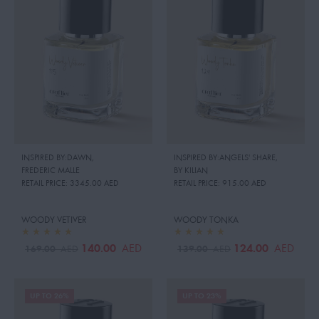
INSPIRED BY:DAWN
,
INSPIRED BY:ANGELS' SHARE
,
FREDERIC MALLE
BY KILIAN
RETAIL PRICE:
3345.00 AED
RETAIL PRICE:
915.00 AED
WOODY VETIVER
WOODY TONKA
140.00
124.00
AED
AED
169.00
139.00
AED
AED
UP TO 26%
UP TO 23%