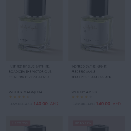
INSPIRED BY:BLUE SAPPHIRE
,
INSPIRED BY:THE NIGHT
,
BOADICEA THE VICTORIOUS
FREDERIC MALLE
RETAIL PRICE:
2190.00 AED
RETAIL PRICE:
3345.00 AED
WOODY MAGNOLIA
WOODY AMBER
140.00
140.00
AED
AED
169.00
169.00
AED
AED
UP TO 23%
UP TO 19%