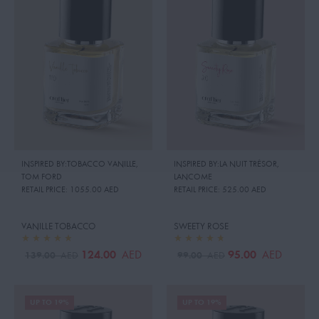
INSPIRED BY:TOBACCO VANILLE
,
INSPIRED BY:LA NUIT TRÉSOR
,
TOM FORD
LANCOME
RETAIL PRICE:
1055.00 AED
RETAIL PRICE:
525.00 AED
VANILLE TOBACCO
SWEETY ROSE
124.00
95.00
AED
AED
139.00
99.00
AED
AED
UP TO 19%
UP TO 19%