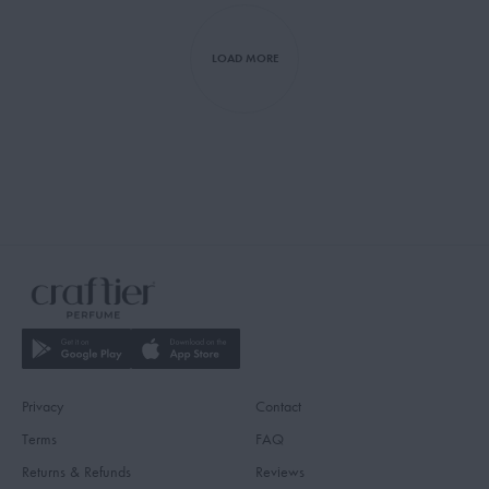
LOAD MORE
Privacy
Contact
Terms
FAQ
Returns & Refunds
Reviews