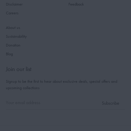
Disclaimer
Feedback
Careers
About us
Sustainability
Donation
Blog
Join our list
Signup to be the first to hear about exclusive deals, special offers and
upcoming collections