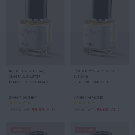
INSPIRED BY:SCANDAL
,
INSPIRED BY:GIRL OF NOW
,
JEAN PAUL GAULTIER
ELIE SAAB
RETAIL PRICE:
420.00 AED
RETAIL PRICE:
440.00 AED
SWEETY HONEY
SWEETY ALMOND
95.00
95.00
AED
AED
99.00
99.00
AED
AED
UP TO 19%
UP TO 23%