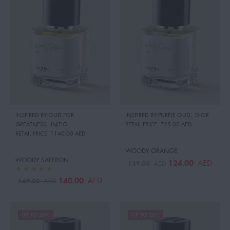
INSPIRED BY:OUD FOR
INSPIRED BY:PURPLE OUD
,
DIOR
GREATNESS
,
INITIO
RETAIL PRICE:
725.00 AED
RETAIL PRICE:
1140.00 AED
WOODY ORANGE
WOODY SAFFRON
124.00
AED
139.00
AED
140.00
AED
169.00
AED
UP TO 26%
UP TO 26%