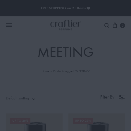
FREE SHIPPING on 2+ Items ❤️
0
MEETING
Women Perfume
Men Perfume
Home
»
Products tagged “MEETING”
SAUVAGE
BLACK OPIUM
Filter By
Default sorting
UP TO 26%
UP TO 23%