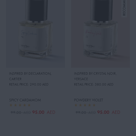
INSPIRED BY:DECLARATION
,
INSPIRED BY:CRYSTAL NOIR
,
CARTIER
VERSACE
RETAIL PRICE:
290.00 AED
RETAIL PRICE:
380.00 AED
SPICY CARDAMOM
POWDERY VIOLET
95.00
95.00
AED
AED
99.00
99.00
AED
AED