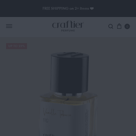
FREE SHIPPING on 2+ Items ❤️
0
UP TO 23%
Women Perfume
Men Perfume
SAUVAGE
BLACK OPIUM