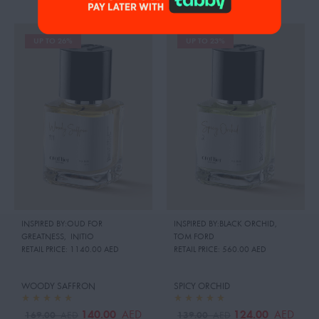
UP TO 26%
UP TO 23%
INSPIRED BY:OUD FOR
INSPIRED BY:BLACK ORCHID
,
GREATNESS
,
INITIO
TOM FORD
RETAIL PRICE:
1140.00 AED
RETAIL PRICE:
560.00 AED
WOODY SAFFRON
SPICY ORCHID
140.00
124.00
AED
AED
169.00
139.00
AED
AED