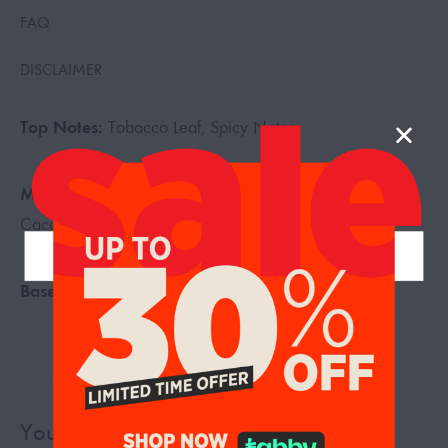
FAQ
DISCLAIMER
Top Notes:
Tobacco Leaf, Spicy Notes
Middle Notes:
Tonka Bean, Tobacco Blossom, Vanilla,
Cacao
Base Notes:
Dried Fruits, Woody Notes
You may also like…