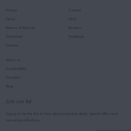
Privacy
Contact
Terms
FAQ
Returns & Refunds
Reviews
Disclaimer
Feedback
Careers
About us
Sustainability
Donation
Blog
Join our list
Signup to be the first to hear about exclusive deals, special offers and
upcoming collections