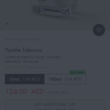
Home
»
Shop
»
Vanille Tobacco
Vanille Tobacco
INSPIRED BY:TOBACCO VANILLE
,
TOM FORD
RETAIL PRICE:
1055.00 AED
7
Customer Reviews
Best Value
50ml
124 AED
100ml
214 AED
124.00
AED
139.00
AED
GET ADDITIONAL 10%