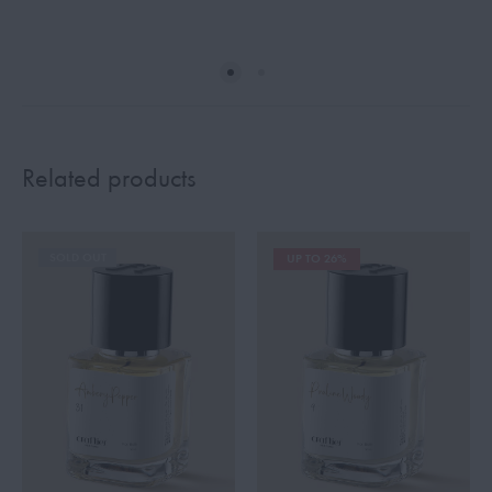
Related products
SOLD OUT
UP TO 26%