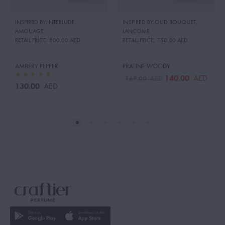
INSPIRED BY:INTERLUDE
,
INSPIRED BY:OUD BOUQUET
,
AMOUAGE
LANCOME
RETAIL PRICE:
800.00 AED
RETAIL PRICE:
750.00 AED
AMBERY PEPPER
PRALINE WOODY
140.00
AED
169.00
AED
130.00
AED