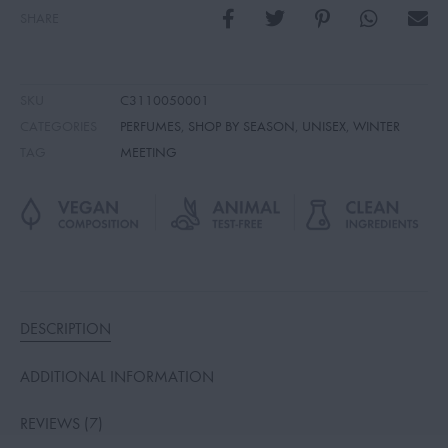
SHARE
SKU
C3110050001
CATEGORIES
PERFUMES
,
SHOP BY SEASON
,
UNISEX
,
WINTER
TAG
MEETING
DESCRIPTION
ADDITIONAL INFORMATION
REVIEWS (7)