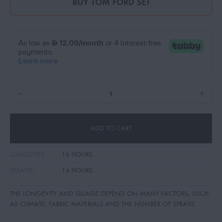
BUY
TOM FORD SET
ADD TO CART
LONGEVITY:
16 HOURS
SILLAGE:
14 HOURS
THE LONGEVITY AND SILLAGE DEPEND ON MANY FACTORS, SUCH
AS CLIMATE, FABRIC MATERIALS AND THE NUMBER OF SPRAYS.