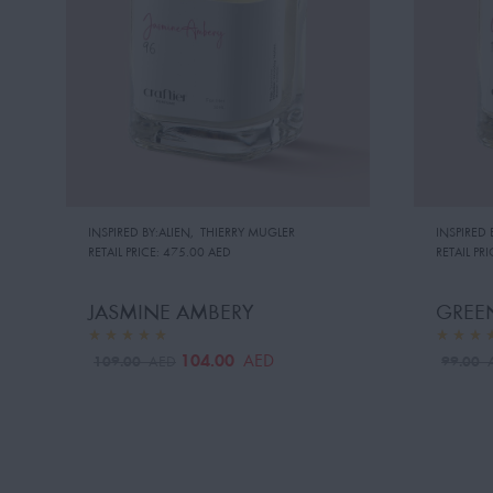
INSPIRED BY:ALIEN
,
THIERRY MUGLER
INSPIRED 
RETAIL PRICE:
475.00 AED
RETAIL PRI
JASMINE AMBERY
GREEN
104.00
AED
109.00
99.00
AED