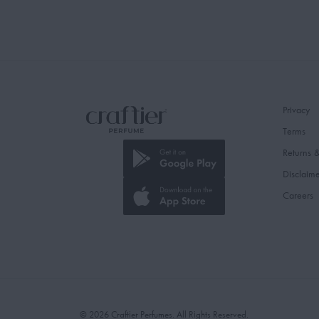
Privacy
Terms
Returns 
Disclaim
Careers
© 2026 Craftier Perfumes. All Rights Reserved.