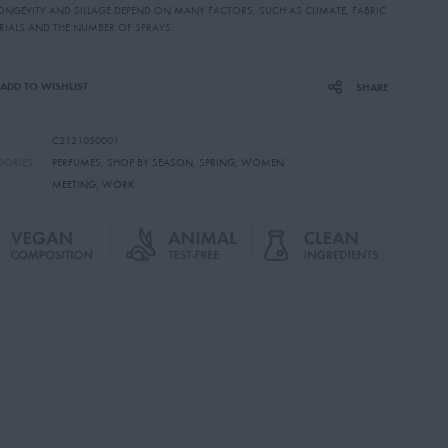
LONGEVITY AND SILLAGE DEPEND ON MANY FACTORS, SUCH AS CLIMATE, FABRIC
RIALS AND THE NUMBER OF SPRAYS.
ADD TO WISHLIST
SHARE
C2121050001
GORIES
PERFUMES
,
SHOP BY SEASON
,
SPRING
,
WOMEN
MEETING
,
WORK