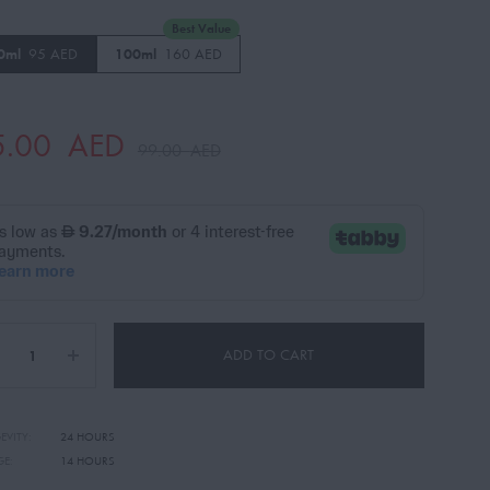
Best Value
0ml
95 AED
100ml
160 AED
5.00
AED
99.00
AED
ADD TO CART
EVITY:
24 HOURS
GE:
14 HOURS