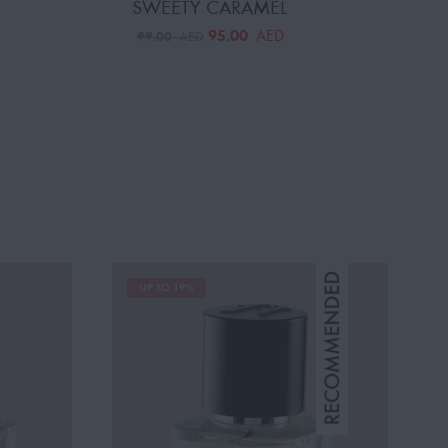
SWEETY CARAMEL
95.00
AED
99.00
AED
UP TO 19%