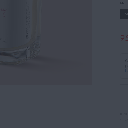
Size
5
9
LONG
SILLA