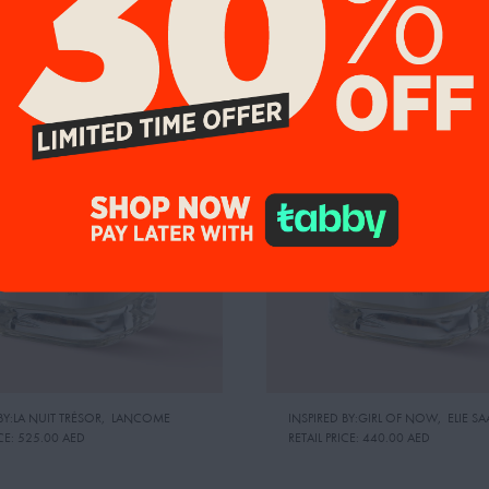
9%
UP TO 19%
BY:LA NUIT TRÉSOR
,
LANCOME
INSPIRED BY:GIRL OF NOW
,
ELIE SA
CE:
525.00 AED
RETAIL PRICE:
440.00 AED