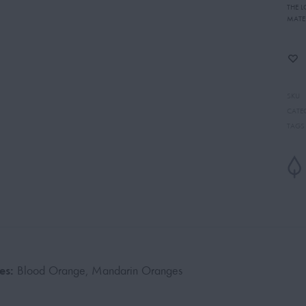
THE 
MATE
SKU
CATE
TAGS
es:
Blood Orange, Mandarin Oranges