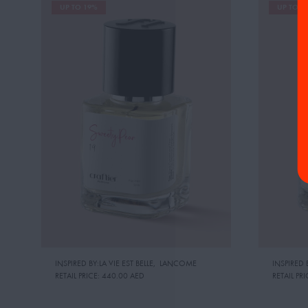
UP TO 19%
UP TO 1
INSPIRED BY:LA VIE EST BELLE
,
LANCOME
INSPIRED 
RETAIL PRICE:
440.00 AED
RETAIL PRI