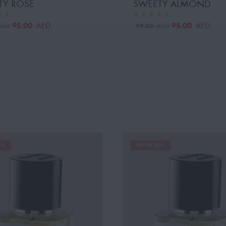
TY ROSE
SWEETY ALMOND
95.00
95.00
AED
AED
99.00
AED
AED
9%
UP TO 20%