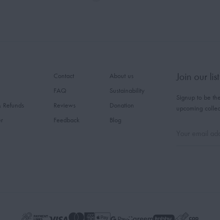
Join our list
Contact
About us
FAQ
Sustainability
Signup to be the
& Refunds
Reviews
Donation
upcoming collec
er
Feedback
Blog