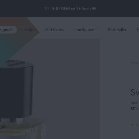
FREE SHIPPING on 2+ Items ❤️
esigned
Interior
Gift Cards
Family Scent
Best Seller
N
Home
S
INSP
RETAI