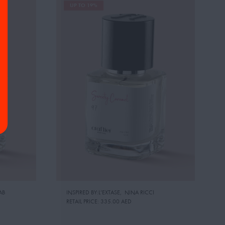
UP TO 19%
AB
INSPIRED BY:L’EXTASE
,
NINA RICCI
RETAIL PRICE:
335.00 AED