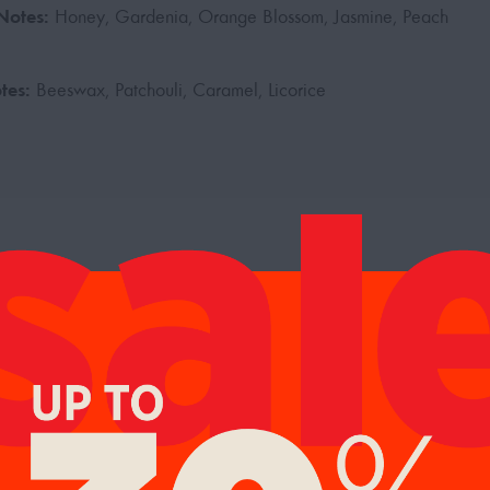
Notes:
Honey, Gardenia, Orange Blossom, Jasmine, Peach
tes:
Beeswax, Patchouli, Caramel, Licorice