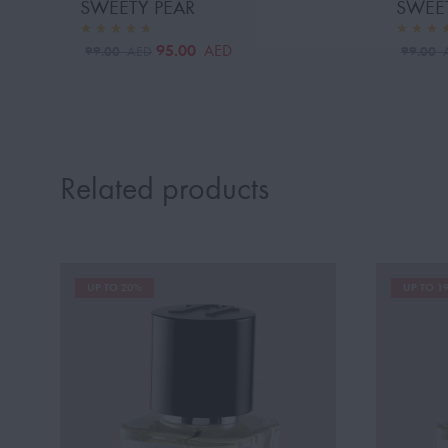
SWEETY PEAR
SWEE
95.00
AED
99.00
99.00
AED
Related products
UP TO 20%
UP TO 1