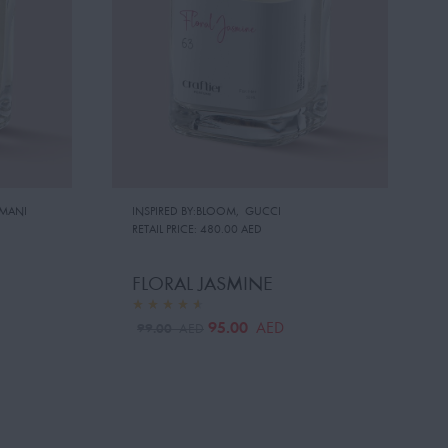
MANI
INSPIRED BY:BLOOM
,
GUCCI
RETAIL PRICE:
480.00 AED
FLORAL JASMINE
95.00
AED
99.00
AED