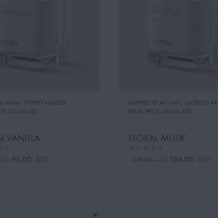
BY:AURA
,
THIERRY MUGLER
INSPIRED BY:MY WAY
,
GIORGIO AR
CE:
350.00 AED
RETAIL PRICE:
420.00 AED
 VANILLA
FLORAL MUSK
95.00
104.00
AED
AED
109.00
AED
AED