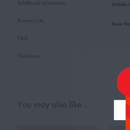
Additional information
Middle 
Reviews (4)
Base No
FAQ
Disclaimer
You may also like…