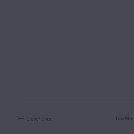
Description
Top Not