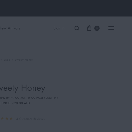
ew Arrivals
Sign in
0
»
Shop
»
Sweety Honey
Women Perfume
Men Perfume
weety Honey
SAUVAGE
IRED BY:SCANDAL
,
JEAN PAUL GAULTIER
BLACK OPIUM
L PRICE:
420.00 AED
4
Customer Reviews