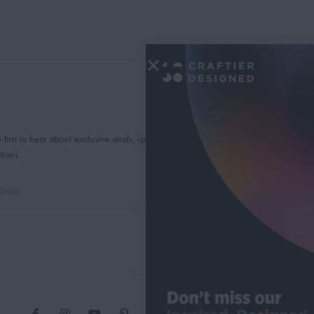
 first to hear about exclusive deals, special offers and
tions