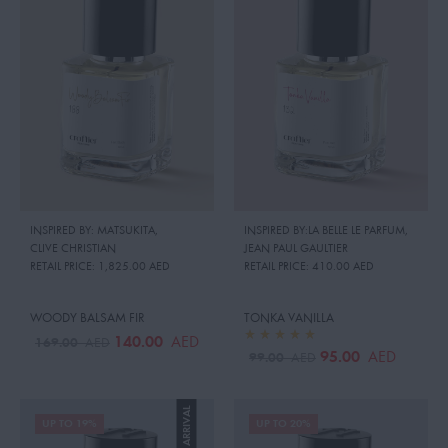
INSPIRED BY: MATSUKITA
,
INSPIRED BY:LA BELLE LE PARFUM
,
CLIVE CHRISTIAN
JEAN PAUL GAULTIER
RETAIL PRICE:
1,825.00 AED
RETAIL PRICE:
410.00 AED
WOODY BALSAM FIR
TONKA VANILLA
140.00
AED
169.00
AED
95.00
AED
99.00
AED
NEW ARRIVAL
UP TO 19%
UP TO 20%