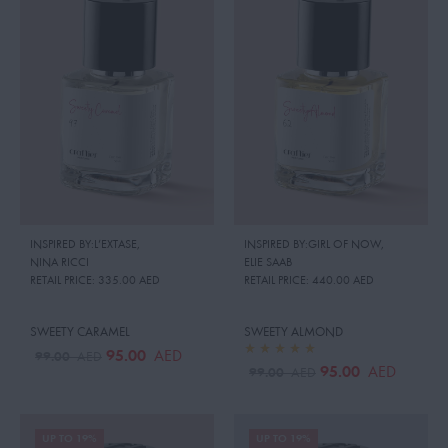
INSPIRED BY:L’EXTASE
,
INSPIRED BY:GIRL OF NOW
,
NINA RICCI
ELIE SAAB
RETAIL PRICE:
335.00 AED
RETAIL PRICE:
440.00 AED
SWEETY CARAMEL
SWEETY ALMOND
95.00
AED
99.00
AED
95.00
AED
99.00
AED
UP TO 19%
UP TO 19%