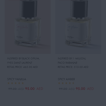
INSPIRED BY:BLACK OPIUM
,
INSPIRED BY:1 MILLION
,
YVES SAINT LAURENT
PACO RABANNE
RETAIL PRICE:
465.00 AED
RETAIL PRICE:
310.00 AED
SPICY VANILLA
SPICY AMBER
95.00
95.00
AED
AED
99.00
99.00
AED
AED