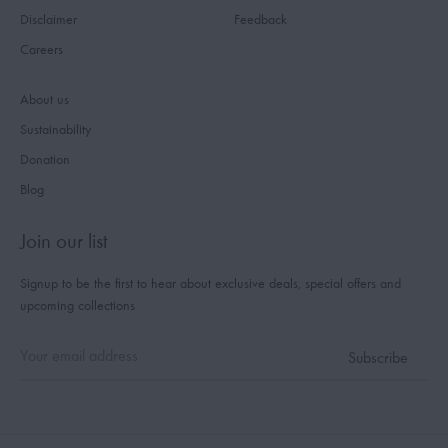
Disclaimer
Feedback
Careers
About us
Sustainability
Donation
Blog
Join our list
Signup to be the first to hear about exclusive deals, special offers and
upcoming collections