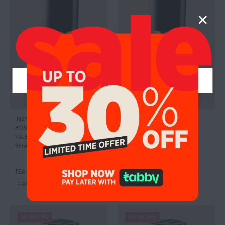
INSPIRED BY: DONNA BORN IN
INSPIRED BY:THE ONLY ONE
,
ROMA GREEN STRAVAGANZA
,
CRAFTIER
VALENTINO
RETAIL PRICE:
495.00 AED
SWEETY VANILLA
TEA VANILLA
95.00
AED
99.00
AED
104.00
AED
109.00
AED
UP TO 19%
UP TO 19%