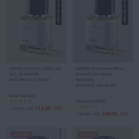
PERFUME OF THE MONTH
PERFUME OF THE MONTH
INSPIRED BY:WOOD SAGE & SEA
INSPIRED BY:DONNA BORN IN
SALT
,
JO MALONE
ROMA YELLOW DREAM
,
RETAIL PRICE:
415.00 AED
VALENTINO
RETAIL PRICE:
430.00 AED
SAGE SEA SALT
LEMON FLOWERS
114.00
AED
129.00
AED
104.00
AED
109.00
AED
UP TO 20%
UP TO 23%