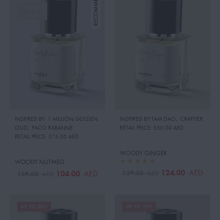
SOLD
OUT
INSPIRED BY: 1 MILLION GOLDEN
INSPIRED BY:TAM DAO
,
CRAFTIER
OUD
,
PACO RABANNE
RETAIL PRICE:
550.00 AED
RETAIL PRICE:
375.00 AED
WOODY GINGER
WOODY NUTMEG
124.00
AED
139.00
104.00
AED
AED
109.00
AED
UP TO 30%
UP TO 19%