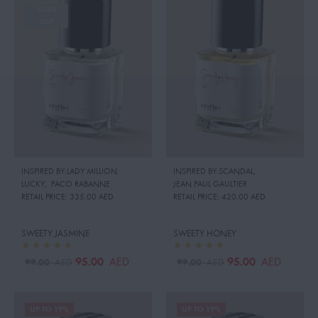
SOLD
OUT
INSPIRED BY:LADY MILLION
INSPIRED BY:SCANDAL
,
LUCKY
,
PACO RABANNE
JEAN PAUL GAULTIER
RETAIL PRICE:
335.00 AED
RETAIL PRICE:
420.00 AED
SWEETY JASMINE
SWEETY HONEY
95.00
95.00
AED
AED
99.00
99.00
AED
AED
UP TO 19%
UP TO 19%