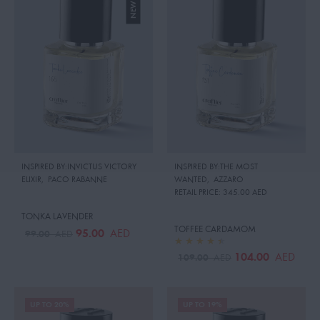
INSPIRED BY:INVICTUS VICTORY
INSPIRED BY:THE MOST
ELIXIR
,
PACO RABANNE
WANTED
,
AZZARO
RETAIL PRICE:
345.00 AED
TONKA LAVENDER
TOFFEE CARDAMOM
95.00
AED
99.00
AED
104.00
AED
109.00
AED
UP TO 20%
UP TO 19%