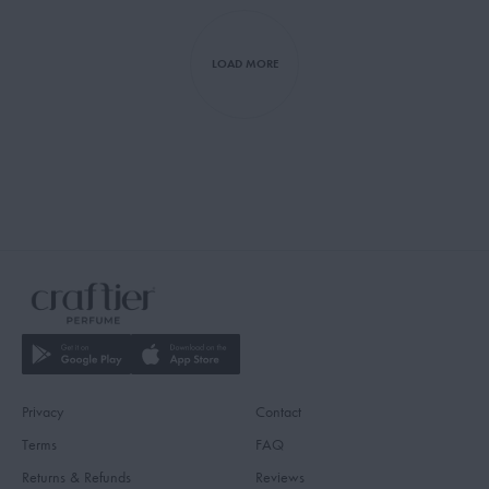
LOAD MORE
Privacy
Contact
Terms
FAQ
Returns & Refunds
Reviews