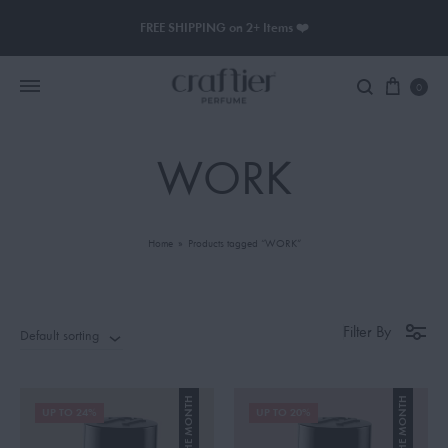
FREE SHIPPING on 2+ Items ❤️
0
WORK
Women Perfume
Men Perfume
Home
»
Products tagged “WORK”
SAUVAGE
BLACK OPIUM
Filter By
Default sorting
UP TO 24%
UP TO 20%