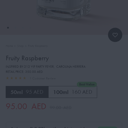
Home
»
Shop
»
Fruity Raspberry
Fruity Raspberry
INSPIRED BY:212 VIP PARTY FEVER
,
CAROLINA HERRERA
RETAIL PRICE:
350.00 AED
1
Customer Review
Best Value
50ml
95 AED
100ml
160 AED
95.00
AED
99.00
AED