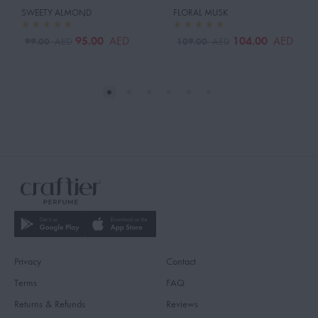
SWEETY ALMOND
FLORAL MUSK
95.00
104.00
AED
AED
99.00
109.00
AED
AED
Privacy
Contact
Terms
FAQ
Returns & Refunds
Reviews