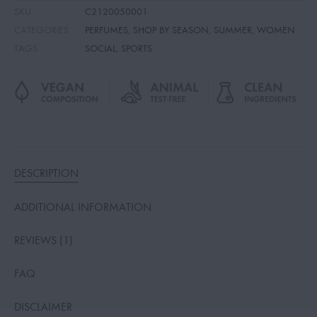
SKU
C2120050001
CATEGORIES
PERFUMES
,
SHOP BY SEASON
,
SUMMER
,
WOMEN
TAGS
SOCIAL
,
SPORTS
DESCRIPTION
ADDITIONAL INFORMATION
REVIEWS (1)
FAQ
DISCLAIMER