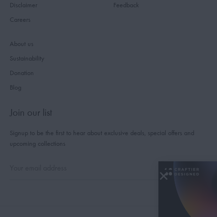
Disclaimer
Feedback
Careers
About us
Sustainability
Donation
Blog
Join our list
Signup to be the first to hear about exclusive deals, special offers and
upcoming collections