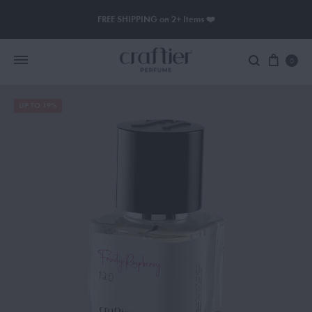
FREE SHIPPING on 2+ Items ❤️
0
UP TO 19%
Women Perfume
Men Perfume
SAUVAGE
BLACK OPIUM