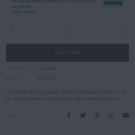
ADD TO CART
LONGEVITY:
16 HOURS
SILLAGE:
8 HOURS
THE LONGEVITY AND SILLAGE DEPEND ON MANY FACTORS, SUCH
AS CLIMATE, FABRIC MATERIALS AND THE NUMBER OF SPRAYS.
SHARE