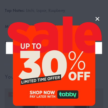
Top Notes:
Litchi, Liquor, Raspberry
Middle Notes:
Jasmine, Sea Notes
Base Notes:
Musk, Sandalwood, Woody Notes
You may also like…
UP TO 19%
UP TO 19%