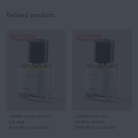
Related products
UP TO 19%
UP TO 20%
INSPIRED BY:GIRL OF NOW
,
INSPIRED BY:MY WAY
,
ELIE SAAB
GIORGIO ARMANI
RETAIL PRICE:
440.00 AED
RETAIL PRICE:
420.00 AED