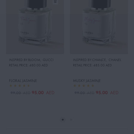
INSPIRED BY:BLOOM
,
GUCCI
INSPIRED BY:CHANCE
,
CHANEL
RETAIL PRICE:
480.00 AED
RETAIL PRICE:
485.00 AED
FLORAL JASMINE
MUSKY JASMINE
95.00
95.00
AED
AED
99.00
99.00
AED
AED