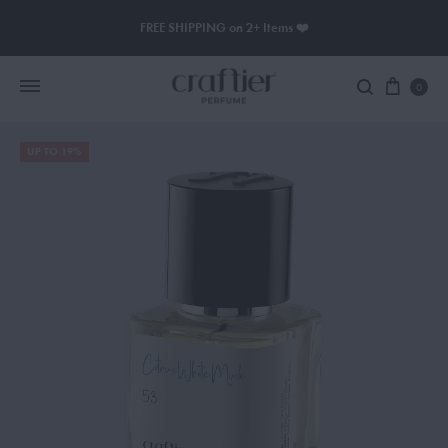
FREE SHIPPING on 2+ Items ❤️
0
UP TO 19%
Women Perfume
Men Perfume
SAUVAGE
BLACK OPIUM