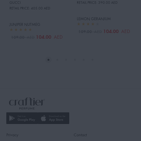
GUCCI
RETAIL PRICE:
390.00 AED
RETAIL PRICE:
405.00 AED
LEMON GERANIUM
JUNIPER NUTMEG
104.00
AED
109.00
AED
104.00
AED
109.00
AED
Privacy
Contact