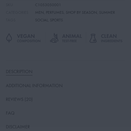
SKU
C1053050001
CATEGORIES
MEN
,
PERFUMES
,
SHOP BY SEASON
,
SUMMER
TAGS
SOCIAL
,
SPORTS
DESCRIPTION
ADDITIONAL INFORMATION
REVIEWS (20)
FAQ
DISCLAIMER