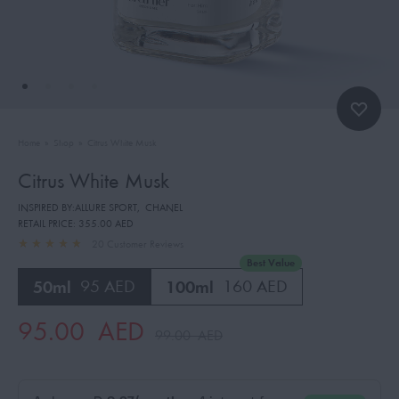
Home
»
Shop
»
Citrus White Musk
Citrus White Musk
INSPIRED BY:ALLURE SPORT
,
CHANEL
RETAIL PRICE:
355.00 AED
20
Customer Reviews
Best Value
50ml
95 AED
100ml
160 AED
95.00
AED
99.00
AED