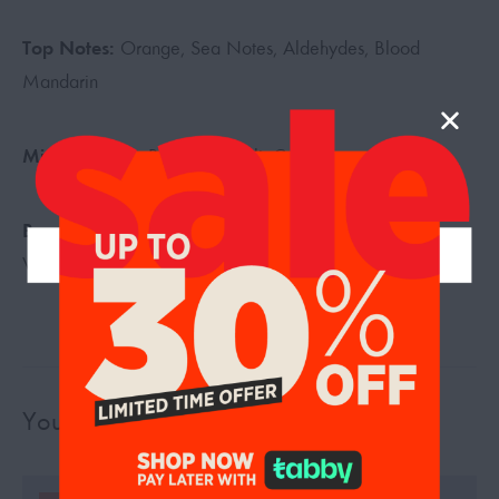
Top Notes:
Orange, Sea Notes, Aldehydes, Blood
Mandarin
Middle Notes:
Pepper, Neroli, Cedar
Base Notes:
Tonka Bean, Vanilla, White Musk, Amber,
Vetiver, Elemi Resin
You may also like…