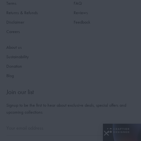
Terms
FAQ
Returns & Refunds
Reviews
Disclaimer
Feedback
Careers
About us
Sustainability
Donation
Blog
Join our list
Signup to be the first to hear about exclusive deals, special offers and
upcoming collections