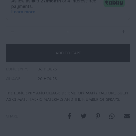
ADD TO CART
LONGEVITY:
36 HOURS
SILLAGE:
20 HOURS
THE LONGEVITY AND SILLAGE DEPEND ON MANY FACTORS, SUCH
AS CLIMATE, FABRIC MATERIALS AND THE NUMBER OF SPRAYS.
SHARE