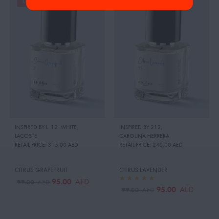
UP TO 19%
UP TO 19%
INSPIRED BY:L. 12 WHITE
,
INSPIRED BY:212
,
LACOSTE
CAROLINA HERRERA
RETAIL PRICE:
315.00 AED
RETAIL PRICE:
240.00 AED
CITRUS GRAPEFRUIT
CITRUS LAVENDER
95.00
AED
99.00
AED
95.00
AED
99.00
AED