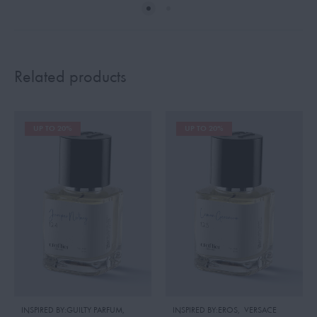
Related products
UP TO 20%
UP TO 20%
INSPIRED BY:GUILTY PARFUM
,
INSPIRED BY:EROS
,
VERSACE