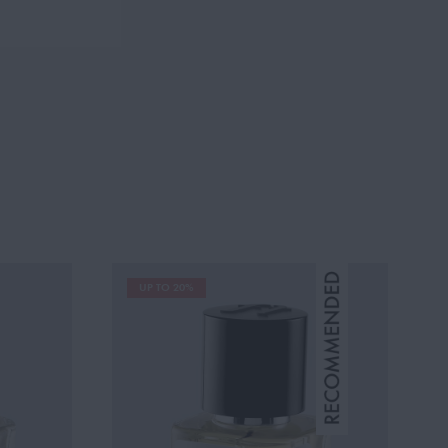
UP TO 20%