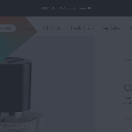
FREE SHIPPING on 2+ Items ❤️
esigned
Interior
Gift Cards
Family Scent
Best Seller
N
Home
Ci
INSP
RETAI