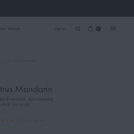
ew Arrivals
Sign in
0
»
Shop
»
Citrus Mandarin
Women Perfume
Men Perfume
trus Mandarin
SAUVAGE
IRED BY:INVICTUS
,
PACO RABANNE
BLACK OPIUM
L PRICE:
310.00 AED
2
Customer Reviews