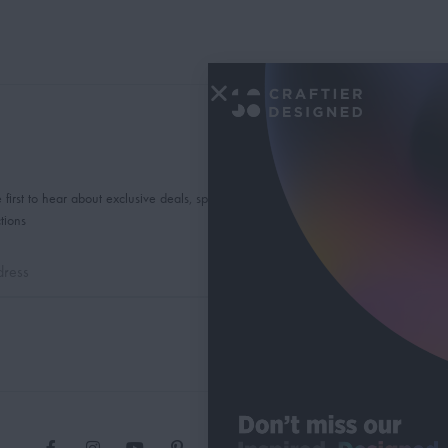
 first to hear about exclusive deals, special offers and
tions