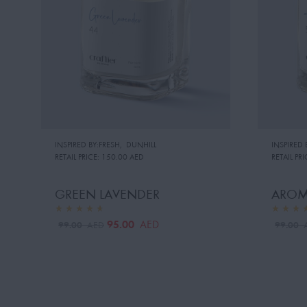
INSPIRED BY:FRESH
,
DUNHILL
INSPIRED 
RETAIL PRICE:
150.00 AED
RETAIL PRI
GREEN LAVENDER
AROM
95.00
AED
99.00
99.00
AED