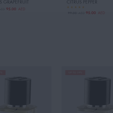
S GRAPEFRUIT
CITRUS PEPPER
95.00
AED
AED
95.00
AED
99.00
AED
9%
UP TO 19%