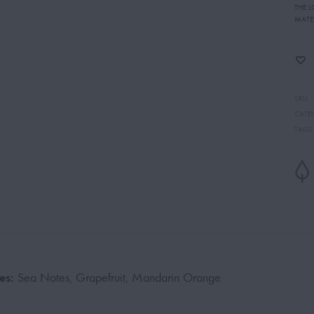
THE 
MATE
SKU
CATE
TAGS
es:
Sea Notes, Grapefruit, Mandarin Orange