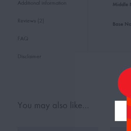
Additional information
Middle 
Reviews (2)
Base No
FAQ
Disclaimer
You may also like…