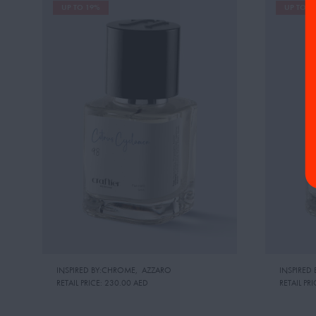
UP TO 19%
UP TO 1
INSPIRED BY:CHROME
,
AZZARO
INSPIRED 
RETAIL PRICE:
230.00 AED
RETAIL PRI