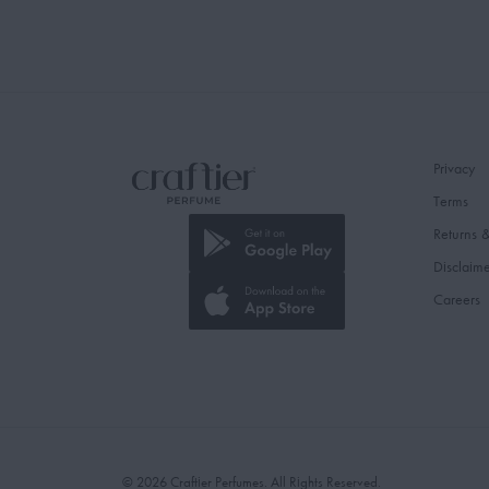
Privacy
Terms
Returns 
Disclaim
Careers
© 2026 Craftier Perfumes. All Rights Reserved.