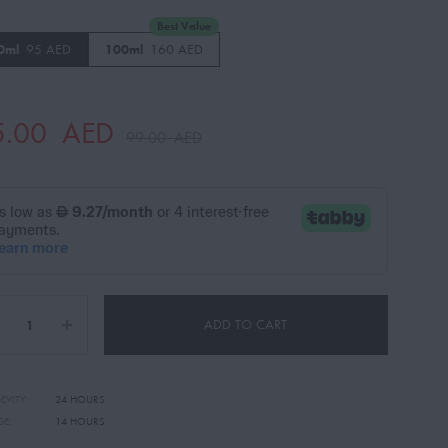
Best Value
0ml
95 AED
100ml
160 AED
5.00
AED
99.00
AED
ADD TO CART
EVITY:
24 HOURS
GE:
14 HOURS