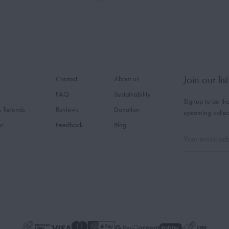
Join our list
Contact
About us
FAQ
Sustainability
Signup to be the
& Refunds
Reviews
Donation
upcoming collec
er
Feedback
Blog