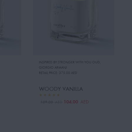
INSPIRED BY:STRONGER WITH YOU OUD
,
GIORGIO ARMANI
RETAIL PRICE:
375.00 AED
WOODY VANILLA
104.00
AED
109.00
AED