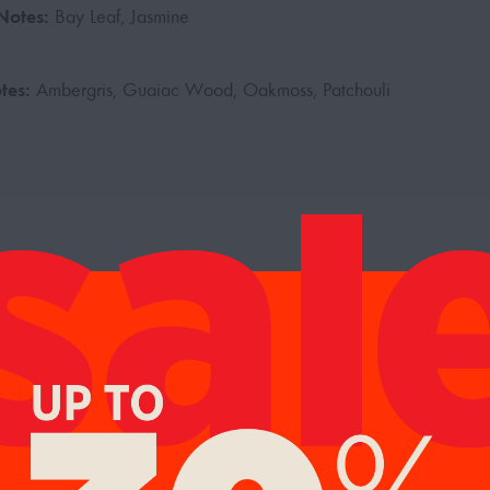
Notes:
Bay Leaf, Jasmine
tes:
Ambergris, Guaiac Wood, Oakmoss, Patchouli