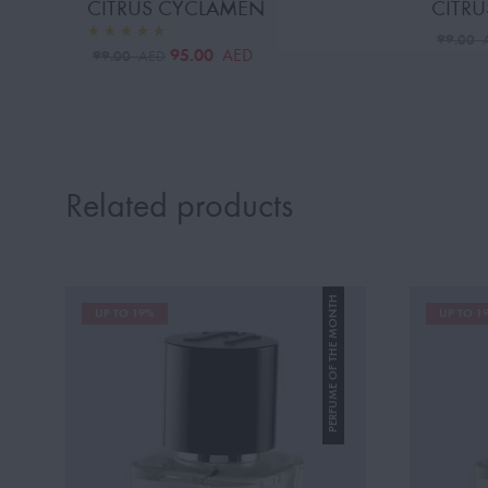
CITRUS CYCLAMEN
CITRU
99.00
95.00
AED
99.00
AED
Related products
PERFUME OF THE MONTH
UP TO 19%
UP TO 1