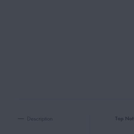
Description
Top Not