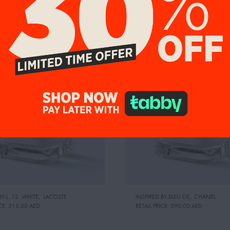
9%
UP TO 19%
BY:L. 12 WHITE
,
LACOSTE
INSPIRED BY:BLEU DE
,
CHANEL
CE:
315.00 AED
RETAIL PRICE:
390.00 AED