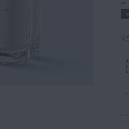
Size
5
9
LONG
SILLA