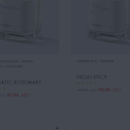
BY:PLATINUM
,
CHANEL
INSPIRED BY:K
,
CRAFTIER
CE:
355.00 AED
FRESH SPICY
ATIC ROSEMARY
95.00
AED
99.00
AED
95.00
AED
AED