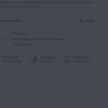
LONGEVITY AND SILLAGE DEPEND ON MANY FACTORS, SUCH AS CLIMATE, FABRIC
RIALS AND THE NUMBER OF SPRAYS.
ADD TO WISHLIST
SHARE
C1028050001
GORIES
MEN
,
PERFUMES
,
SHOP BY SEASON
,
SUMMER
SOCIAL
,
SPORTS