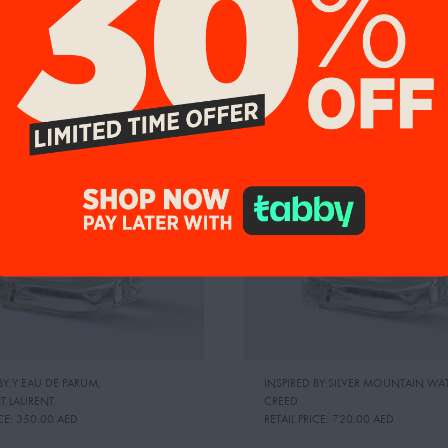
9%
UP TO 19%
BY:Y EAU DE PARUM
,
INSPIRED BY:SILVER MOUNTAIN WA
NT LAURENT
CREED
CE:
350.00 AED
RETAIL PRICE:
720.00 AED