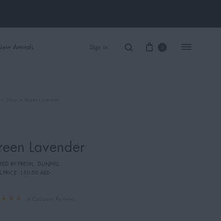
ew Arrivals
Sign in
0
»
Shop
»
Green Lavender
Women Perfume
Men Perfume
reen Lavender
SAUVAGE
RED BY:FRESH
,
DUNHILL
BLACK OPIUM
L PRICE:
150.00 AED
4
Customer Reviews