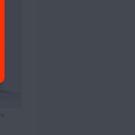
TER
,