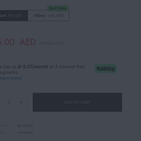
Best Value
0ml
95 AED
100ml
160 AED
5.00
AED
99.00
AED
ADD TO CART
EVITY:
36 HOURS
GE:
14 HOURS