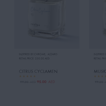
INSPIRED BY:CHROME
,
AZZARO
INSPIRED 
RETAIL PRICE:
230.00 AED
RETAIL PRI
CITRUS CYCLAMEN
MUSK
95.00
AED
99.00
99.00
AED