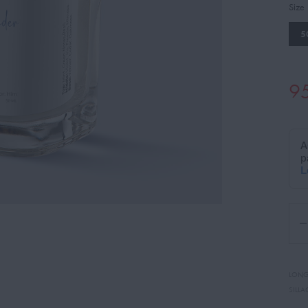
Size
5
9
LONG
SILLA