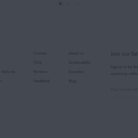
Join our list
Contact
About us
FAQ
Sustainability
Signup to be the
& Refunds
Reviews
Donation
upcoming collec
er
Feedback
Blog