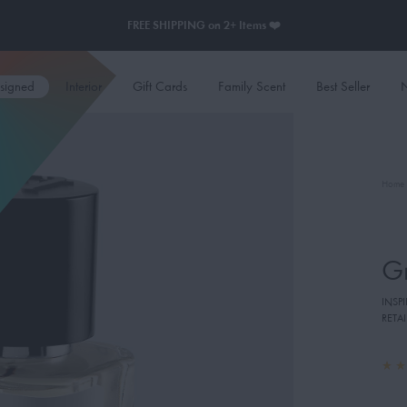
FREE SHIPPING on 2+ Items ❤️
esigned
Interior
Gift Cards
Family Scent
Best Seller
N
Home
G
INSPI
RETAI