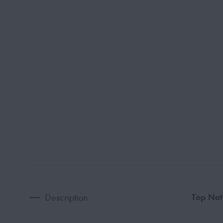
Description
Top Not