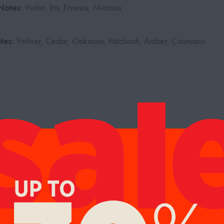
Notes:
Violet, Iris, Freesia, Mimosa
tes:
Vetiver, Cedar, Oakmoss, Patchouli, Amber, Coumarin