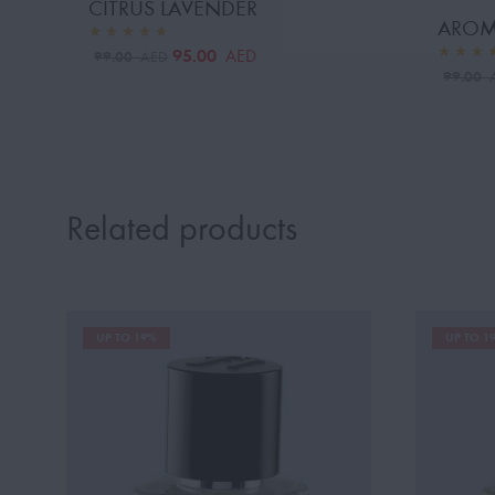
CITRUS LAVENDER
AROM
95.00
AED
99.00
AED
99.00
Related products
UP TO 19%
UP TO 1