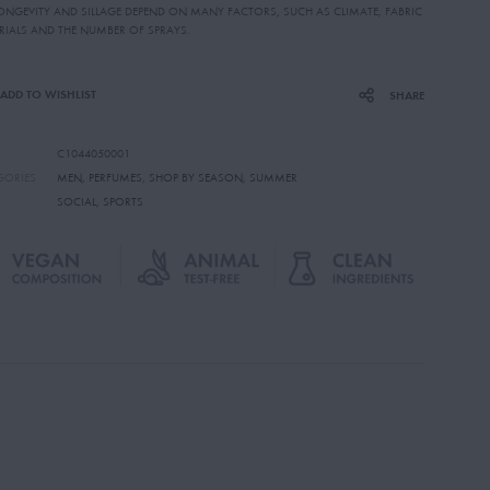
LONGEVITY AND SILLAGE DEPEND ON MANY FACTORS, SUCH AS CLIMATE, FABRIC
RIALS AND THE NUMBER OF SPRAYS.
ADD TO WISHLIST
SHARE
C1044050001
GORIES
MEN
,
PERFUMES
,
SHOP BY SEASON
,
SUMMER
SOCIAL
,
SPORTS