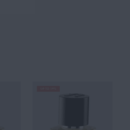
UP TO 19%