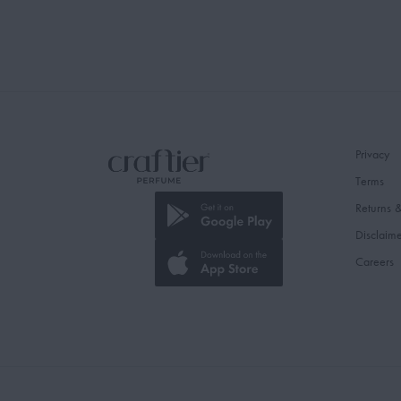
Privacy
Terms
Returns 
Disclaim
Careers