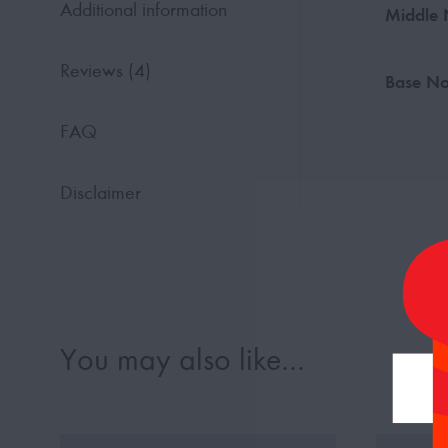
Additional information
Middle 
Reviews (4)
Base No
FAQ
Disclaimer
You may also like…