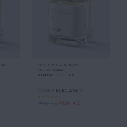
ANNE
INSPIRED BY:ACQUA DI GIÒ
,
GIORGIO ARMANI
RETAIL PRICE:
385.00 AED
CITRUS BERGAMOT
95.00
AED
99.00
AED