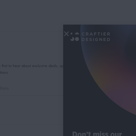
 first to hear about exclusive deals, special offers and
tions