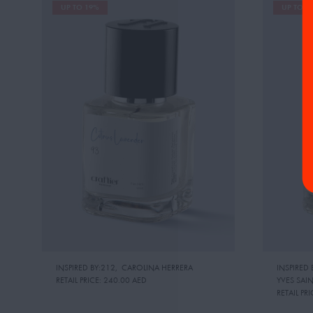
UP TO 19%
UP TO 1
INSPIRED BY:212
,
CAROLINA HERRERA
INSPIRED 
RETAIL PRICE:
240.00 AED
YVES SAI
RETAIL PRI