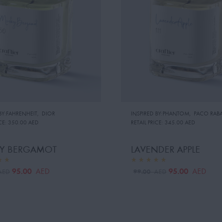
BY:FAHRENHEIT
,
DIOR
INSPIRED BY:PHANTOM
,
PACO RAB
CE:
350.00 AED
RETAIL PRICE:
345.00 AED
Y BERGAMOT
LAVENDER APPLE
95.00
95.00
AED
AED
99.00
AED
AED