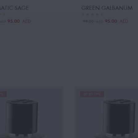
ATIC SAGE
GREEN GALBANUM
95.00
95.00
AED
AED
99.00
AED
AED
9%
UP TO 19%