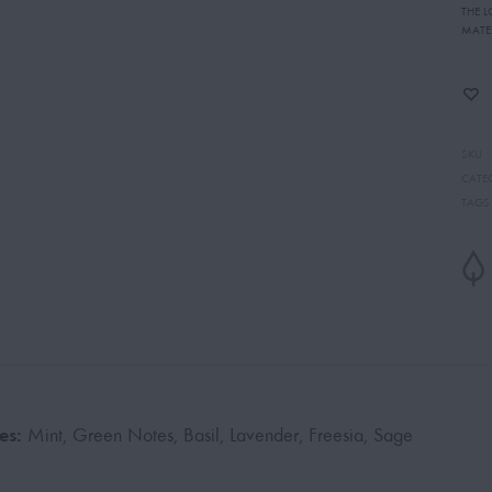
THE 
MATE
SKU
CATE
TAGS
es:
Mint, Green Notes, Basil, Lavender, Freesia, Sage