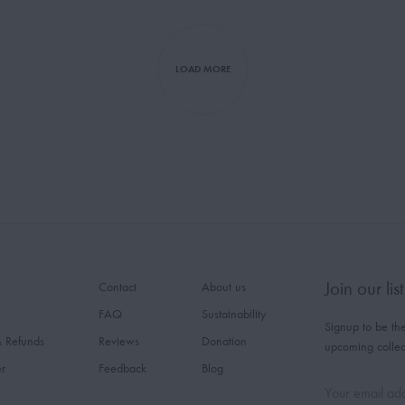
LOAD MORE
Join our list
Contact
About us
FAQ
Sustainability
Signup to be the
& Refunds
Reviews
Donation
upcoming collec
er
Feedback
Blog