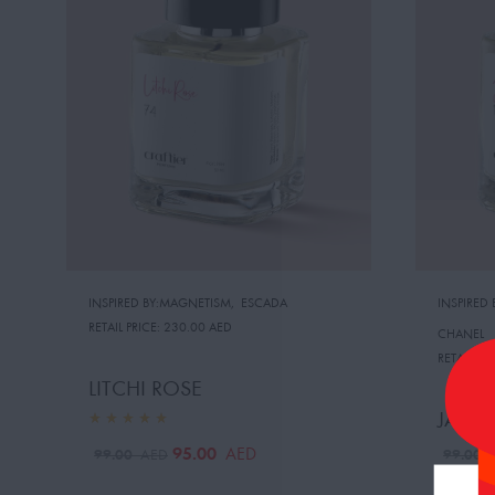
INSPIRED BY:MAGNETISM
,
ESCADA
INSPIRED
RETAIL PRICE:
230.00 AED
CHANEL
RETAIL PRI
LITCHI ROSE
JASMI
95.00
AED
99.00
99.00
AED