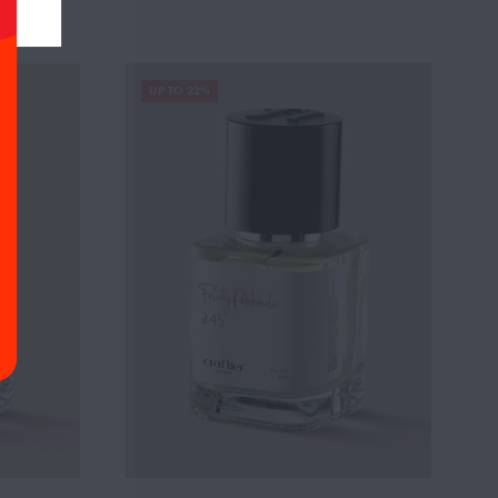
UP TO 22%