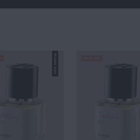
NEW ARRIVAL
%
UP TO 22%