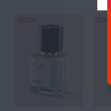
UP TO 23%
UP TO 19