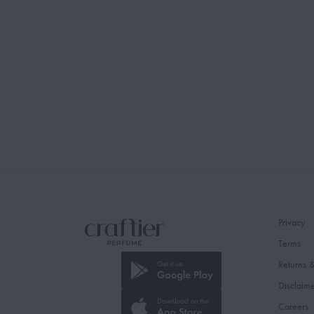
Privacy
Terms
Returns 
Disclaim
Careers