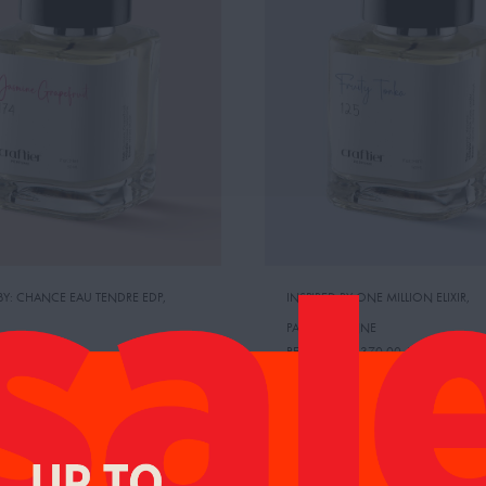
 BY: CHANCE EAU TENDRE EDP
,
INSPIRED BY:ONE MILLION ELIXIR
,
PACO RABANNE
CE:
485.00 AED
RETAIL PRICE:
370.00 AED
NE GRAPEFRUIT
FRUITY TONKA
95.00
AED
AED
104.00
AED
109.00
AED