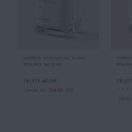
INSPIRED BY: DOLCE MELODIA
,
SOSPIRO
INSPIRED 
RETAIL PRICE:
840.00 AED
RETAIL PRI
FRUITY MUSK
FRUIT
124.00
AED
139.00
AED
109.0