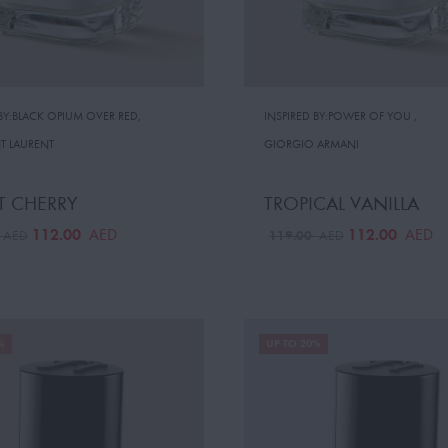
 BY:BLACK OPIUM OVER RED
,
INSPIRED BY:POWER OF YOU
,
NT LAURENT
GIORGIO ARMANI
T CHERRY
TROPICAL VANILLA
112.00
112.00
AED
AED
0
119.00
AED
AED
%
UP TO 20%