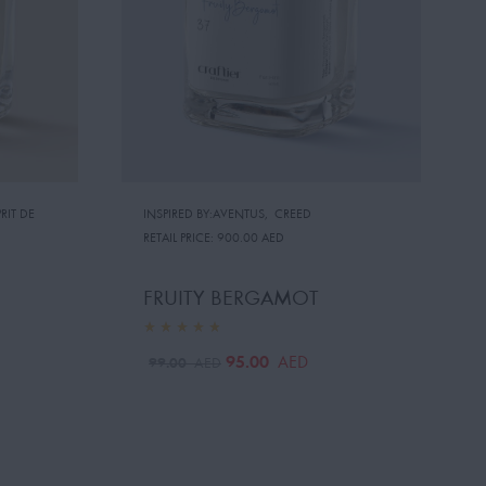
RIT DE
INSPIRED BY:AVENTUS
,
CREED
RETAIL PRICE:
900.00 AED
FRUITY BERGAMOT
95.00
AED
99.00
AED