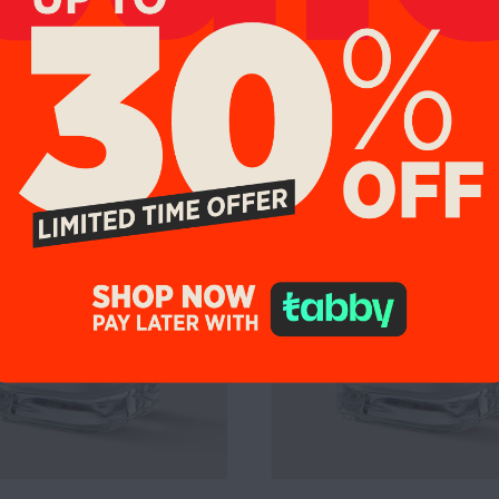
%
UP TO 19%