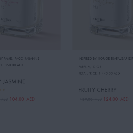
BY:FAME
,
PACO RABANNE
INSPIRED BY: ROUGE TRAFALGAR ESP
CE:
350.00 AED
PARFUM
,
DIOR
RETAIL PRICE:
1,440.00 AED
Y JASMINE
FRUITY CHERRY
104.00
124.00
AED
AED
0
139.00
AED
AED