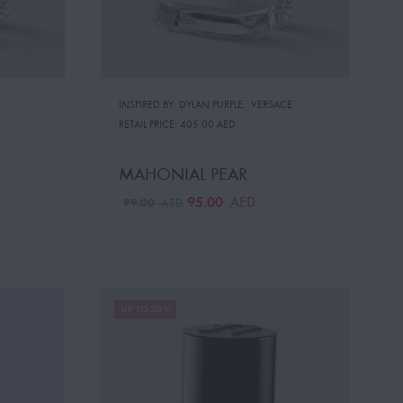
INSPIRED BY: DYLAN PURPLE
,
VERSACE
RETAIL PRICE:
405.00 AED
MAHONIAL PEAR
95.00
AED
99.00
AED
UP TO 23%