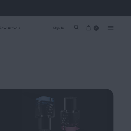
ew Arrivals
Sign in
0
Women Perfume
Men Perfume
SAUVAGE
BLACK OPIUM