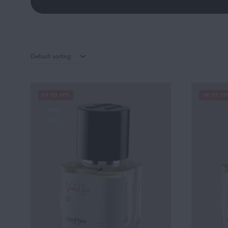
Default sorting
UP TO 19%
UP TO 22
SOLD
OUT