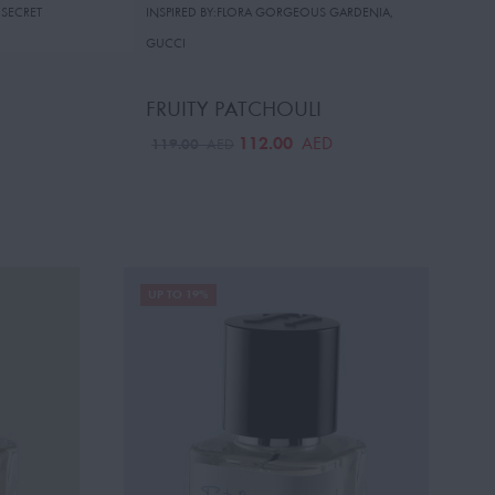
 SECRET
INSPIRED BY:FLORA GORGEOUS GARDENIA
,
GUCCI
FRUITY PATCHOULI
112.00
AED
119.00
AED
UP TO 19%