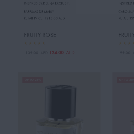
INSPIRED BY:DELINA EXCLUSIF
,
INSPIRED 
PARFUMS DE MARLY
CAROLINA
RETAIL PRICE:
1215.00 AED
RETAIL PRI
FRUITY ROSE
FRUIT
124.00
AED
139.00
99.00
AED
UP TO 23%
UP TO 20