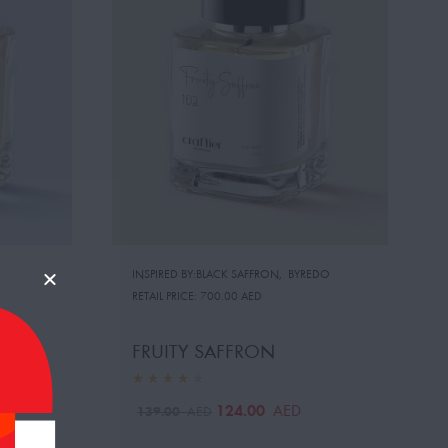
INSPIRED BY:BLACK SAFFRON
,
BYREDO
RETAIL PRICE:
700.00 AED
FRUITY SAFFRON
124.00
AED
139.00
AED