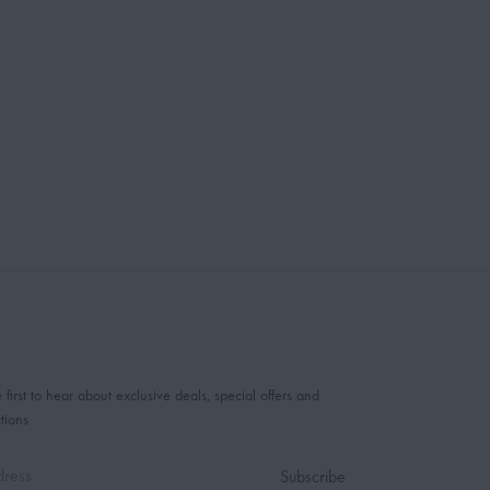
 first to hear about exclusive deals, special offers and
tions