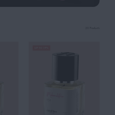
20 Products
UP TO 19%