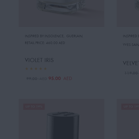
INSPIRED BY:INSOLENCE
,
GUERLAIN
INSPIRED
RETAIL PRICE:
460.00 AED
YVES SAI
VIOLET IRIS
VELVE
119.0
95.00
AED
99.00
AED
UP TO 19%
UP TO 19