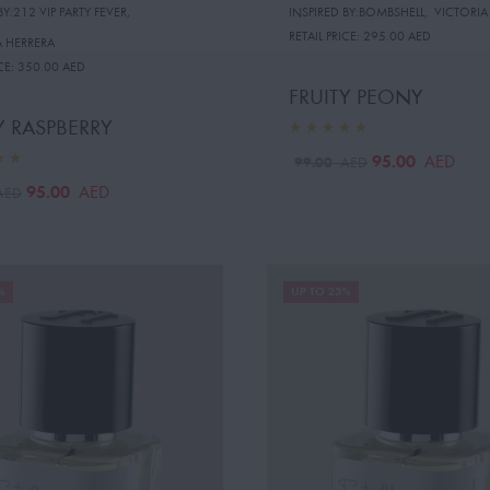
BY:212 VIP PARTY FEVER
,
INSPIRED BY:BOMBSHELL
,
VICTORIA
RETAIL PRICE:
295.00 AED
 HERRERA
CE:
350.00 AED
FRUITY PEONY
Y RASPBERRY
95.00
AED
99.00
AED
95.00
AED
AED
%
UP TO 23%