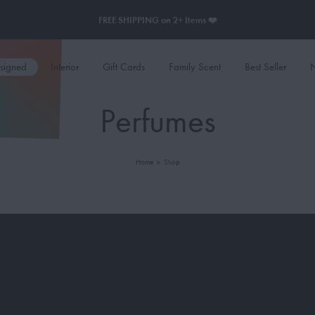
FREE SHIPPING on 2+ Items ❤️
esigned
Interior
Gift Cards
Family Scent
Best Seller
N
Perfumes
Home
»
Shop