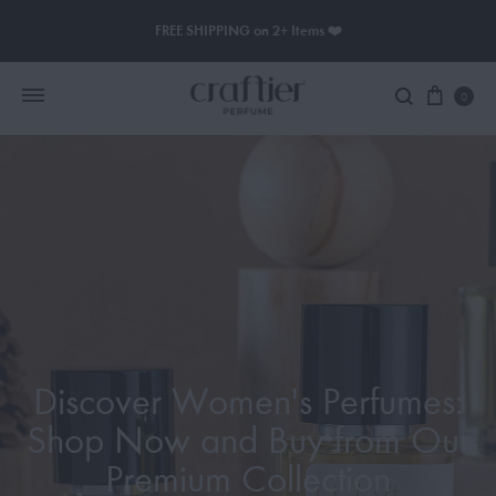
FREE SHIPPING on 2+ Items ❤️
0
Women Perfume
Men Perfume
SAUVAGE
BLACK OPIUM
Discover Women's Perfumes:
Shop Now and Buy from Our
Premium Collection