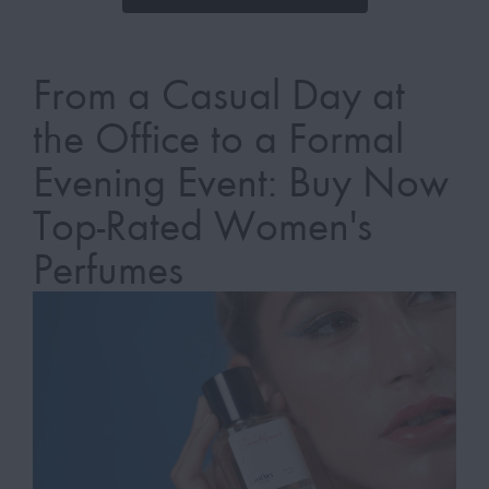
From a Casual Day at
the Office to a Formal
Evening Event: Buy Now
Top-Rated Women's
Perfumes