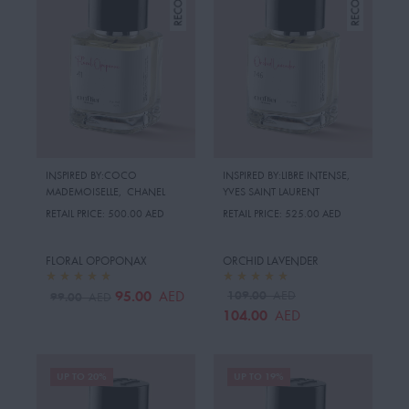
INSPIRED BY:COCO
INSPIRED BY:LIBRE INTENSE
,
MADEMOISELLE
,
CHANEL
YVES SAINT LAURENT
RETAIL PRICE:
500.00 AED
RETAIL PRICE:
525.00 AED
FLORAL OPOPONAX
ORCHID LAVENDER
95.00
109.00
AED
AED
99.00
AED
104.00
AED
UP TO 20%
UP TO 19%