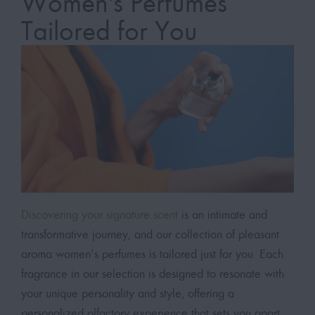
Women's Perfumes
Tailored for You
Discovering your signature scent
is an intimate and
transformative journey, and our collection of pleasant
aroma women’s perfumes is tailored just for you. Each
fragrance in our selection is designed to resonate with
your unique personality and style, offering a
personalized olfactory experience that sets you apart.