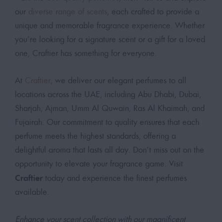
our
diverse range of scents
, each crafted to provide a
unique and memorable fragrance experience. Whether
you’re looking for a signature scent or a gift for a loved
one, Craftier has something for everyone.
At
Craftier
, we deliver our elegant perfumes to all
locations across the UAE, including Abu Dhabi, Dubai,
Sharjah, Ajman, Umm Al Quwain, Ras Al Khaimah, and
Fujairah. Our commitment to quality ensures that each
perfume meets the highest standards, offering a
delightful aroma that lasts all day. Don’t miss out on the
opportunity to elevate your fragrance game. Visit
Craftier
today and experience the finest perfumes
available.
Enhance your scent collection with our magnificent