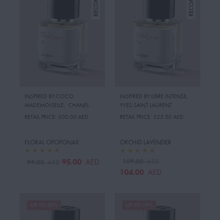
INSPIRED BY:COCO
INSPIRED BY:LIBRE INTENSE
,
MADEMOISELLE
,
CHANEL
YVES SAINT LAURENT
RETAIL PRICE:
500.00 AED
RETAIL PRICE:
525.00 AED
FLORAL OPOPONAX
ORCHID LAVENDER
95.00
109.00
AED
AED
99.00
AED
104.00
AED
UP TO 20%
UP TO 19%