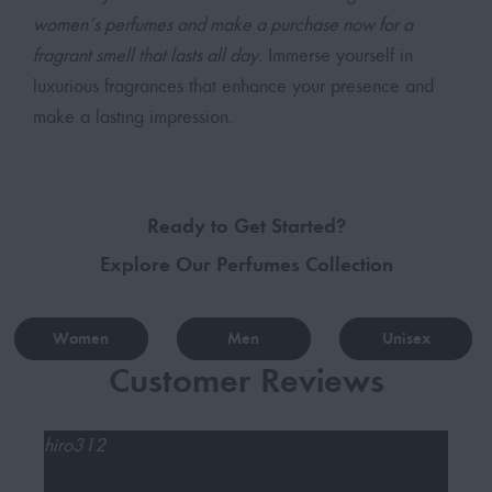
women’s perfumes and make a purchase now for a
fragrant smell that lasts all day.
Immerse yourself in
luxurious fragrances that enhance your presence and
make a lasting impression.
Ready to Get Started?
Explore Our Perfumes Collection
Women
Men
Unisex
Customer Reviews
hiro312
Baq






