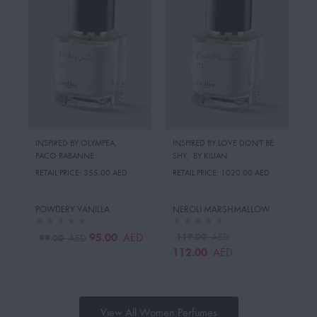
INSPIRED BY:OLYMPEA
,
INSPIRED BY:LOVE DON'T BE
PACO RABANNE
SHY
,
BY KILIAN
RETAIL PRICE:
355.00 AED
RETAIL PRICE:
1020.00 AED
POWDERY VANILLA
NEROLI MARSHMALLOW
95.00
119.00
AED
AED
99.00
AED
112.00
AED
View All Women Perfumes