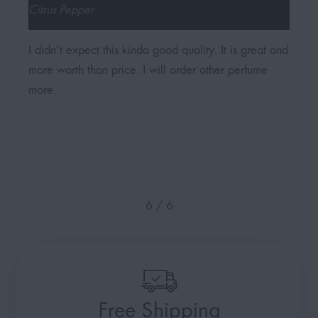
Citrus Pepper
Flor
I didn’t expect this kinda good quality. It is great and
My w
more worth than price. I will order other perfume
in l
more.
love
femi
6
/
6
Free Shipping