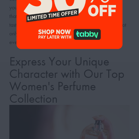
your signature scent today and enjoy the confidence
that comes with wearing a perfume tailored to your
taste. Embrace the power of a pleasant aroma that not
only complements your style but also elevates your
everyday experiences.
Express Your Unique
Character with Our Top
Women's Perfume
Collection