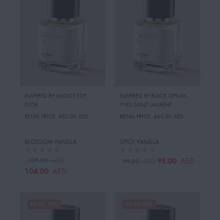
INSPIRED BY:ADDICT EDP
,
INSPIRED BY:BLACK OPIUM
,
DIOR
YVES SAINT LAURENT
RETAIL PRICE:
480.00 AED
RETAIL PRICE:
465.00 AED
BLOSSOM VANILLA
SPICY VANILLA
109.00
95.00
AED
AED
99.00
AED
104.00
AED
UP TO 19%
UP TO 22%