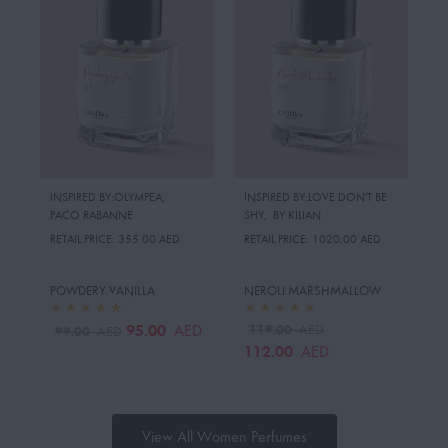
INSPIRED BY:OLYMPEA
,
INSPIRED BY:LOVE DON'T BE
PACO RABANNE
SHY
,
BY KILIAN
RETAIL PRICE:
355.00 AED
RETAIL PRICE:
1020.00 AED
POWDERY VANILLA
NEROLI MARSHMALLOW
95.00
119.00
AED
AED
99.00
AED
112.00
AED
View All Women Perfumes