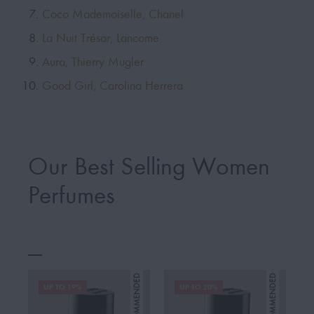
Coco Mademoiselle, Chanel
La Nuit Trésor, Lancome
Aura, Thierry Mugler
Good Girl, Carolina Herrera
Our Best Selling Women
Perfumes
UP TO 19%
UP TO 20%