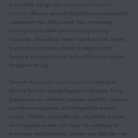
everywhere you go. Our
collection of women’s
perfumes
offers an array of delightful scents designed to
complement your daily routine, from invigorating
morning mists to subtle yet enchanting evening
fragrances. These floral women’s perfumes are crafted
to provide a harmonious blend of elegance and
freshness, ensuring that you feel confident and radiant
throughout the day.
Discover the
popular women’s perfumes
that have
become favorites among fragrance enthusiasts. Every
fragrance in our collection has been carefully chosen to
provide an exceptional and unforgettable sensory
journey. Whether you prefer light, airy florals or richer,
more complex aromas, our range has something for
every taste and preference. Elevate your daily life with