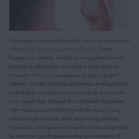
Expressing your unique character has never been easier
with our
top women’s perfume collection
. Every
fragrance is carefully created to encapsulate the very
essence of individuality, providing a scent that truly
resonates with your unique personal style and spirit.
Whether you are bold and adventurous or elegant and
understated, our collection has a perfume that mirrors
your unique traits. Imagine the confidence that comes
with wearing a scent that truly reflects who you are,
enhancing your natural allure and leaving a lasting
impression. Our top women’s perfumes are designed to
be more than just fragrances—they are extensions of