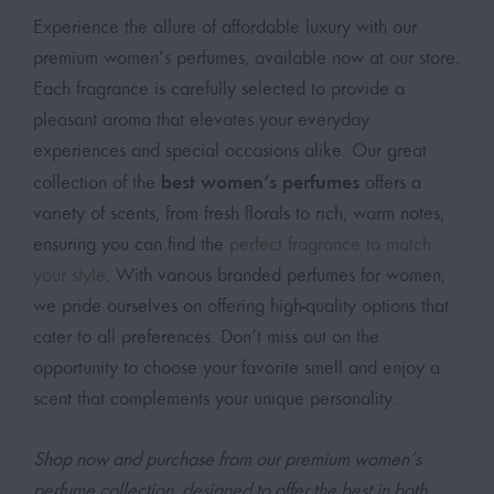
Experience the allure of affordable luxury with our
premium women’s perfumes, available now at our store.
Each fragrance is carefully selected to provide a
pleasant aroma that elevates your everyday
experiences and special occasions alike. Our great
best women’s perfumes
collection of the
offers a
variety of scents, from fresh florals to rich, warm notes,
ensuring you can find the
perfect fragrance to match
your style
. With various branded perfumes for women,
we pride ourselves on offering high-quality options that
cater to all preferences. Don’t miss out on the
opportunity to choose your favorite smell and enjoy a
scent that complements your unique personality.
Shop now and purchase from our premium women’s
perfume collection, designed to offer the best in both