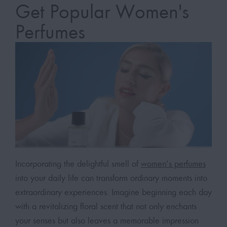
Get Popular Women's
Perfumes
Incorporating the delightful smell of
women’s perfumes
into your daily life can transform ordinary moments into
extraordinary experiences. Imagine beginning each day
with a revitalizing floral scent that not only enchants
your senses but also leaves a memorable impression