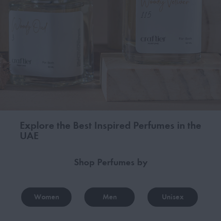
Explore the Best Inspired Perfumes in the
UAE
Shop Perfumes by
Women
Men
Unisex