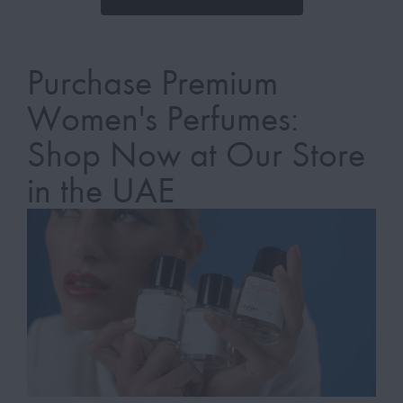
Purchase Premium
Women's Perfumes:
Shop Now at Our Store
in the UAE