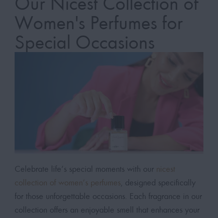
Our Nicest Collection of
Women's Perfumes for
Special Occasions
Celebrate life’s special moments with our
nicest
collection of women’s perfumes
, designed specifically
for those unforgettable occasions. Each fragrance in our
collection offers an enjoyable smell that enhances your