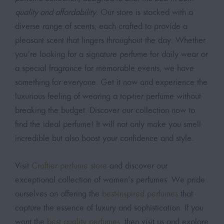
quality and affordability.
Our store is stocked with a
diverse range of scents, each crafted to provide a
pleasant scent that lingers throughout the day. Whether
you’re looking for a signature perfume for daily wear or
a special fragrance for memorable events, we have
something for everyone. Get it now and experience the
luxurious feeling of wearing a top-tier perfume without
breaking the budget. Discover our collection now to
find the ideal perfume! It will not only make you smell
incredible but also boost your confidence and style.
Visit
Craftier perfume store
and discover our
exceptional collection of women’s perfumes. We pride
ourselves on offering the
best-inspired perfumes
that
capture the essence of luxury and sophistication. If you
want the
best quality perfumes
, then visit us and explore