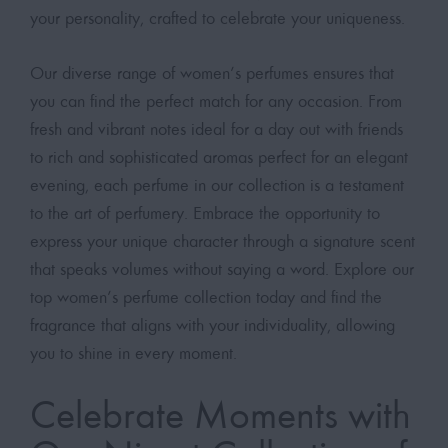
your personality, crafted to celebrate your uniqueness.
Our diverse range of women’s perfumes ensures that
you can find the perfect match for any occasion. From
fresh and vibrant notes ideal for a day out with friends
to rich and sophisticated aromas perfect for an elegant
evening, each perfume in our collection is a testament
to the art of perfumery. Embrace the opportunity to
express your unique character through a signature scent
that speaks volumes without saying a word. Explore our
top women’s perfume collection today and find the
fragrance that aligns with your individuality, allowing
you to shine in every moment.
Celebrate Moments with