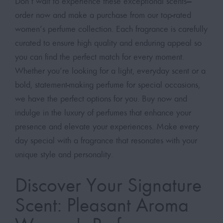
Don’t wait to experience these exceptional scents—
order now and make a purchase from our top-rated
women’s perfume collection. Each fragrance is carefully
curated to ensure high quality and enduring appeal so
you can find the perfect match for every moment.
Whether you’re looking for a light, everyday scent or a
bold, statement-making perfume for special occasions,
we have the perfect options for you. Buy now and
indulge in the luxury of perfumes that enhance your
presence and elevate your experiences. Make every
day special with a fragrance that resonates with your
unique style and personality.
Discover Your Signature
Scent: Pleasant Aroma