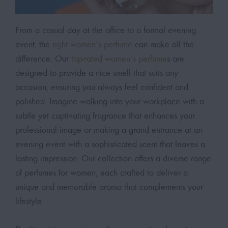
From a casual day at the office to a formal evening
event, the
right women’s perfume
can make all the
difference. Our
top-rated women’s perfume
s are
designed to provide a nice smell that suits any
occasion, ensuring you always feel confident and
polished. Imagine walking into your workplace with a
subtle yet captivating fragrance that enhances your
professional image or making a grand entrance at an
evening event with a sophisticated scent that leaves a
lasting impression. Our collection offers a diverse range
of perfumes for women, each crafted to deliver a
unique and memorable aroma that complements your
lifestyle.