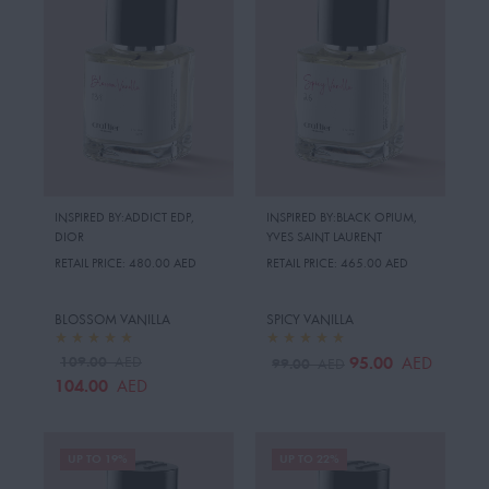
INSPIRED BY:ADDICT EDP
,
INSPIRED BY:BLACK OPIUM
,
DIOR
YVES SAINT LAURENT
RETAIL PRICE:
480.00 AED
RETAIL PRICE:
465.00 AED
BLOSSOM VANILLA
SPICY VANILLA
109.00
95.00
AED
AED
99.00
AED
104.00
AED
UP TO 19%
UP TO 22%