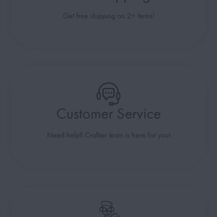
Get free shipping on 2+ items!
Customer Service
Need help? Craftier team is here for you!