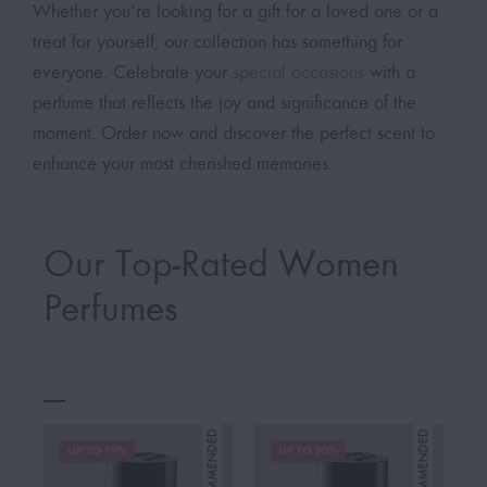
Whether you’re looking for a gift for a loved one or a
treat for yourself, our collection has something for
everyone. Celebrate your
special occasions
with a
perfume that reflects the joy and significance of the
moment. Order now and discover the perfect scent to
enhance your most cherished memories.
Our Top-Rated Women
Perfumes
UP TO 19%
UP TO 20%