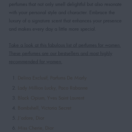
perfumes that not only smell delightful but also resonate
with your personal style and character. Embrace the
luxury of a signature scent that enhances your presence
and makes every day a little more special.
Take a look at this fabulous list of perfumes for women.
These perfumes are our bestsellers and most highly
recommended for women.
Delina Exclusif, Parfums De Marly
Lady Million Lucky, Paco Rabanne
Black Opium, Yves Saint Laurent
Bombshell, Victoria Secret
J’adore, Dior
Miss Cherie, Dior