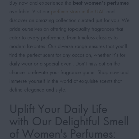
best women’s perfumes
Buy now and experience the
available. Visit our
perfume store in the UAE
and
discover an amazing collection curated just for you. We
pride ourselves on offering top-quality fragrances that
cater to every preference, from timeless classics to
modern favorites. Our diverse range ensures that you’ll
find the perfect scent for any occasion, whether it’s for
daily wear or a special event. Don’t miss out on the
chance to elevate your fragrance game. Shop now and
immerse yourself in the world of exquisite scents that
define elegance and style.
Uplift Your Daily Life
with Our Delightful Smell
of Women's Perfumes: