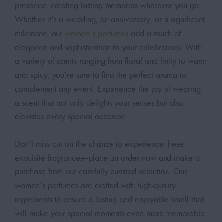
presence, creating lasting memories wherever you go.
Whether it’s a wedding, an anniversary, or a significant
milestone, our
women’s perfumes
add a touch of
elegance and sophistication to your celebrations. With
a variety of scents ranging from floral and fruity to warm
and spicy, you’re sure to find the perfect aroma to
complement any event. Experience the joy of wearing
a scent that not only delights your senses but also
elevates every special occasion.
Don’t miss out on the chance to experience these
exquisite fragrances—place an order now and make a
purchase from our carefully curated selection. Our
women’s perfumes are crafted with high-quality
ingredients to ensure a lasting and enjoyable smell that
will make your special moments even more memorable.