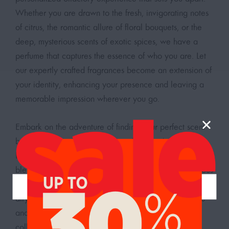
Whether you are drawn to the fresh, invigorating notes
of citrus, the romantic allure of floral bouquets, or the
deep, mysterious scents of exotic spices, we have a
perfume that captures the essence of who you are. Let
our expertly crafted fragrances become an extension of
your identity, enhancing your presence and leaving a
memorable impression wherever you go.
Embark on the adventure of finding your perfect scent
by exploring our
diverse range of women’s perfumes
.
Each bottle is a testament to the art of perfumery,
blending high-quality ingredients to create a harmonious
and delightful aroma. Whether you need a light and
airy fragrance for your daily routine or a more intense
and captivating scent for special occasions, our
collection has something for every moment. Discover