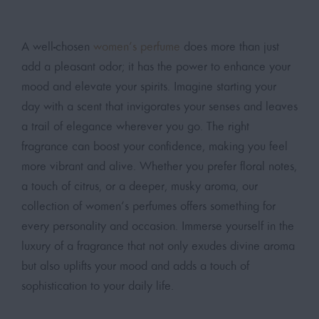
A well-chosen
women’s perfume
does more than just
add a pleasant odor; it has the power to enhance your
mood and elevate your spirits. Imagine starting your
day with a scent that invigorates your senses and leaves
a trail of elegance wherever you go. The right
fragrance can boost your confidence, making you feel
more vibrant and alive. Whether you prefer floral notes,
a touch of citrus, or a deeper, musky aroma, our
collection of women’s perfumes offers something for
every personality and occasion. Immerse yourself in the
luxury of a fragrance that not only exudes divine aroma
but also uplifts your mood and adds a touch of
sophistication to your daily life.