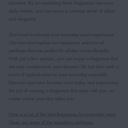
activities. By incorporating these fragrances into your
daily routine, you can enjoy a constant sense of allure
and elegance.
Don’t wait to elevate your everyday scent experience.
Get now and explore our impressive selection of
perfumes that are perfect for all-day active lifestyles.
With just a few spritzes, you can enjoy a fragrance that
not only complements your dynamic life but also adds a
touch of sophistication to your everyday ensemble.
Discover your new favorite scent today and experience
the joy of wearing a fragrance that stays with you, no
matter where your day takes you.
Here is a list of the best fragrances for everyday wear.
These are some of the top-selling perfumes.