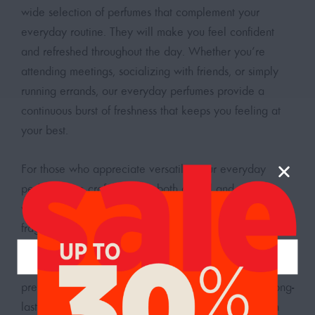
wide selection of perfumes that complement your
everyday routine. They will make you feel confident
and refreshed throughout the day. Whether you’re
attending meetings, socializing with friends, or simply
running errands, our everyday perfumes provide a
continuous burst of freshness that keeps you feeling at
your best.
For those who appreciate versatility, our everyday
perfumes are crafted to suit both casual and office
wear, making them an essential addition to your
fragrance wardrobe. Visit our
perfume shop in the UAE
to buy the perfect scent that matches your lifestyle. You
can find a variety of fragrances to suit different
preferences, from pleasant and refreshing scents to long-
lasting and sophisticated ones. Explore our collection