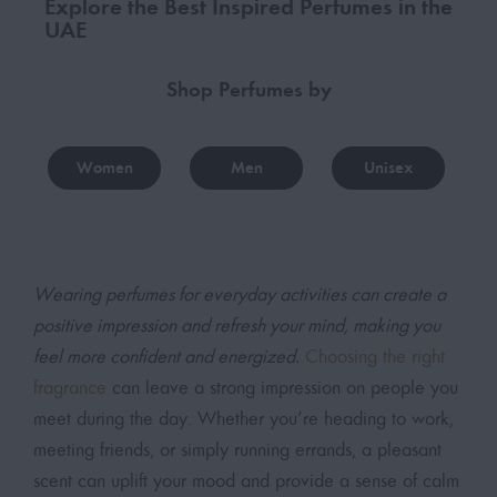
Explore the Best Inspired Perfumes in the
UAE
Shop Perfumes by
Women
Men
Unisex
Wearing perfumes for everyday activities can create a
positive impression and refresh your mind, making you
feel more confident and energized.
Choosing the right
fragrance
can leave a strong impression on people you
meet during the day. Whether you’re heading to work,
meeting friends, or simply running errands, a pleasant
scent can uplift your mood and provide a sense of calm