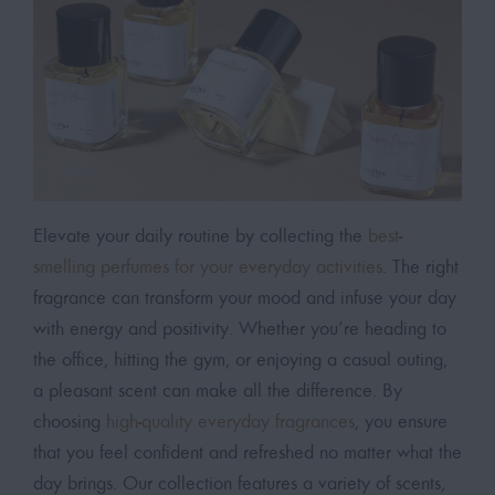
Elevate your daily routine by collecting the
best-
smelling perfumes for your everyday activities
. The right
fragrance can transform your mood and infuse your day
with energy and positivity. Whether you’re heading to
the office, hitting the gym, or enjoying a casual outing,
a pleasant scent can make all the difference. By
choosing
high-quality everyday fragrances
, you ensure
that you feel confident and refreshed no matter what the
day brings. Our collection features a variety of scents,