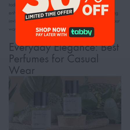
today and discover how our everyday perfumes can
enhance your day-to-day activities, leaving you feeling
invigorated and ready to take on whatever comes your
way.
Everyday Elegance: Best
Perfumes for Casual
Wear