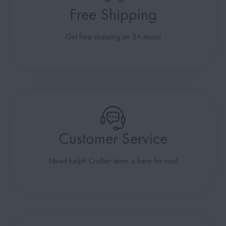
Free Shipping
Get free shipping on 2+ items!
Customer Service
Need help? Craftier team is here for you!