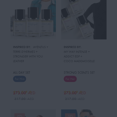
INSPIRED BY:
AVENTUS
 + 
INSPIRED BY:
TERRE D'HERMES
 + 
MY WAY INTENSE
 + 
STRONGER WITH YOU
ADDICT EDP
 + 
LEATHER
COCO MADEMOISELLE
ALL DAY SET
STRONG SCENTS SET
For Him
For Her
273.00
273.00
AED
AED
317.00
317.00
AED
AED
20%
14%