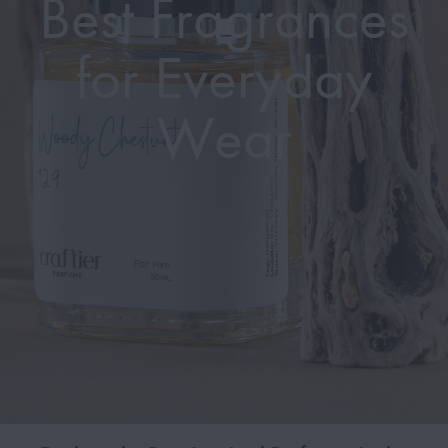
Best Fragrances
for Everyday
Wear