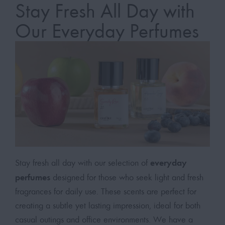
Stay Fresh All Day with
Our Everyday Perfumes
everyday
Stay fresh all day with our selection of
perfumes
designed for those who seek light and fresh
fragrances for daily use. These scents are perfect for
creating a subtle yet lasting impression, ideal for both
casual outings and office environments. We have a