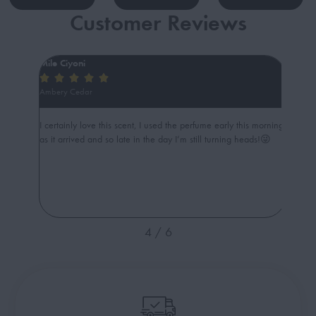
Customer Reviews
Mile Ciyoni
ibani







Ambery Cedar
Sweety
age is
I certainly love this scent, I used the perfume early this morning
Amazing
as it arrived and so late in the day I’m still turning heads!😜
Such c
4
/
6