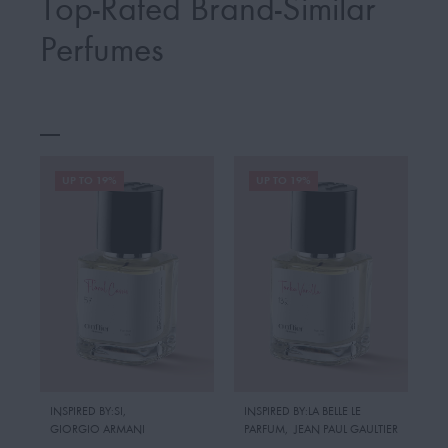
Top-Rated Brand-Similar
Perfumes
UP TO 19%
UP TO 19%
INSPIRED BY:SI
,
INSPIRED BY:LA BELLE LE
GIORGIO ARMANI
PARFUM
,
JEAN PAUL GAULTIER