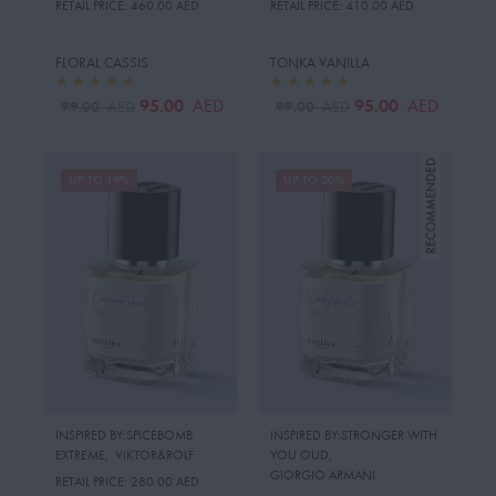
RETAIL PRICE:
460.00 AED
RETAIL PRICE:
410.00 AED
FLORAL CASSIS
TONKA VANILLA
95.00
95.00
AED
AED
99.00
99.00
AED
AED
UP TO 19%
UP TO 20%
INSPIRED BY:SPICEBOMB
INSPIRED BY:STRONGER WITH
EXTREME
,
VIKTOR&ROLF
YOU OUD
,
GIORGIO ARMANI
RETAIL PRICE:
280.00 AED