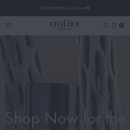
FREE SHIPPING on 2+ Items ❤️
0
Women Perfume
Men Perfume
SAUVAGE
BLACK OPIUM
Shop Now for the