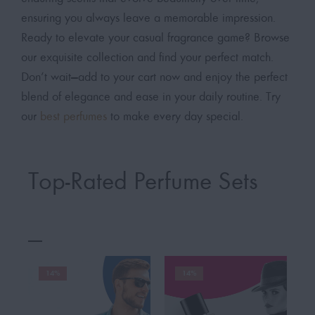
ensuring you always leave a memorable impression.
Ready to elevate your casual fragrance game? Browse
our exquisite collection and find your perfect match.
Don’t wait—add to your cart now and enjoy the perfect
blend of elegance and ease in your daily routine. Try
our
best perfumes
to make every day special.
Top-Rated Perfume Sets
14%
14%