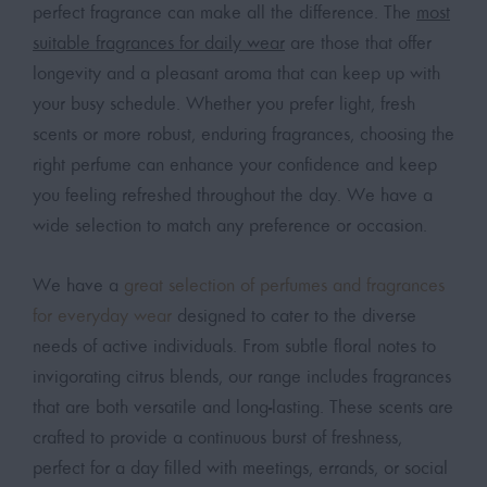
perfect fragrance can make all the difference. The
most
suitable fragrances for daily wear
are those that offer
longevity and a pleasant aroma that can keep up with
your busy schedule. Whether you prefer light, fresh
scents or more robust, enduring fragrances, choosing the
right perfume can enhance your confidence and keep
you feeling refreshed throughout the day. We have a
wide selection to match any preference or occasion.
We have a
great selection of perfumes and fragrances
for everyday wear
designed to cater to the diverse
needs of active individuals. From subtle floral notes to
invigorating citrus blends, our range includes fragrances
that are both versatile and long-lasting. These scents are
crafted to provide a continuous burst of freshness,
perfect for a day filled with meetings, errands, or social