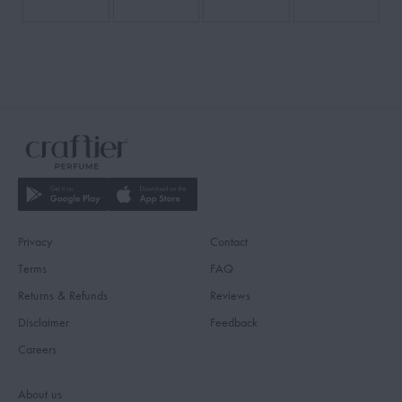
Privacy
Contact
Terms
FAQ
Returns & Refunds
Reviews
Disclaimer
Feedback
Careers
About us