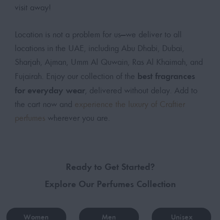
visit away!
Location is not a problem for us—we deliver to all
locations in the UAE, including Abu Dhabi, Dubai,
Sharjah, Ajman, Umm Al Quwain, Ras Al Khaimah, and
best fragrances
Fujairah. Enjoy our collection of the
for everyday wear
, delivered without delay. Add to
the cart now and
experience the luxury of Craftier
perfumes
wherever you are.
Ready to Get Started?
Explore Our Perfumes Collection
Women
Men
Unisex