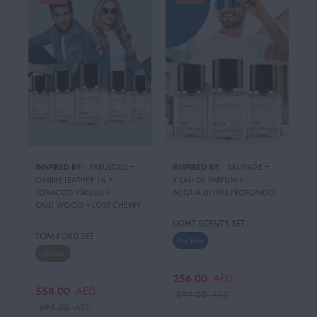
INSPIRED BY:
FABULOUS
 + 
INSPIRED BY:
SAUVAGE
 + 
OMBRE LEATHER 16
 + 
Y EAU DE PARFUM
 + 
TOBACCO VANILLE
 + 
ACQUA DI GIO PROFONDO
OUD WOOD
 + 
LOST CHERRY
LIGHT SCENTS SET
TOM FORD SET
For Him
Unisex
256.00
AED
558.00
AED
297.00
AED
695.00
AED