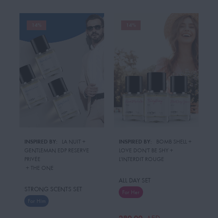
14%
14%
INSPIRED BY:
LA NUIT
 + 
INSPIRED BY:
BOMB SHELL
 + 
GENTLEMAN EDP RESERVE
LOVE DON'T BE SHY
 + 
PRIVÉE
L'INTERDIT ROUGE
 + 
THE ONE
ALL DAY SET
STRONG SCENTS SET
For Her
For Him