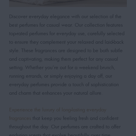
Discover everyday elegance with our selection of the
best perfumes for casual wear. Our collection features
top-rated perfumes for everyday use, carefully selected
to ensure they complement your relaxed and laid-back
style. These fragrances are designed to be both subtle
and captivating, making them perfect for any casual
setting. Whether you’re out for a weekend brunch,
running errands, or simply enjoying a day off, our
everyday perfumes provide a touch of sophistication
and charm that enhances your natural allure.
Experience the luxury of long-lasting everyday
fragrances
that keep you feeling fresh and confident
throughout the day. Our perfumes are crafted to offer
enduring scents that evolve beautifully over time,