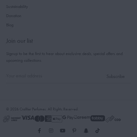
Sustainability
Donation
Blog
Join our list
Signup to be the first to hear about exclusive deals, special offers and
upcoming collections
© 2026 Craftier Perfumes. All Rights Reserved.