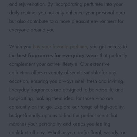
and rejuvenation. By incorporating perfumes into your
daily routine, you not only enhance your personal aura
but also contribute to a more pleasant environment for
everyone around you.
When you
buy your favorite perfume
, you get access to
best fragrances for everyday wear
the
that perfectly
complement your active lifestyle. Our extensive
collection offers a variety of scents suitable for any
occasion, ensuring you always smell fresh and inviting.
Everyday fragrances are designed to be versatile and
long-lasting, making them ideal for those who are
constantly on the go. Explore our range of high-quality,
budget-friendly options to find the perfect scent that
matches your personality and keeps you feeling
confident all day. Whether you prefer floral, woody, or