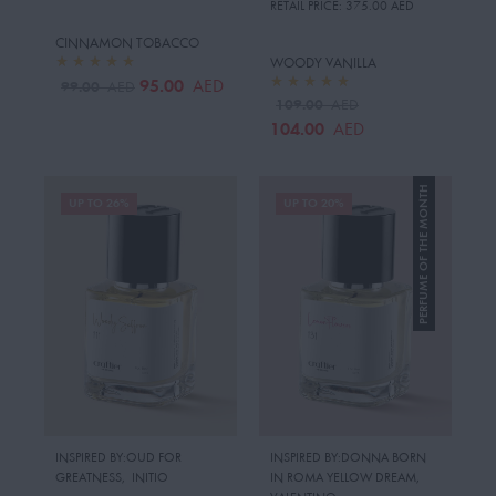
RETAIL PRICE:
375.00 AED
CINNAMON TOBACCO
WOODY VANILLA
95.00
AED
99.00
AED
109.00
AED
104.00
AED
PERFUME OF THE MONTH
UP TO 26%
UP TO 20%
INSPIRED BY:OUD FOR
INSPIRED BY:DONNA BORN
GREATNESS
,
INITIO
IN ROMA YELLOW DREAM
,