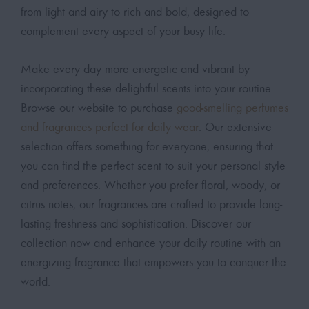
from light and airy to rich and bold, designed to
complement every aspect of your busy life.
Make every day more energetic and vibrant by
incorporating these delightful scents into your routine.
Browse our website to purchase
good-smelling perfumes
and fragrances perfect for daily wear
. Our extensive
selection offers something for everyone, ensuring that
you can find the perfect scent to suit your personal style
and preferences. Whether you prefer floral, woody, or
citrus notes, our fragrances are crafted to provide long-
lasting freshness and sophistication. Discover our
collection now and enhance your daily routine with an
energizing fragrance that empowers you to conquer the
world.