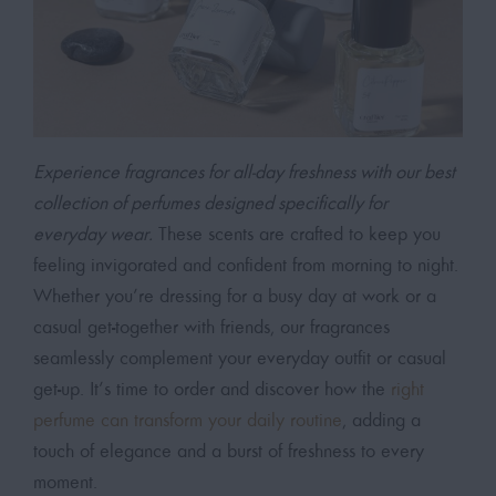
Experience fragrances for all-day freshness with our best
collection of perfumes designed specifically for
everyday wear.
These scents are crafted to keep you
feeling invigorated and confident from morning to night.
Whether you’re dressing for a busy day at work or a
casual get-together with friends, our fragrances
seamlessly complement your everyday outfit or casual
get-up. It’s time to order and discover how the
right
perfume can transform your daily routine
, adding a
touch of elegance and a burst of freshness to every
moment.