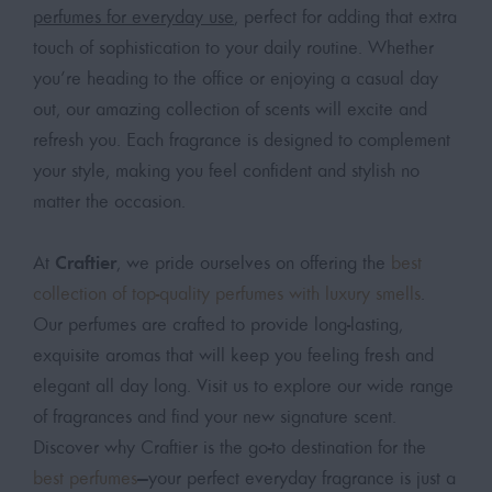
perfumes for everyday use
, perfect for adding that extra
touch of sophistication to your daily routine. Whether
you’re heading to the office or enjoying a casual day
out, our amazing collection of scents will excite and
refresh you. Each fragrance is designed to complement
your style, making you feel confident and stylish no
matter the occasion.
Craftier
At
, we pride ourselves on offering the
best
collection of top-quality perfumes with luxury smells
.
Our perfumes are crafted to provide long-lasting,
exquisite aromas that will keep you feeling fresh and
elegant all day long. Visit us to explore our wide range
of fragrances and find your new signature scent.
Discover why Craftier is the go-to destination for the
best perfumes
—your perfect everyday fragrance is just a