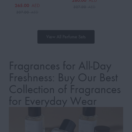
280.00
AED
265.00
AED
327.00
AED
307.00
AED
View All Perfume Sets
Fragrances for All-Day
Freshness: Buy Our Best
Collection of Fragrances
for Everyday Wear