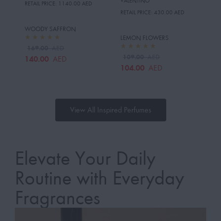
VALENTINO
RETAIL PRICE:
1140.00 AED
RETAIL PRICE:
430.00 AED
WOODY SAFFRON
LEMON FLOWERS
169.00
AED
109.00
AED
140.00
AED
104.00
AED
View All Inspired Perfumes
Elevate Your Daily
Routine with Everyday
Fragrances