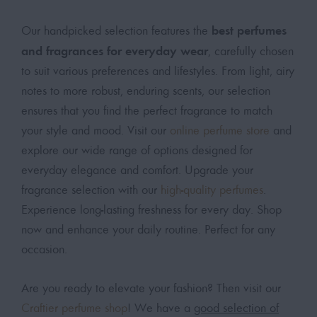
best perfumes
Our handpicked selection features the
and fragrances for everyday wear
, carefully chosen
to suit various preferences and lifestyles. From light, airy
notes to more robust, enduring scents, our selection
ensures that you find the perfect fragrance to match
your style and mood. Visit our
online perfume store
and
explore our wide range of options designed for
everyday elegance and comfort. Upgrade your
fragrance selection with our
high-quality perfumes
.
Experience long-lasting freshness for every day. Shop
now and enhance your daily routine. Perfect for any
occasion.
Are you ready to elevate your fashion? Then visit our
Craftier perfume shop
! We have a
good selection of