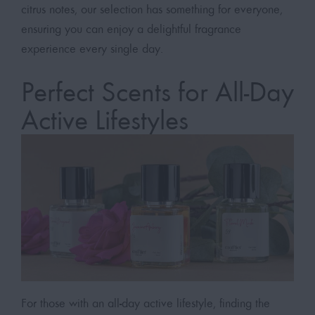
citrus notes, our selection has something for everyone,
ensuring you can enjoy a delightful fragrance
experience every single day.
Perfect Scents for All-Day
Active Lifestyles
For those with an all-day active lifestyle, finding the