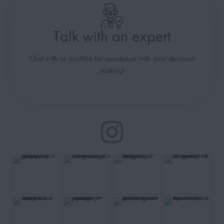
Talk with an expert
Chat with us anytime for assistance with your decision-
making!