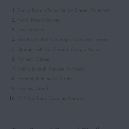
Donna Born in Roma Yellow Dream, Valentino
Fame, Paco Rabanne
Eros, Versace
Bad Boy Cobalt Electrique, Carolina Herrera
Stronger with You Freeze, Giorgio Armani
Platinum, Chanel
Delina Exclusif, Parfums De Marly
Percival, Parfums De Marly
Aventus, Creed
212 Vip Black, Carolina Herrera