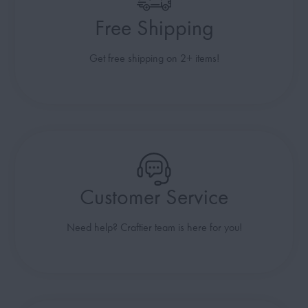
Free Shipping
Get free shipping on 2+ items!
Customer Service
Need help? Craftier team is here for you!