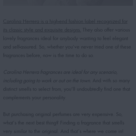
Carolina Herrera is a high-end fashion label recognized for
its classic style and exquisite designs.
They also offer various
lovely fragrances ideal for anybody wanting to feel elegant
and self-assured. So, whether you’ve never tried one of these
fragrances before, now is the time to do so.
Carolina Herrera fragrances are ideal for any scenario,
including going to work or out on the town.
And with so many
distinct smells to select from, you’ll undoubtedly find one that
complements your personality.
But purchasing original perfumes are very expensive. So,
what’s the next best thing? Finding a fragrance that smells
very similar to the original. And that’s where we come in!