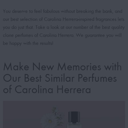
You deserve to feel fabulous without breaking the bank, and
our best selection of Carolina Herrera-inspired fragrances lets
you do just that. Take a look at our number of the best quality
clone perfumes of Carolina Herrera. We guarantee you will
be happy with the results!
Make New Memories with
Our Best Similar Perfumes
of Carolina Herrera