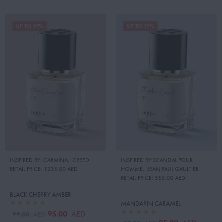
UP TO 19%
UP TO 19%
INSPIRED BY: CARMINA
,
CREED
INSPIRED BY:SCANDAL POUR
RETAIL PRICE:
1235.00 AED
HOMME
,
JEAN PAUL GAULTIER
RETAIL PRICE:
355.00 AED
BLACK CHERRY AMBER
MANDARIN CARAMEL
95.00
AED
99.00
AED