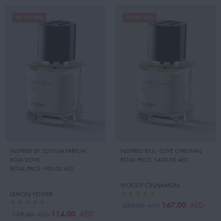
UP TO 24%
UP TO 30%
INSPIRED BY: ELYSIUM PARFUM
,
INSPIRED BY:X
,
CLIVE CHRISTIAN
ROJA DOVE
RETAIL PRICE:
1400.00 AED
RETAIL PRICE:
900.00 AED
WOODY CINNAMON
LEMON VETIVER
167.00
AED
220.00
AED
114.00
AED
129.00
AED