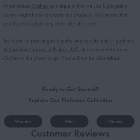
What makes
Craftier
so unique is that we use high-quality
natural ingredients to create our products. This means that
you’ll get a long-lasting and authentic scent.
So, if you’re planning to
buy the best quality similar perfumes
of Carolina Herrera in Dubai, UAE
, at a reasonable price,
Craftier is the place to go. You will not be dissatisfied!
Ready to Get Started?
Explore Our Perfumes Collection
Women
Men
Unisex
Customer Reviews