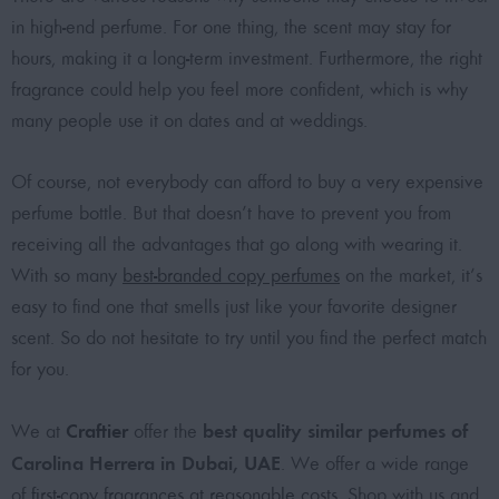
in high-end perfume. For one thing, the scent may stay for
hours, making it a long-term investment. Furthermore, the right
fragrance could help you feel more confident, which is why
many people use it on dates and at weddings.
Of course, not everybody can afford to buy a very expensive
perfume bottle. But that doesn’t have to prevent you from
receiving all the advantages that go along with wearing it.
With so many
best-branded copy perfumes
on the market, it’s
easy to find one that smells just like your favorite designer
scent. So do not hesitate to try until you find the perfect match
for you.
Craftier
best quality similar perfumes of
We at
offer the
Carolina Herrera in Dubai, UAE
. We offer a wide range
of
first-copy fragrances at reasonable costs
. Shop with us and