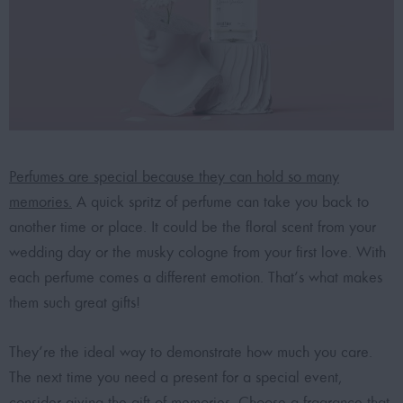
Perfumes are special because they can hold so many
memories.
A quick spritz of perfume can take you back to
another time or place. It could be the floral scent from your
wedding day or the musky cologne from your first love. With
each perfume comes a different emotion. That’s what makes
them such great gifts!
They’re the ideal way to demonstrate how much you care.
The next time you need a present for a special event,
consider giving the gift of memories. Choose a fragrance that