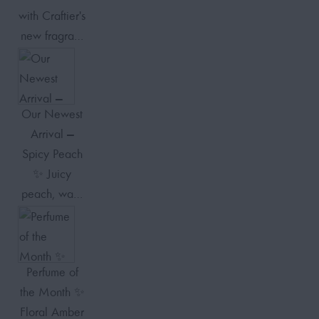
with Craftier's
new fragra…
Our Newest
Arrival —
Spicy Peach
✨ Juicy
peach, wa…
Perfume of
the Month ✨
Floral Amber