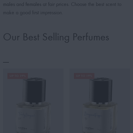
males
and
females
at fair prices. Choose the best scent to
make a good first impression.
Our Best Selling Perfumes
UP TO 19%
UP TO 19%