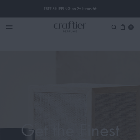
FREE SHIPPING on 2+ Items ❤️
0
Women Perfume
Men Perfume
SAUVAGE
BLACK OPIUM
Get the Finest