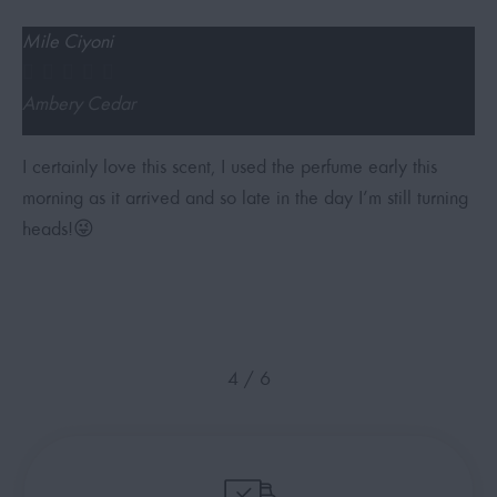
Mile Ciyoni
i





Ambery Cedar
S
I certainly love this scent, I used the perfume early this
A
morning as it arrived and so late in the day I’m still turning
f
heads!😜
4
/
6