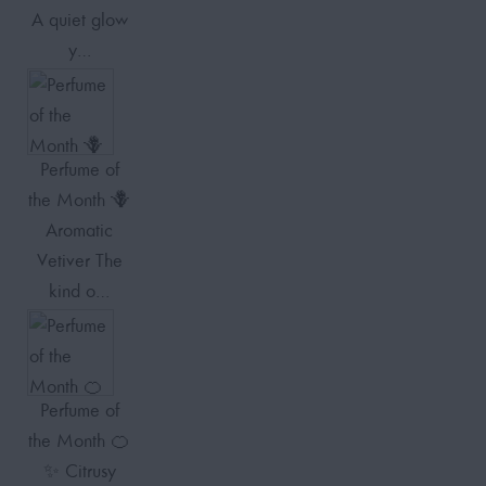
A quiet glow
y…
Perfume of
the Month 🪻
Aromatic
Vetiver The
kind o…
Perfume of
the Month 🍊
✨ Citrusy