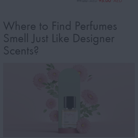
95.00
AED
99.00
AED
Where to Find Perfumes
Smell Just Like Designer
Scents?