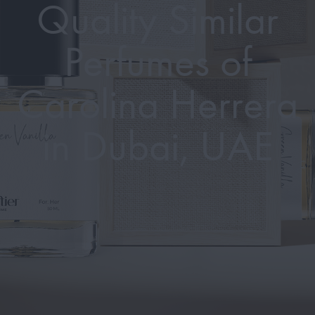
Quality Similar
Perfumes of
Carolina Herrera
in Dubai, UAE