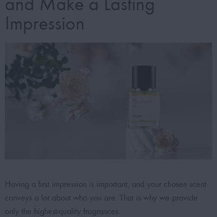
and Make a Lasting
Impression
Having a first impression is important, and your chosen scent
conveys a lot about who you are. That is why we provide
only the highest-quality fragrances.