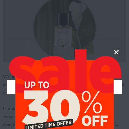
Wearing a scent that we like is one of the easiest ways to
make ourselves happier. Fragrances have been proven to lift
our spirits and give us a more positive outlook.
Consider purchasing the best clone perfumes if you’re
searching for a new fragrance or want to discover a
comparable scent to one of your favorite brands. Our first-