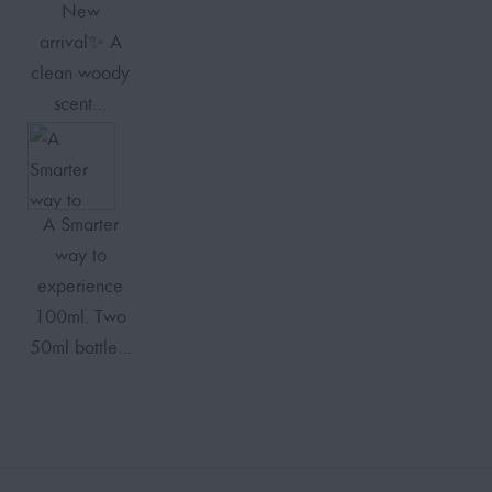
New
arrival✨ A
clean woody
scent…
A Smarter
way to
experience
100ml. Two
50ml bottle…