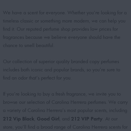
We have a scent for everyone. Whether you’re looking for a
timeless classic or something more modern, we can help you
find it. Our reputed perfume shop provides low prices for
fragrances because we believe everyone should have the
chance to smell beautiful.
Our collection of superior quality branded copy perfumes
includes both iconic and popular brands, so you’re sure to
find an odor that’s perfect for you.
If you’re looking to buy a fresh fragrance, we invite you to
browse our selection of Carolina Herrera perfumes. We carry
a variety of Carolina Herrera’s most popular scents, including
212 Vip Black
Good Girl
212 VIP Party
,
, and
. At our
store, you’ll find a broad range of Carolina Herrera scents for