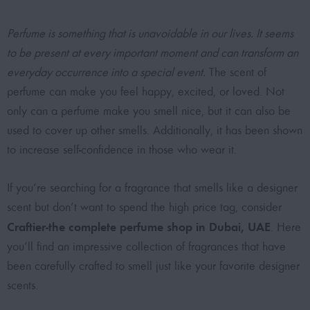
Perfume is something that is unavoidable in our lives. It seems
to be present at every important moment and can transform an
everyday occurrence into a special event.
The scent of
perfume can make you feel happy, excited, or loved. Not
only can a perfume make you smell nice, but it can also be
used to cover up other smells. Additionally, it has been shown
to increase self-confidence in those who wear it.
If you’re searching for a fragrance that smells like a designer
scent but don’t want to spend the high price tag, consider
Craftier-the complete perfume shop in Dubai, UAE
. Here
you’ll find an impressive collection of fragrances that have
been carefully crafted to smell just like your favorite designer
scents.