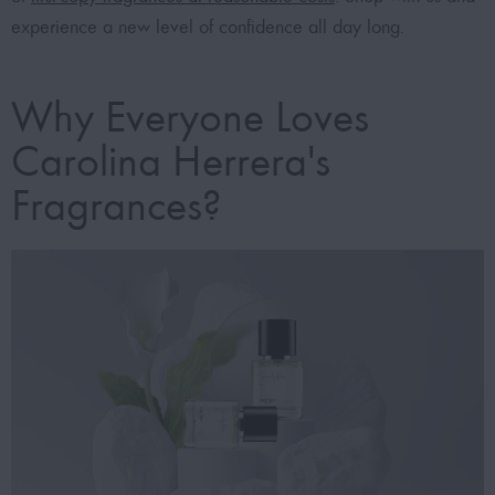
experience a new level of confidence all day long.
Why Everyone Loves
Carolina Herrera's
Fragrances?