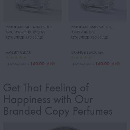
INSPIRED BY:BACCARAT ROUGE
INSPIRED BY:IMAGINATION
,
540
,
FRANCIS KURKDJIAN
LOUIS VUITTON
RETAIL PRICE:
990.00 AED
RETAIL PRICE:
980.00 AED
AMBERY CEDAR
ORANGE BLACK TEA
140.00
140.00
AED
AED
169.00
169.00
AED
AED
Get That Feeling of
Happiness with Our
Branded Copy Perfumes