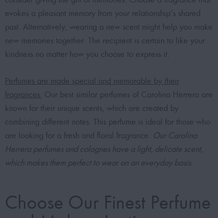
evokes a pleasant memory from your relationship’s shared
past. Alternatively, wearing a new scent might help you make
new memories together. The recipient is certain to like your
kindness no matter how you choose to express it.
Perfumes are made special and memorable by their
fragrances.
Our best similar perfumes of Carolina Herrera are
known for their unique scents, which are created by
combining different notes. This perfume is ideal for those who
are looking for a fresh and floral fragrance.
Our Carolina
Herrera perfumes and colognes have a light, delicate scent,
which makes them perfect to wear on an everyday basis.
Choose Our Finest Perfume