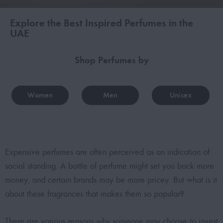
Explore the Best Inspired Perfumes in the
UAE
Shop Perfumes by
Women
Men
Unisex
Expensive perfumes are often perceived as an indication of
social standing. A bottle of perfume might set you back more
money, and certain brands may be more pricey. But what is it
about these fragrances that makes them so popular?
There are various reasons why someone may choose to invest