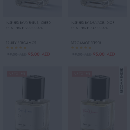
INSPIRED BY:AVENTUS
,
CREED
INSPIRED BY:SAUVAGE
,
DIOR
RETAIL PRICE:
900.00 AED
RETAIL PRICE:
345.00 AED
FRUITY BERGAMOT
BERGAMOT PEPPER
95.00
95.00
AED
AED
99.00
99.00
AED
AED
UP TO 19%
UP TO 19%