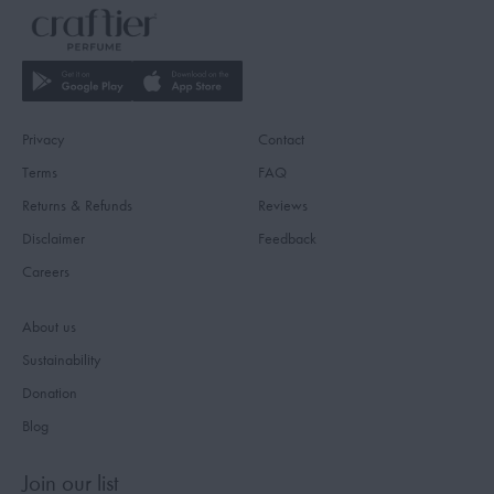
Privacy
Contact
Terms
FAQ
Returns & Refunds
Reviews
Disclaimer
Feedback
Careers
About us
Sustainability
Donation
Blog
Join our list