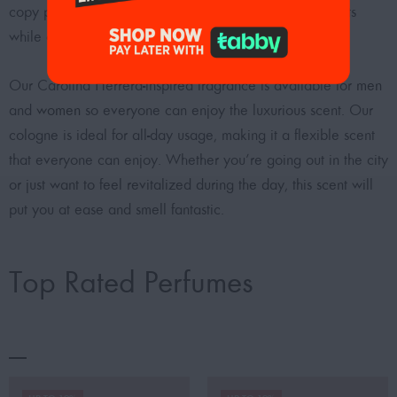
copy perfumes are intended to smell like designer scents
while costing less money.
Our Carolina Herrera-inspired fragrance is available for
men
and
women
so everyone can enjoy the luxurious scent. Our
cologne is ideal for all-day usage, making it a flexible scent
that everyone can enjoy. Whether you’re going out in the city
or just want to feel revitalized during the day, this scent will
put you at ease and smell fantastic.
Top Rated Perfumes