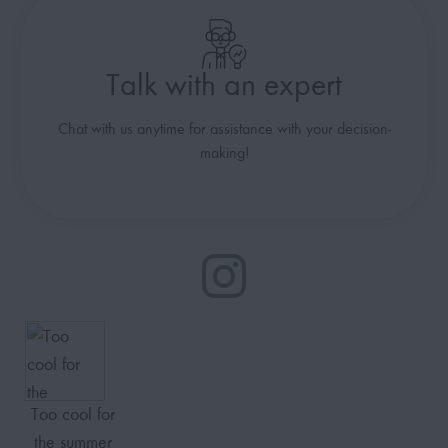
Talk with an expert
Chat with us anytime for assistance with your decision-
making!
Too cool for
the summer