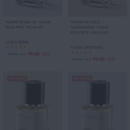
INSPIRED BY:BLEU DE
,
CHANEL
INSPIRED BY:COCO
RETAIL PRICE:
390.00 AED
MADEMOISELLE
,
CHANEL
RETAIL PRICE:
500.00 AED
CITRUS PEPPER
FLORAL OPOPONAX
95.00
AED
99.00
AED
95.00
AED
99.00
AED
UP TO 26%
UP TO 26%