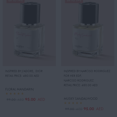
UP TO 19%
UP TO 19%
INSPIRED BY:J'ADORE
,
DIOR
INSPIRED BY:NARCISO RODRIGUEZ
RETAIL PRICE:
480.00 AED
FOR HER EDP
,
NARCISO RODRIGUEZ
RETAIL PRICE:
480.00 AED
FLORAL MANDARIN
MUSKY SANDALWOOD
95.00
AED
99.00
AED
95.00
AED
99.00
AED