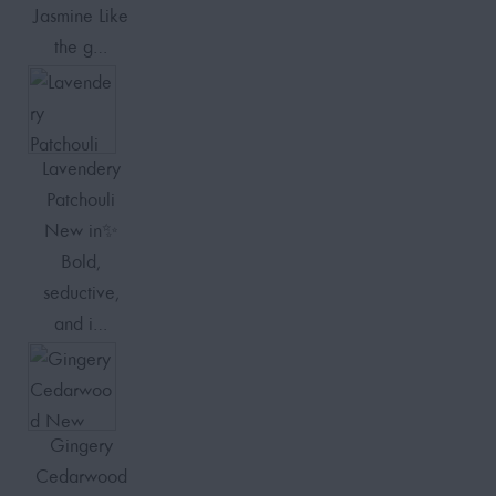
Jasmine Like
the g…
Lavendery
Patchouli
New in✨
Bold,
seductive,
and i…
Gingery
Cedarwood