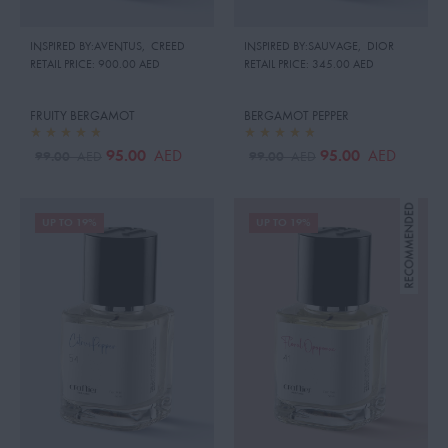
INSPIRED BY:AVENTUS
,
CREED
INSPIRED BY:SAUVAGE
,
DIOR
RETAIL PRICE:
900.00 AED
RETAIL PRICE:
345.00 AED
FRUITY BERGAMOT
BERGAMOT PEPPER
95.00
95.00
AED
AED
99.00
99.00
AED
AED
UP TO 19%
UP TO 19%