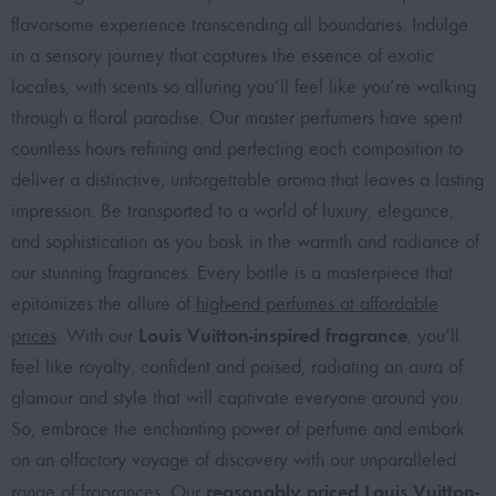
flavorsome experience transcending all boundaries. Indulge
in a sensory journey that captures the essence of exotic
locales, with scents so alluring you’ll feel like you’re walking
through a floral paradise. Our master perfumers have spent
countless hours refining and perfecting each composition to
deliver a distinctive, unforgettable aroma that leaves a lasting
impression. Be transported to a world of luxury, elegance,
and sophistication as you bask in the warmth and radiance of
our stunning fragrances. Every bottle is a masterpiece that
epitomizes the allure of
high-end perfumes at affordable
Louis Vuitton-inspired fragrance
prices
. With our
, you’ll
feel like royalty, confident and poised, radiating an aura of
glamour and style that will captivate everyone around you.
So, embrace the enchanting power of perfume and embark
on an olfactory voyage of discovery with our unparalleled
reasonably priced Louis Vuitton-
range of fragrances. Our