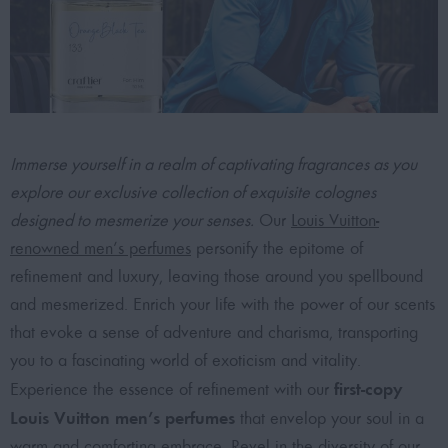
Immerse yourself in a realm of captivating fragrances as you
explore our exclusive collection of exquisite colognes
designed to mesmerize your senses.
Our
Louis Vuitton-
renowned men’s perfumes
personify the epitome of
refinement and luxury, leaving those around you spellbound
and mesmerized. Enrich your life with the power of our scents
that evoke a sense of adventure and charisma, transporting
you to a fascinating world of exoticism and vitality.
first-copy
Experience the essence of refinement with our
Louis Vuitton men’s perfumes
that envelop your soul in a
warm and comforting embrace. Revel in the diversity of our