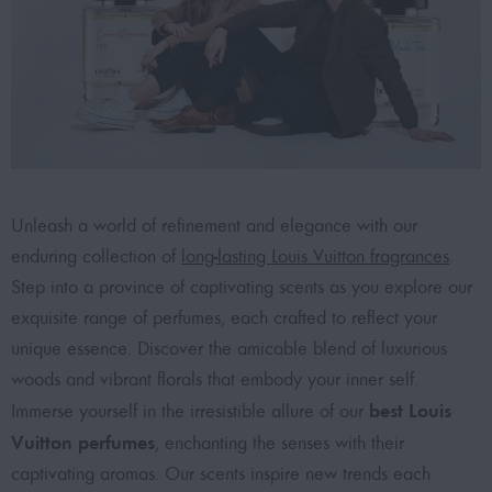
Unleash a world of refinement and elegance with our
enduring collection of
long-lasting Louis Vuitton fragrances
.
Step into a province of captivating scents as you explore our
exquisite range of perfumes, each crafted to reflect your
unique essence. Discover the amicable blend of luxurious
woods and vibrant florals that embody your inner self.
best Louis
Immerse yourself in the irresistible allure of our
Vuitton perfumes
, enchanting the senses with their
captivating aromas. Our scents inspire new trends each