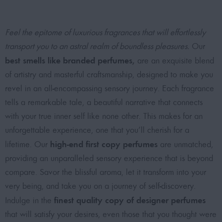
Feel the epitome of luxurious fragrances that will effortlessly
transport you to an astral realm of boundless pleasures.
Our
best smells like branded perfumes
,
are an exquisite blend
of artistry and masterful craftsmanship, designed to make you
revel in an all-encompassing sensory journey. Each fragrance
tells a remarkable tale, a beautiful narrative that connects
with your true inner self like none other. This makes for an
unforgettable experience, one that you’ll cherish for a
high-end first copy perfumes
lifetime. Our
are unmatched,
providing an unparalleled sensory experience that is beyond
compare. Savor the blissful aroma, let it transform into your
very being, and take you on a journey of self-discovery.
finest quality copy of designer perfumes
Indulge in the
that will satisfy your desires, even those that you thought were