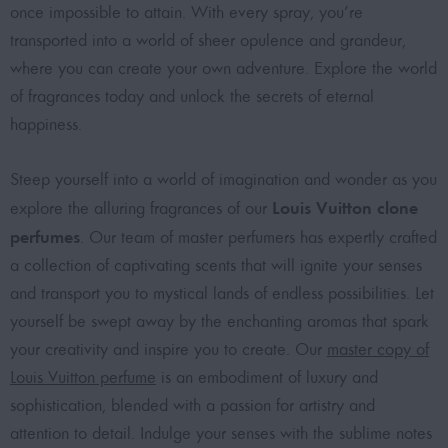
once impossible to attain. With every spray, you’re
transported into a world of sheer opulence and grandeur,
where you can create your own adventure. Explore the world
of fragrances today and unlock the secrets of eternal
happiness.
Steep yourself into a world of imagination and wonder as you
Louis Vuitton clone
explore the alluring fragrances of our
perfumes
. Our team of master perfumers has expertly crafted
a collection of captivating scents that will ignite your senses
and transport you to mystical lands of endless possibilities. Let
yourself be swept away by the enchanting aromas that spark
your creativity and inspire you to create. Our
master copy of
Louis Vuitton perfume
is an embodiment of luxury and
sophistication, blended with a passion for artistry and
attention to detail. Indulge your senses with the sublime notes