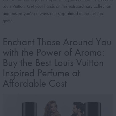
Louis Vuitton
. Get your hands on this extraordinary collection
and ensure you’re always one step ahead in the fashion
game.
Enchant Those Around You
with the Power of Aroma:
Buy the Best Louis Vuitton
Inspired Perfume at
Affordable Cost