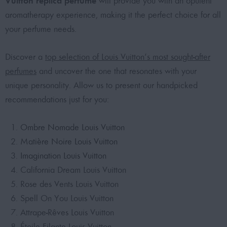
Vuitton replica perfume
will provide you with an opulent
aromatherapy experience, making it the perfect choice for all
your perfume needs.
Discover a
top selection of Louis Vuitton’s most sought-after
perfumes
and uncover the one that resonates with your
unique personality. Allow us to present our handpicked
recommendations just for you:
Ombre Nomade Louis Vuitton
Matière Noire Louis Vuitton
Imagination Louis Vuitton
California Dream Louis Vuitton
Rose des Vents Louis Vuitton
Spell On You Louis Vuitton
Attrape-Rêves Louis Vuitton
Étoile Filante Louis Vuitton