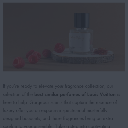
If you’re ready to elevate your fragrance collection, our
best similar perfumes of Louis Vuitton
selection of the
is
here to help. Gorgeous scents that capture the essence of
luxury offer you an expansive spectrum of masterfully
designed bouquets, and these fragrances bring an extra
sparkle to your ensemble. Take a step into captivating