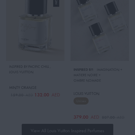
INSPIRED BY:PACIFIC CHILL
,
INSPIRED BY:
IMAGINATION
 + 
LOUIS VUITTON
MATIERE NOIRE
 + 
OMBRE NOMADE
MINTY ORANGE
LOUIS VUITTON
132.00
AED
159.00
AED
Unisex
379.00
AED
507.00
AED
View All Louis Vuitton Inspired Perfumes