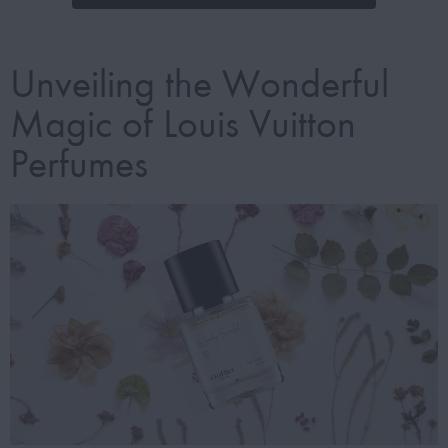
Unveiling the Wonderful
Magic of Louis Vuitton
Perfumes