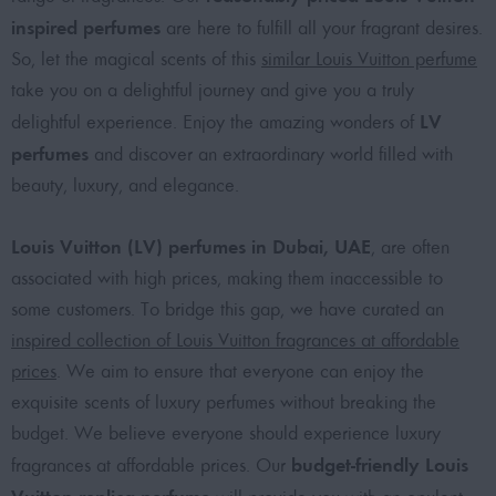
inspired perfumes
are here to fulfill all your fragrant desires.
So, let the magical scents of this
similar Louis Vuitton perfume
take you on a delightful journey and give you a truly
LV
delightful experience. Enjoy the amazing wonders of
perfumes
and discover an extraordinary world filled with
beauty, luxury, and elegance.
Louis Vuitton (LV) perfumes in Dubai, UAE
, are often
associated with high prices, making them inaccessible to
some customers. To bridge this gap, we have curated an
inspired collection of Louis Vuitton fragrances at affordable
prices
. We aim to ensure that everyone can enjoy the
exquisite scents of luxury perfumes without breaking the
budget. We believe everyone should experience luxury
budget-friendly Louis
fragrances at affordable prices. Our