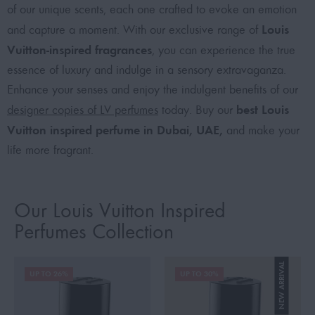
of our unique scents, each one crafted to evoke an emotion
Louis
and capture a moment. With our exclusive range of
Vuitton-inspired fragrances
, you can experience the true
essence of luxury and indulge in a sensory extravaganza.
Enhance your senses and enjoy the indulgent benefits of our
best Louis
designer copies of LV perfumes
today. Buy our
Vuitton inspired perfume in Dubai, UAE,
and make your
life more fragrant.
Our Louis Vuitton Inspired
Perfumes Collection
NEW ARRIVAL
UP TO 26%
UP TO 30%