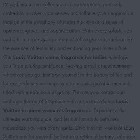
LV perfume
in our collection is a masterpiece, precisely
crafted to awaken your senses and inflame your imagination.
Indulge in the symphony of scents that evoke a sense of
opulence, grace, and sophistication. With every splash, you
embark on a personal journey of self-expression, embracing
the essence of femininity and embracing your inner allure.
Louis Vuitton clone fragrance for ladies
Our
envelops
you in an alluring ambiance, leaving a trail of enchantment
wherever you go. Immerse yourself in the beauty of life and
let our perfumes accompany you on unforgettable moments
filled with elegance and grace. Elevate your senses and
Louis
embrace the art of fragrance with our extraordinary
Vuitton-inspired women’s fragrances
. Experience the
ultimate extravagance, and let our luxurious perfumes
mesmerize you with every spritz. Dive into the world of
Louis
Vuitton
and let yourself be lost in a realm of beauty, splendor,