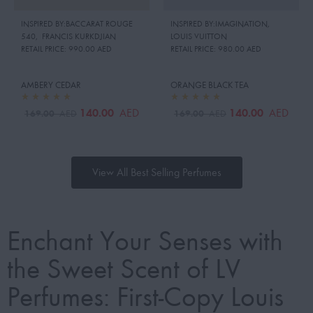
INSPIRED BY:BACCARAT ROUGE
INSPIRED BY:IMAGINATION
,
540
,
FRANCIS KURKDJIAN
LOUIS VUITTON
RETAIL PRICE:
990.00 AED
RETAIL PRICE:
980.00 AED
AMBERY CEDAR
ORANGE BLACK TEA
140.00
140.00
AED
AED
169.00
169.00
AED
AED
View All Best Selling Perfumes
Enchant Your Senses with
the Sweet Scent of LV
Perfumes: First-Copy Louis