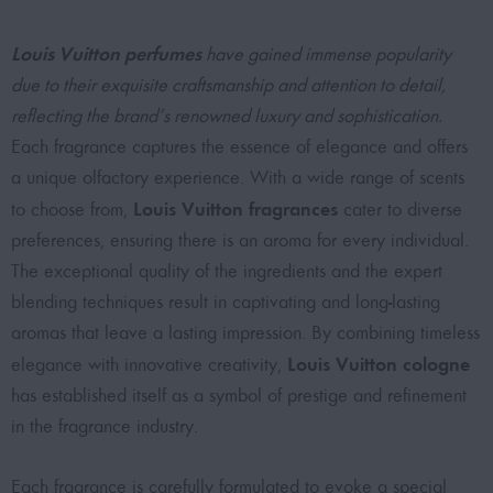
Louis Vuitton perfumes
have gained immense popularity
due to their exquisite craftsmanship and attention to detail,
reflecting the brand’s renowned luxury and sophistication.
Each fragrance captures the essence of elegance and offers
a unique olfactory experience. With a wide range of scents
Louis Vuitton fragrances
to choose from,
cater to diverse
preferences, ensuring there is an aroma for every individual.
The exceptional quality of the ingredients and the expert
blending techniques result in captivating and long-lasting
aromas that leave a lasting impression. By combining timeless
Louis Vuitton cologne
elegance with innovative creativity,
has established itself as a symbol of prestige and refinement
in the fragrance industry.
Each fragrance is carefully formulated to evoke a special