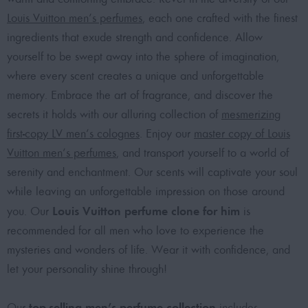
Louis Vuitton men’s perfumes
, each one crafted with the finest
ingredients that exude strength and confidence. Allow
yourself to be swept away into the sphere of imagination,
where every scent creates a unique and unforgettable
memory. Embrace the art of fragrance, and discover the
secrets it holds with our alluring collection of
mesmerizing
first-copy LV men’s colognes
. Enjoy our
master copy of Louis
Vuitton men’s perfumes
, and transport yourself to a world of
serenity and enchantment. Our scents will captivate your soul
while leaving an unforgettable impression on those around
Louis Vuitton perfume clone for him
you. Our
is
recommended for all men who love to experience the
mysteries and wonders of life. Wear it with confidence, and
let your personality shine through!
top-selling men’s perfume collection
Our
includes