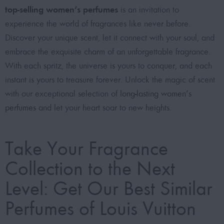
top-selling women’s perfumes
is an invitation to
experience the world of fragrances like never before.
Discover your unique scent, let it connect with your soul, and
embrace the exquisite charm of an unforgettable fragrance.
With each spritz, the universe is yours to conquer, and each
instant is yours to treasure forever. Unlock the magic of scent
with our exceptional selection of
long-lasting women’s
perfumes
and let your heart soar to new heights.
Take Your Fragrance
Collection to the Next
Level: Get Our Best Similar
Perfumes of Louis Vuitton