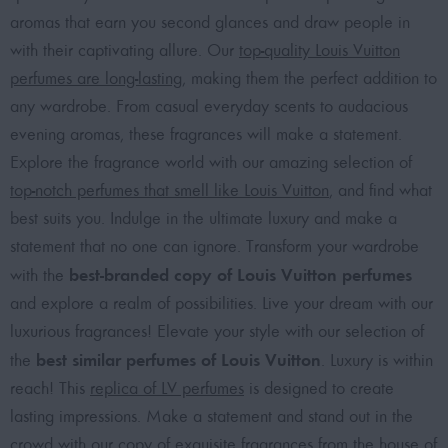
aromas that earn you second glances and draw people in
with their captivating allure. Our
top-quality Louis Vuitton
perfumes are long-lasting
, making them the perfect addition to
any wardrobe. From casual everyday scents to audacious
evening aromas, these fragrances will make a statement.
Explore the fragrance world with our amazing selection of
top-notch perfumes that smell like Louis Vuitton
, and find what
best suits you. Indulge in the ultimate luxury and make a
statement that no one can ignore. Transform your wardrobe
best-branded copy of Louis Vuitton perfumes
with the
and explore a realm of possibilities. Live your dream with our
luxurious fragrances! Elevate your style with our selection of
best similar perfumes of Louis Vuitton
the
. Luxury is within
reach! This
replica of LV perfumes
is designed to create
lasting impressions. Make a statement and stand out in the
crowd with our
copy of exquisite fragrances from the house of