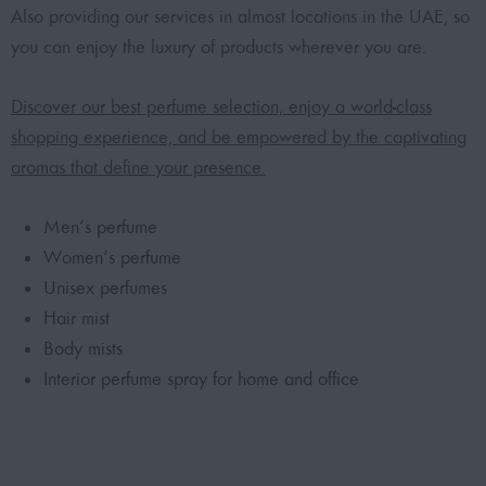
Also providing our services in almost locations in the UAE, so
you can enjoy the luxury of products wherever you are.
Discover our best perfume selection, enjoy a world-class
shopping experience, and be empowered by the captivating
aromas that define your presence.
Men’s perfume
Women’s perfume
Unisex perfumes
Hair mist
Body mists
Interior perfume spray for home and office