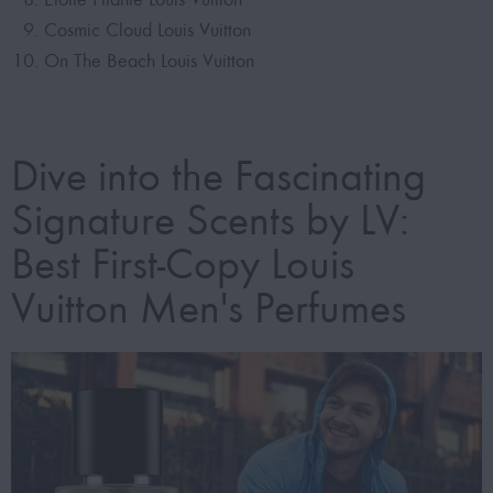
Cosmic Cloud Louis Vuitton
On The Beach Louis Vuitton
Dive into the Fascinating
Signature Scents by LV:
Best First-Copy Louis
Vuitton Men's Perfumes