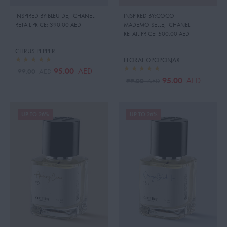
INSPIRED BY:BLEU DE
,
CHANEL
INSPIRED BY:COCO
RETAIL PRICE:
390.00 AED
MADEMOISELLE
,
CHANEL
RETAIL PRICE:
500.00 AED
CITRUS PEPPER
FLORAL OPOPONAX
95.00
AED
99.00
AED
95.00
AED
99.00
AED
UP TO 26%
UP TO 26%