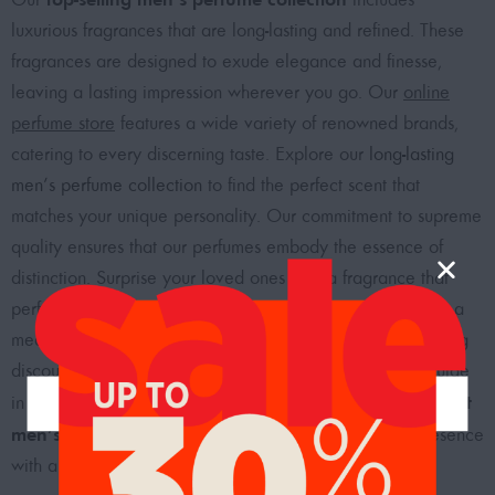
luxurious fragrances that are long-lasting and refined. These
fragrances are designed to exude elegance and finesse,
leaving a lasting impression wherever you go. Our
online
perfume store
features a wide variety of renowned brands,
catering to every discerning taste. Explore our
long-lasting
men’s perfume collection
to find the perfect scent that
matches your unique personality. Our commitment to supreme
quality ensures that our perfumes embody the essence of
distinction. Surprise your loved ones with a fragrance that
perfectly embodies their personality and style, making for a
meaningful and thoughtful gift. Shop now and enjoy enticing
discounts on our men’s perfumes as we invite you to indulge
best
in the captivating world of fragrances. Choose from the
men’s perfumes in Dubai, UAE
, and elevate your presence
with a scent that defines your style.