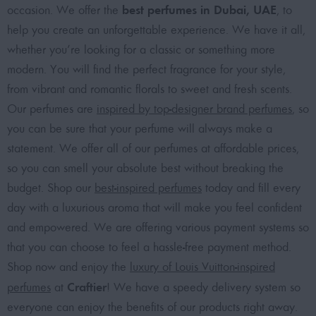
best perfumes in Dubai, UAE
occasion. We offer the
, to
help you create an unforgettable experience. We have it all,
whether you’re looking for a classic or something more
modern. You will find the perfect fragrance for your style,
from vibrant and romantic florals to sweet and fresh scents.
Our perfumes are
inspired by top-designer brand perfumes
, so
you can be sure that your perfume will always make a
statement. We offer all of our perfumes at affordable prices,
so you can smell your absolute best without breaking the
budget. Shop our
best-inspired perfumes
today and fill every
day with a luxurious aroma that will make you feel confident
and empowered. We are offering various payment systems so
that you can choose to feel a hassle-free payment method.
Shop now and enjoy the
luxury of Louis Vuitton-inspired
Craftier
perfumes
at
! We have a speedy delivery system so
everyone can enjoy the benefits of our products right away.