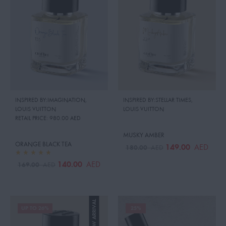
INSPIRED BY:IMAGINATION
,
INSPIRED BY:STELLAR TIMES
,
LOUIS VUITTON
LOUIS VUITTON
RETAIL PRICE:
980.00 AED
MUSKY AMBER
ORANGE BLACK TEA
149.00
AED
180.00
AED
140.00
AED
169.00
AED
NEW ARRIVAL
UP TO 26%
25%