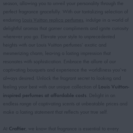
season, allowing you to unveil your personality through the
perfect fragrance gracefully. With our tantalizing selection of
enduring
Louis Vuitton replica perfumes
, indulge in a world of
delightful aromas that garner compliments and ignite curiosity
wherever you go. Elevate your style to unprecedented
heights with our Louis Vuitton perfumes’ exotic and
mesmerizing charm, leaving a lasting impression that
resonates with sophistication. Embrace the allure of our
captivating bouquets and experience the worldliness you’ve
always desired. Unlock the fragrant secret to looking and
Louis Vuitton-
feeling your best with our unique collection of
inspired perfumes at affordable costs
. Delight in an
endless range of captivating scents at unbeatable prices and
make a lasting statement that reflects your true self.
Craftier
At
, we know that fragrance is essential to every