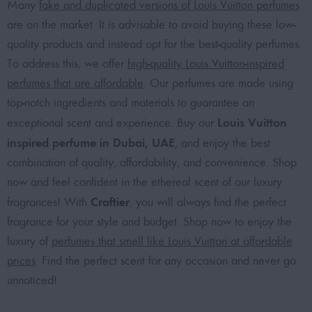
Many
fake and duplicated versions of Louis Vuitton perfumes
are on the market. It is advisable to avoid buying these low-
quality products and instead opt for the best-quality perfumes.
To address this, we offer
high-quality Louis Vuitton-inspired
perfumes that are affordable
. Our perfumes are made using
top-notch ingredients and materials to guarantee an
Louis Vuitton
exceptional scent and experience. Buy our
inspired perfume in Dubai, UAE
, and enjoy the best
combination of quality, affordability, and convenience. Shop
now and feel confident in the ethereal scent of our luxury
Craftier
fragrances! With
, you will always find the perfect
fragrance for your style and budget. Shop now to enjoy the
luxury of
perfumes that smell like Louis Vuitton at affordable
prices
. Find the perfect scent for any occasion and never go
unnoticed!