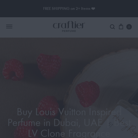
FREE SHIPPING on 2+ Items ❤️
0
Women Perfume
Men Perfume
SAUVAGE
BLACK OPIUM
Buy Louis Vuitton Inspired
Perfume in Dubai, UAE | Best
LV Clone Fragrance