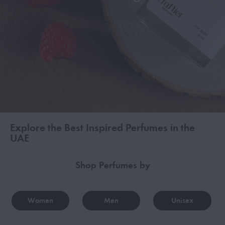
Explore the Best Inspired Perfumes in the
UAE
Shop Perfumes by
Women
Men
Unisex