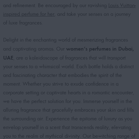
and refinement. Be encouraged by our ravishing
Louis Vuitton-
inspired perfume for her
, and take your senses on a journey
of luxe fragrances.
Delight in the enchanting world of mesmerizing fragrances
women’s perfumes in Dubai,
and captivating aromas. Our
UAE
, are a kaleidoscope of fragrances that will transport
your senses to a whimsical world. Each bottle holds a distinct
and fascinating character that embodies the spirit of the
moment. Whether you strive to exude confidence in a
corporate setting or captivate hearts in a romantic encounter,
we have the perfect solution for you. Immerse yourself in the
alluring fragrance that gracefully embraces your skin and fills
the surrounding air. Experience the epitome of luxury as you
envelop yourself in a scent that transcends reality, elevating
you to the realm of mythical divinity. Our bewitching range of