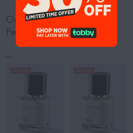
Our Best Selling Inspired
Perfumes
UP TO 19%
UP TO 19%