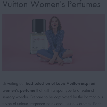
Vuitton Women's Perfumes
best selection of Louis Vuitton-inspired
Unveiling our
women’s perfume
that will transport you to a realm of
sensory wonder. Prepare to be captivated by the harmonious
fusion of unique fragrance notes and luxurious aromas. Each