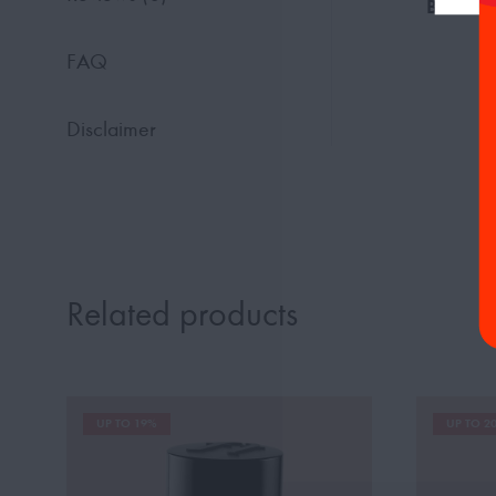
Base No
FAQ
Disclaimer
Related products
UP TO 19%
UP TO 2