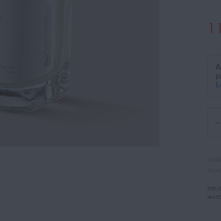
1
LONG
SILLA
THE 
MATE