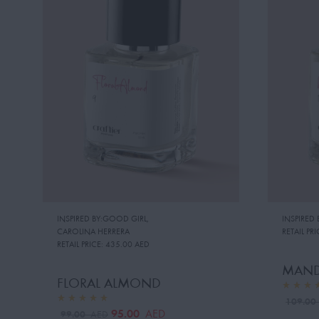
INSPIRED BY:GOOD GIRL
,
INSPIRED
CAROLINA HERRERA
RETAIL PRI
RETAIL PRICE:
435.00 AED
MAND
FLORAL ALMOND
109.0
95.00
AED
99.00
AED