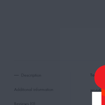
Description
Top Not
Additional information
Middle 
Reviews (0)