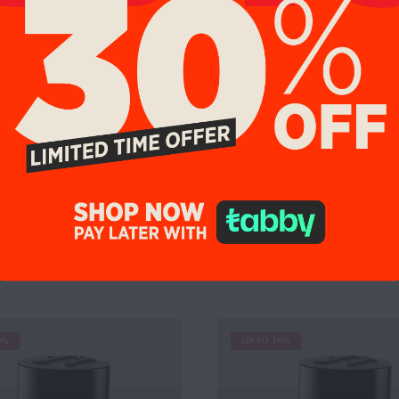
tes:
Madagascar Vanilla, Coffee,
0%
UP TO 19%