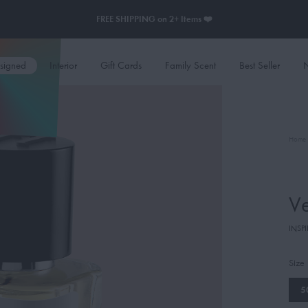
FREE SHIPPING on 2+ Items ❤️
esigned
Interior
Gift Cards
Family Scent
Best Seller
N
Home
Ve
INSPI
Size
5