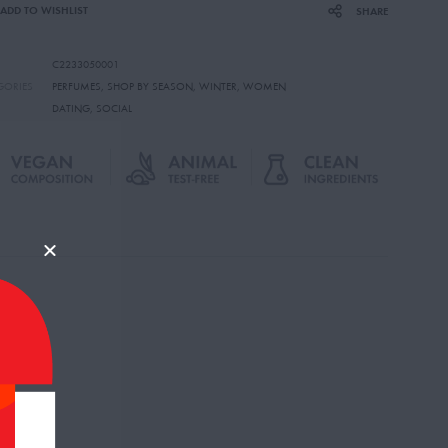
ADD TO WISHLIST
SHARE
C2233050001
GORIES
PERFUMES
,
SHOP BY SEASON
,
WINTER
,
WOMEN
DATING
,
SOCIAL