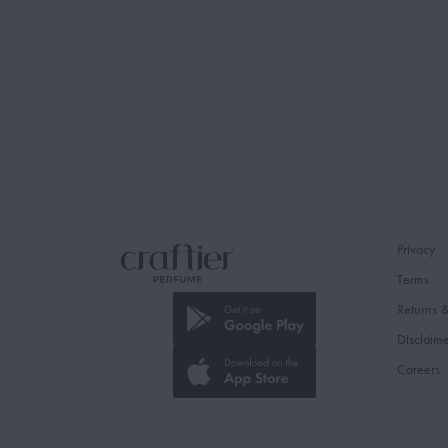
Privacy
Terms
Returns 
Disclaim
Careers