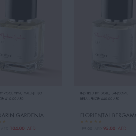
 BY:VOCE VIVA
,
VALENTINO
INSPIRED BY:IDOLE
,
LANCOME
CE:
410.00 AED
RETAIL PRICE:
440.00 AED
ARIN GARDENIA
FLORIENTAL BERGAM
104.00
95.00
AED
AED
0
99.00
AED
AED