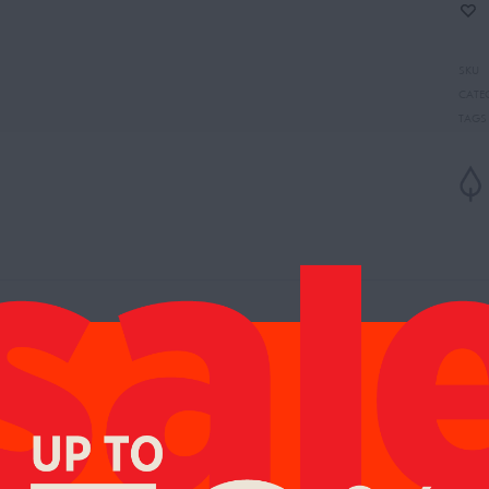
SKU
CATE
TAGS
es:
Cherry, Green Mandarin
Notes:
Jasmine, Orange Blossom, Black Tea