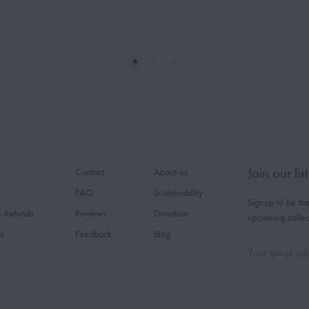
Join our list
Contact
About us
FAQ
Sustainability
Signup to be the
& Refunds
Reviews
Donation
upcoming collec
er
Feedback
Blog