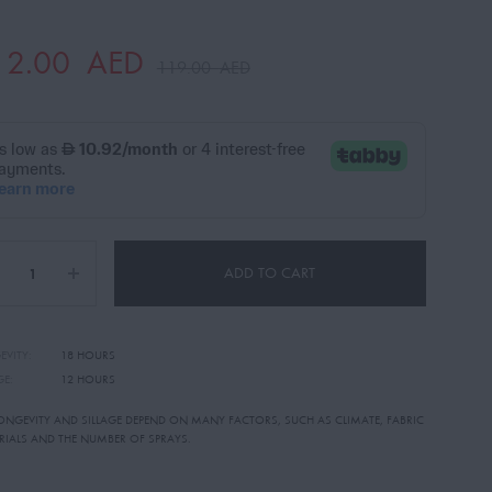
12.00
AED
119.00
AED
ADD TO CART
EVITY:
18 HOURS
GE:
12 HOURS
LONGEVITY AND SILLAGE DEPEND ON MANY FACTORS, SUCH AS CLIMATE, FABRIC
RIALS AND THE NUMBER OF SPRAYS.