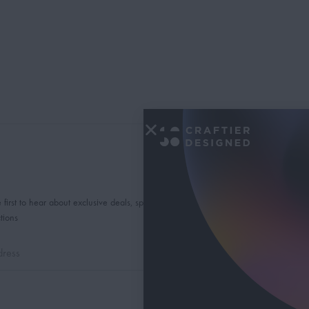
 first to hear about exclusive deals, special offers and
tions