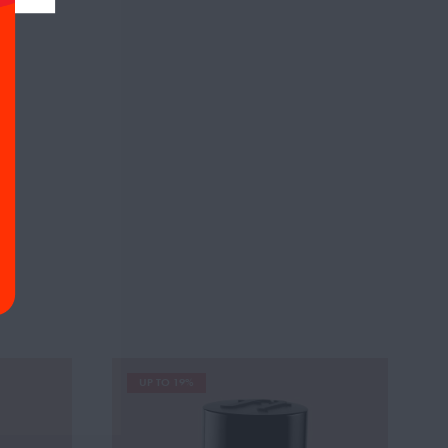
UP TO 19%