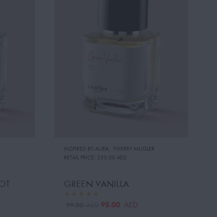
INSPIRED BY:AURA
,
THIERRY MUGLER
RETAIL PRICE:
350.00 AED
OT
GREEN VANILLA
95.00
AED
99.00
AED