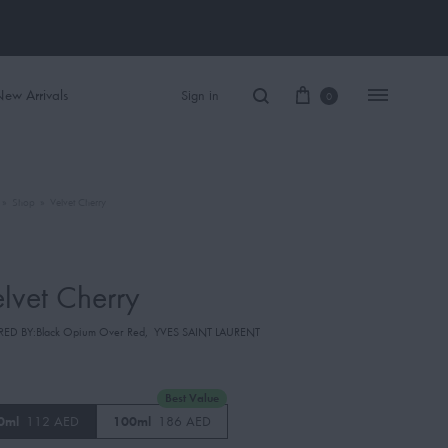
ew Arrivals
Sign in
0
»
Shop
»
Velvet Cherry
Women Perfume
Men Perfume
lvet Cherry
SAUVAGE
RED BY:Black Opium Over Red
,
YVES SAINT LAURENT
BLACK OPIUM
Best Value
0ml
112 AED
100ml
186 AED