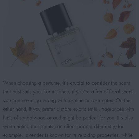
When choosing a perfume, it’s crucial to consider the scent
that best suits you.
For instance, if you’re a fan of
floral scents
,
you can never go wrong with jasmine or rose notes. On the
other hand, if you prefer a more exotic smell, fragrances with
hints of sandalwood or oud might be perfect for you. It’s also
worth noting that scents can affect people differently; for
example, lavender is known for its relaxing properties, while