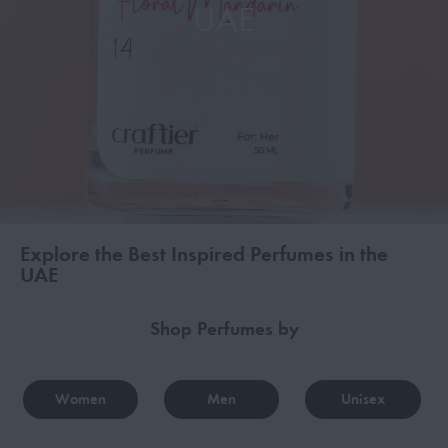
UAE
Explore the Best Inspired Perfumes in the
UAE
Shop Perfumes by
Women
Men
Unisex