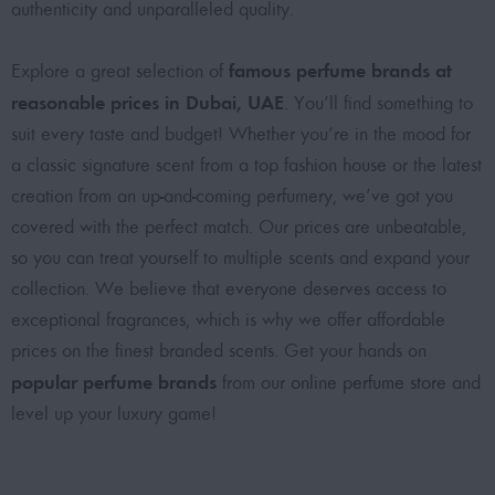
authenticity and unparalleled quality.
famous perfume brands at
Explore a great selection of
reasonable prices in Dubai, UAE
. You’ll find something to
suit every taste and budget! Whether you’re in the mood for
a classic signature scent from a top fashion house or the latest
creation from an up-and-coming perfumery, we’ve got you
covered with the perfect match. Our prices are unbeatable,
so you can treat yourself to multiple scents and expand your
collection. We believe that everyone deserves access to
exceptional fragrances, which is why we offer affordable
prices on the finest branded scents. Get your hands on
popular perfume brands
from our
online perfume store
and
level up your luxury game!