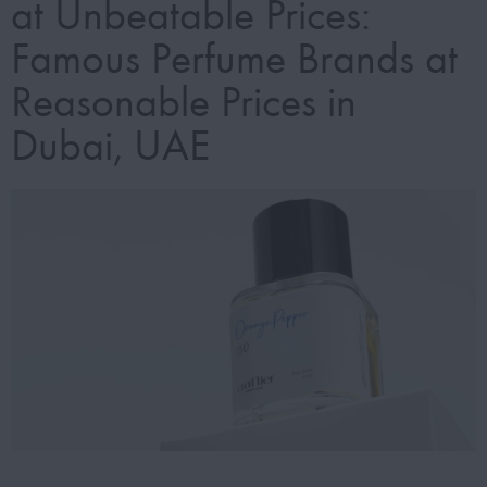
at Unbeatable Prices:
Famous Perfume Brands at
Reasonable Prices in
Dubai, UAE