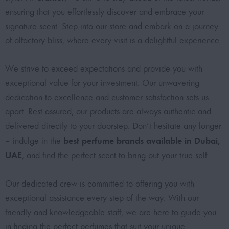
ensuring that you effortlessly discover and embrace your
signature scent. Step into our store and embark on a journey
of olfactory bliss, where every visit is a delightful experience.
We strive to exceed expectations and provide you with
exceptional value for your investment. Our unwavering
dedication to excellence and customer satisfaction sets us
apart. Rest assured, our products are always authentic and
delivered directly to your doorstep. Don’t hesitate any longer
best perfume brands available in Dubai,
– indulge in the
UAE
, and find the perfect scent to bring out your true self.
Our dedicated crew is committed to offering you with
exceptional assistance every step of the way. With our
friendly and knowledgeable staff, we are here to guide you
in finding the perfect perfumes that suit your unique