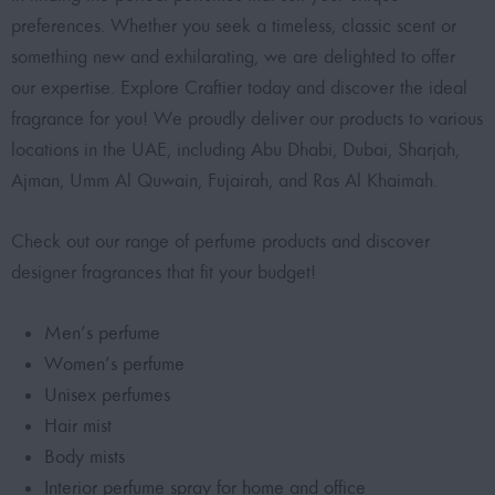
preferences. Whether you seek a timeless, classic scent or
something new and exhilarating, we are delighted to offer
our expertise. Explore Craftier today and discover the ideal
fragrance for you! We proudly deliver our products to various
locations in the UAE, including Abu Dhabi, Dubai, Sharjah,
Ajman, Umm Al Quwain, Fujairah, and Ras Al Khaimah.
Check out our range of perfume products and discover
designer fragrances that fit your budget!
Men’s perfume
Women’s perfume
Unisex perfumes
Hair mist
Body mists
Interior perfume spray for home and office