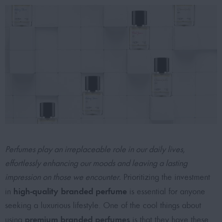
Perfumes play an irreplaceable role in our daily lives,
effortlessly enhancing our moods and leaving a lasting
impression on those we encounter.
Prioritizing the investment
high-quality branded perfume
in
is essential for anyone
seeking a luxurious lifestyle. One of the cool things about
premium branded perfumes
using
is that they have these