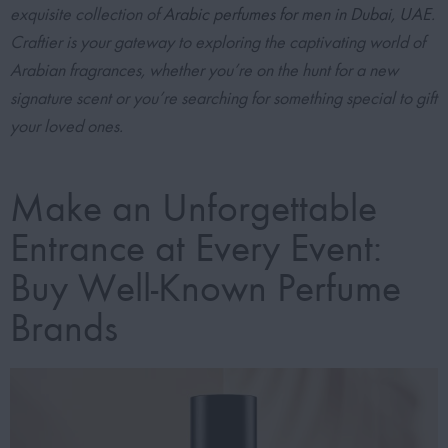
exquisite collection of
Arabic perfumes for men in Dubai, UAE
.
Craftier is your gateway to exploring the captivating world of
Arabian fragrances, whether you’re on the hunt for a new
signature scent or you’re searching for something special to gift
your loved ones.
Make an Unforgettable
Entrance at Every Event:
Buy Well-Known Perfume
Brands