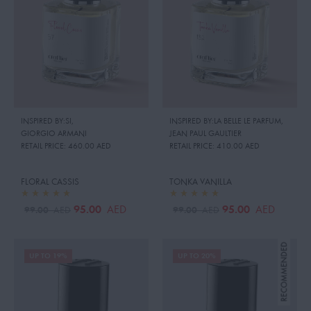
INSPIRED BY:SI
,
INSPIRED BY:LA BELLE LE PARFUM
,
GIORGIO ARMANI
JEAN PAUL GAULTIER
RETAIL PRICE:
460.00 AED
RETAIL PRICE:
410.00 AED
FLORAL CASSIS
TONKA VANILLA
95.00
95.00
AED
AED
99.00
99.00
AED
AED
UP TO 19%
UP TO 20%