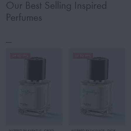
Our Best Selling Inspired
Perfumes
UP TO 19%
UP TO 19%
INSPIRED BY:AVENTUS
,
CREED
INSPIRED BY:SAUVAGE
,
DIOR