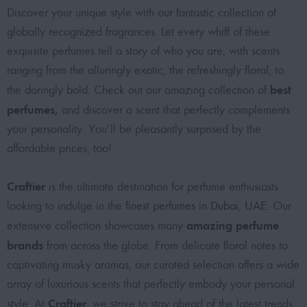
Discover your unique style with our fantastic collection of
globally recognized fragrances. Let every whiff of these
exquisite perfumes tell a story of who you are, with scents
ranging from the alluringly exotic, the refreshingly floral, to
best
the daringly bold. Check out our amazing collection of
perfumes
,
and discover a scent that perfectly complements
your personality. You’ll be pleasantly surprised by the
affordable prices, too!
Craftier
is the ultimate destination for perfume enthusiasts
looking to indulge in the
finest perfumes in Dubai, UAE
. Our
amazing perfume
extensive collection showcases many
brands
from across the globe. From delicate floral notes to
captivating musky aromas, our curated selection offers a wide
array of luxurious scents that perfectly embody your personal
Craftier
style. At
, we strive to stay ahead of the latest trends,