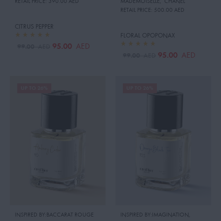
RETAIL PRICE:
390.00 AED
MADEMOISELLE
,
CHANEL
RETAIL PRICE:
500.00 AED
CITRUS PEPPER
FLORAL OPOPONAX
95.00
AED
99.00
AED
95.00
AED
99.00
AED
UP TO 26%
UP TO 26%
INSPIRED BY:BACCARAT ROUGE
INSPIRED BY:IMAGINATION
,