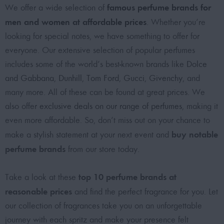
famous perfume brands for
We offer a wide selection of
men and women at affordable prices
. Whether you’re
looking for special notes, we have something to offer for
everyone. Our extensive selection of popular perfumes
includes some of the world’s best-known brands like
Dolce
and Gabbana
,
Dunhill
,
Tom Ford
,
Gucci
,
Givenchy
, and
many more. All of these can be found at great prices. We
also offer
exclusive deals on our range of perfumes
, making it
even more affordable. So, don’t miss out on your chance to
buy notable
make a stylish statement at your next event and
perfume brands
from our store today.
top 10 perfume brands at
Take a look at these
reasonable prices
and find the perfect fragrance for you. Let
our collection of fragrances take you on an unforgettable
journey with each spritz and make your presence felt