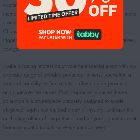
capture the essence of your presence and make it truly
memorable. So, why just attend an event when you can make
it an unforgettable experience with the right fragrance?
Choose your signature scent and be ready to turn heads,
trigger conversations, and create lasting memories wherever
you go.
Make a lasting impression at your next special event with our
exquisite range of branded perfumes. Immerse yourself in a
world of carefully crafted scents to elevate your presence
and captivate the senses. Each fragrance in our exclusive
collection is a masterpiece precisely designed to exude
elegance, sophistication, and an air of mystery. Embrace the
enchanting allure of our perfumes and let your signature scent
leave an indelible mark on everyone you meet.