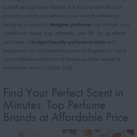
a small yet significant lifestyle shift that can elevate your
everyday routine and enhance your overall well-being.
designer perfumes
Indulging in exquisite
can elevate your
confidence, mood, and, ultimately, your life. So, go ahead
budget-friendly perfume brands
and invest in
and
experience the transformative power of fragrances! Check
out our fabulous collection of
famous perfume brands at
reasonable prices in Dubai, UAE
.
Find Your Perfect Scent in
Minutes: Top Perfume
Brands at Affordable Price