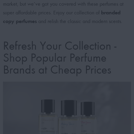
market, but we’ve got you covered with these
perfumes at
branded
super affordable prices
. Enjoy our collection of
copy perfumes
and relish the classic and modern scents.
Refresh Your Collection -
Shop Popular Perfume
Brands at Cheap Prices