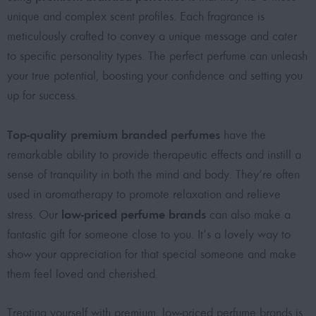
unique and complex scent profiles. Each fragrance is
meticulously crafted to convey a unique message and cater
to specific personality types. The
perfect perfume
can unleash
your true potential, boosting your confidence and setting you
up for success.
Top-quality premium branded perfumes
have the
remarkable ability to provide therapeutic effects and instill a
sense of tranquility in both the mind and body. They’re often
used in aromatherapy to promote relaxation and relieve
low-priced perfume brands
stress. Our
can also make a
fantastic gift for someone close to you. It’s a lovely way to
show your appreciation for that special someone and make
them feel loved and cherished.
Treating yourself with
premium, low-priced perfume brands
is