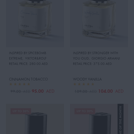
INSPIRED BY:SPICEBOMB
INSPIRED BY:STRONGER WITH
EXTREME
,
VIKTOR&ROLF
YOU OUD
,
GIORGIO ARMANI
RETAIL PRICE:
280.00 AED
RETAIL PRICE:
375.00 AED
CINNAMON TOBACCO
WOODY VANILLA
95.00
104.00
AED
AED
99.00
109.00
AED
AED
PERFUME OF THE MONTH
UP TO 26%
UP TO 20%