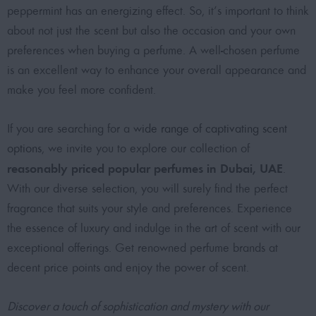
peppermint has an energizing effect. So, it’s important to think
about not just the scent but also the occasion and your own
preferences when buying a perfume. A well-chosen perfume
is an excellent way to enhance your overall appearance and
make you feel more confident.
If you are searching for a
wide range of captivating scent
options
, we invite you to explore our collection of
reasonably priced popular perfumes in Dubai, UAE
.
With our diverse selection, you will surely find the perfect
fragrance that suits your style and preferences. Experience
the essence of luxury and indulge in the art of scent with our
exceptional offerings. Get
renowned perfume brands at
decent price points
and enjoy the power of scent.
Discover a touch of sophistication and mystery with our