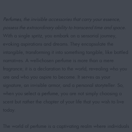
Perfumes
, the invisible accessories that carry your essence,
possess the extraordinary ability to transcend time and space.
With a single spritz, you embark on a sensorial journey,
evoking aspirations and dreams. They encapsulate the
intangible, transforming it into something tangible, like bottled
narratives. A well-chosen perfume is more than a mere
fragrance; it is a declaration to the world, revealing who you
are and who you aspire to become. It serves as your
signature, an invisible armor, and a personal storyteller. So,
when you
select a perfume
, you are not simply choosing a
scent but rather the chapter of your life that you wish to live
today.
The world of perfume is a captivating realm where individuals