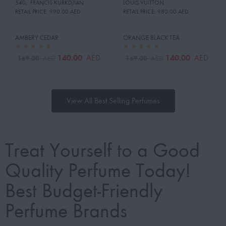
540
,
FRANCIS KURKDJIAN
LOUIS VUITTON
RETAIL PRICE:
990.00 AED
RETAIL PRICE:
980.00 AED
AMBERY CEDAR
ORANGE BLACK TEA
140.00
140.00
AED
AED
169.00
169.00
AED
AED
View All Best Selling Perfumes
Treat Yourself to a Good
Quality Perfume Today!
Best Budget-Friendly
Perfume Brands