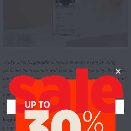
Make an unforgettable entrance at every event by using
perfumes that resonate with your unique personality.
Perfumes
can really make a lasting impression and become a key part
of who you are. They’re more than just scents; they’re
companions that accompany you on your life’s journey,
enhancing every moment with a touch of luxury and
sophistication. Whether you prefer the bold allure of
oriental
fragrances
, the freshness of citrusy notes, or the timeless
elegance of floral bouquets, there’s a perfume that can