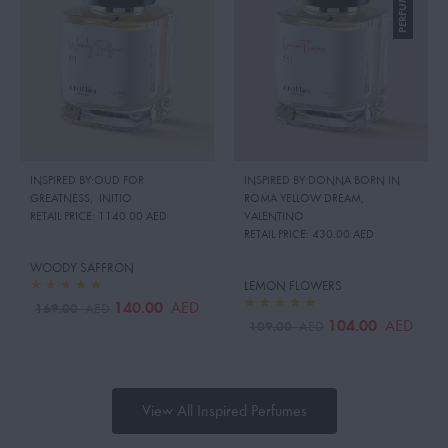
INSPIRED BY:OUD FOR
INSPIRED BY:DONNA BORN IN
GREATNESS
,
INITIO
ROMA YELLOW DREAM
,
RETAIL PRICE:
1140.00 AED
VALENTINO
RETAIL PRICE:
430.00 AED
WOODY SAFFRON
LEMON FLOWERS
140.00
AED
169.00
AED
104.00
AED
109.00
AED
View All Inspired Perfumes