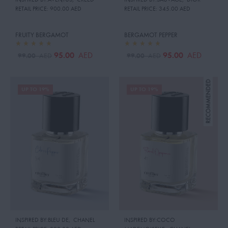
RETAIL PRICE:
900.00 AED
RETAIL PRICE:
345.00 AED
FRUITY BERGAMOT
BERGAMOT PEPPER
95.00
95.00
AED
AED
99.00
99.00
AED
AED
UP TO 19%
UP TO 19%
INSPIRED BY:BLEU DE
,
CHANEL
INSPIRED BY:COCO