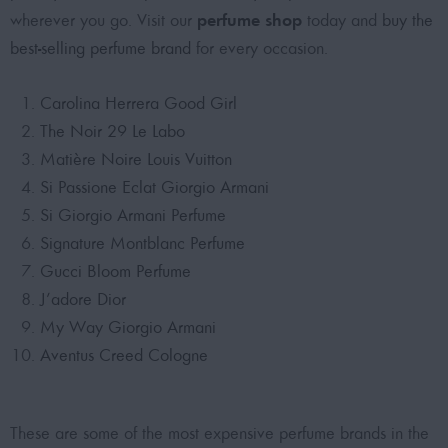
perfume shop
wherever you go. Visit our
today and
buy the
best-selling perfume brand
for every occasion.
Carolina Herrera Good Girl
The Noir 29 Le Labo
Matière Noire Louis Vuitton
Si Passione Eclat Giorgio Armani
Si Giorgio Armani Perfume
Signature Montblanc Perfume
Gucci Bloom Perfume
J’adore Dior
My Way Giorgio Armani
Aventus Creed Cologne
These are some of the
most expensive perfume brands
in the