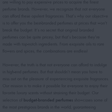
are willing to pay expensive prices to acquire the
finest
perfume brands
. However, we recognize that not everyone
can afford these opulent fragrances. That’s why our objective
is to offer you the
best-branded perfumes at prices that won’t
break the budget
. It’s no secret that original branded
perfumes can be quite pricey, but that’s because they’re
made with top-notch ingredients. From exquisite oils to rare
flowers and spices, the combinations are endless!
However, the truth is that not everyone can afford to indulge
in high-end perfumes. But that shouldn’t mean you have to
miss out on the pleasure of experiencing exquisite fragrances.
Our mission is to make it possible for everyone to enjoy their
favorite luxury scents without straining their budget. Our
budget-branded perfumes
selection of
showcases some of
the most prestigious brands in the world, guaranteeing