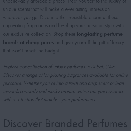
unbelievably affordable prices
. Treat yourself to the luxury of
unique scents that will make a everlasting impression
wherever you go. Dive into the irresistible charm of these
captivating fragrances and level up your personal style with
long-lasting perfume
our exclusive collection. Shop these
brands at cheap prices
and give yourself the gift of luxury
that won’t break the budget.
Explore our collection of
unisex perfumes in Dubai, UAE
.
Discover a range of long-lasting fragrances available for online
purchase. Whether you’re into a fresh and crisp scent or lean
towards a woody and musky aroma, we’ve got you covered
with a selection that matches your preferences.
Discover Branded Perfumes