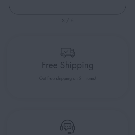
4
/
6
Free Shipping
Get free shipping on 2+ items!