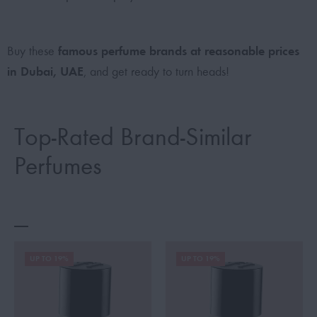
famous perfume brands at reasonable prices
Buy these
in Dubai, UAE
, and get ready to turn heads!
Top-Rated Brand-Similar
Perfumes
UP TO 19%
UP TO 19%