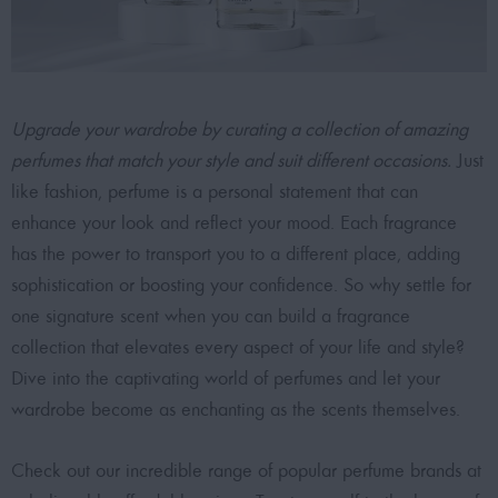
Upgrade your wardrobe by curating a collection of amazing
perfumes that match your style and suit different occasions.
Just
like fashion, perfume is a personal statement that can
enhance your look and reflect your mood. Each fragrance
has the power to transport you to a different place, adding
sophistication or boosting your confidence. So why settle for
one signature scent when you can build a fragrance
collection that elevates every aspect of your life and style?
Dive into the
captivating world of perfumes
and let your
wardrobe become as enchanting as the scents themselves.
Check out our incredible range of
popular perfume brands at