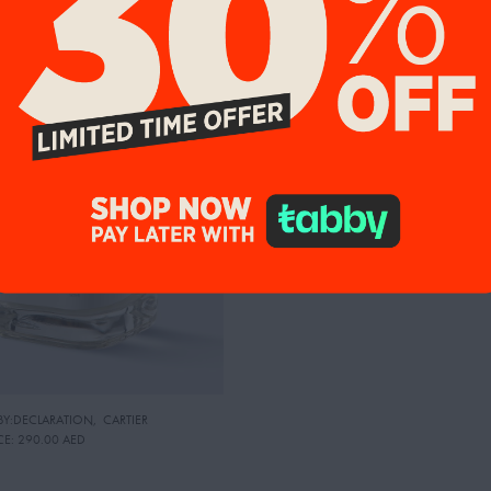
9%
 BY:DECLARATION
,
CARTIER
CE:
290.00 AED