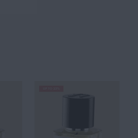
UP TO 23%