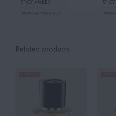
SPICY AMBER
SPIC
95.00
AED
99.00
99.00
AED
Related products
UP TO 23%
UP TO 2