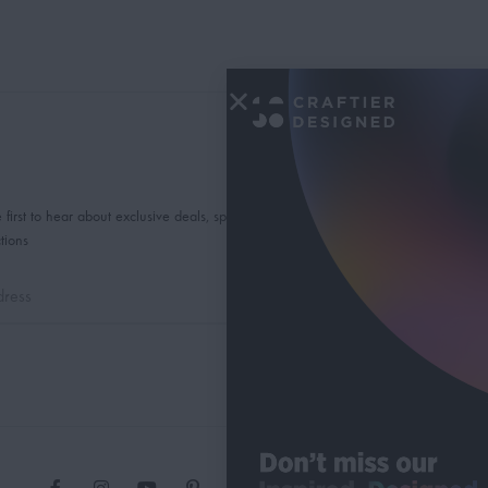
 first to hear about exclusive deals, special offers and
tions