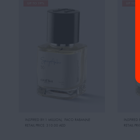
UP TO 19%
UP TO 1
INSPIRED BY:1 MILLION
,
PACO RABANNE
INSPIRED
RETAIL PRICE:
310.00 AED
RETAIL PRI