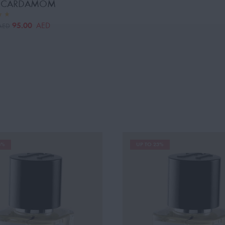
Y CARDAMOM
95.00
AED
AED
6%
UP TO 23%