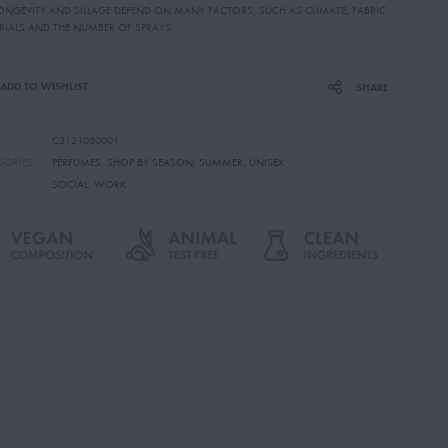
LONGEVITY AND SILLAGE DEPEND ON MANY FACTORS, SUCH AS CLIMATE, FABRIC
RIALS AND THE NUMBER OF SPRAYS.
ADD TO WISHLIST
SHARE
C3121050001
GORIES
PERFUMES
,
SHOP BY SEASON
,
SUMMER
,
UNISEX
SOCIAL
,
WORK