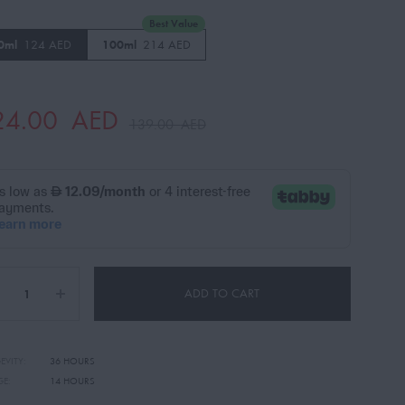
Best Value
0ml
124 AED
100ml
214 AED
24.00
AED
139.00
AED
ADD TO CART
EVITY:
36 HOURS
GE:
14 HOURS