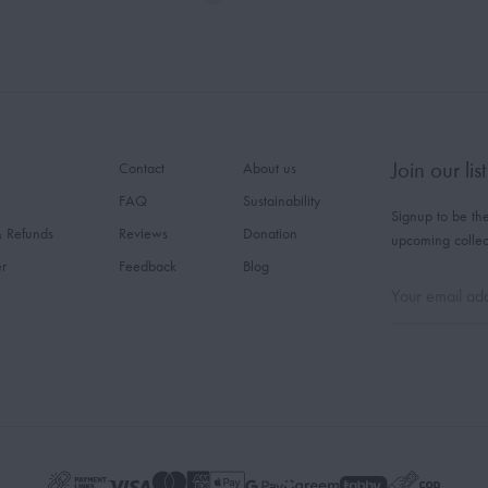
Join our list
Contact
About us
FAQ
Sustainability
Signup to be the
& Refunds
Reviews
Donation
upcoming collec
er
Feedback
Blog