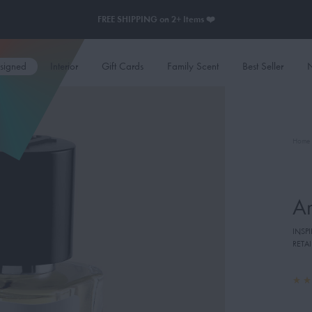
FREE SHIPPING on 2+ Items ❤️
esigned
Interior
Gift Cards
Family Scent
Best Seller
N
Home
A
INSP
RETAI