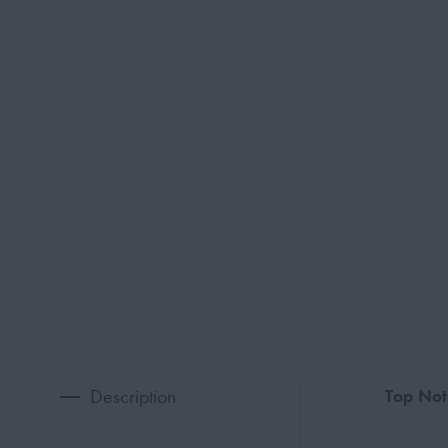
Description
Top Not