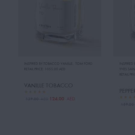
INSPIRED BY:TOBACCO VANILLE
,
TOM FORD
INSPIRED
RETAIL PRICE:
1055.00 AED
YVES SAI
RETAIL PRI
VANILLE TOBACCO
PEPPE
124.00
AED
139.00
AED
159.0