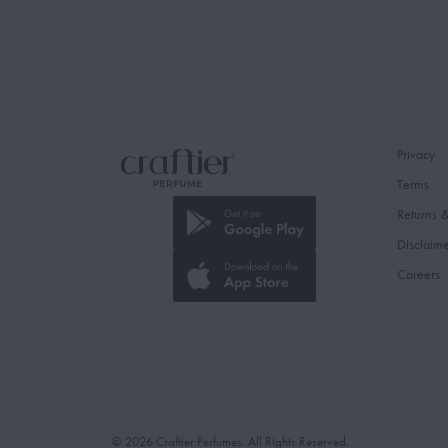
Privacy
Terms
Returns 
Disclaim
Careers
© 2026 Craftier Perfumes. All Rights Reserved.