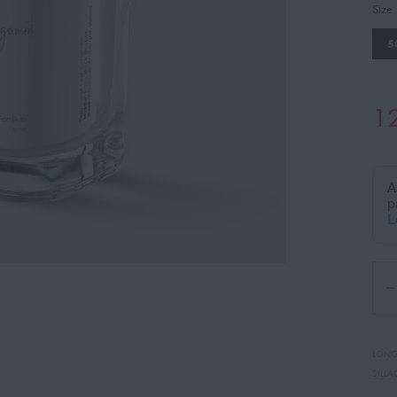
Size
5
1
LONG
SILLA