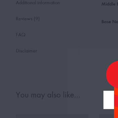
Additional information
Middle 
Reviews (9)
Base No
FAQ
Disclaimer
You may also like…