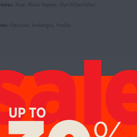
Notes:
Rose, Black Pepper, Lily-Of-The-Valley
tes:
Patchouli, Ambergris, Vanilla