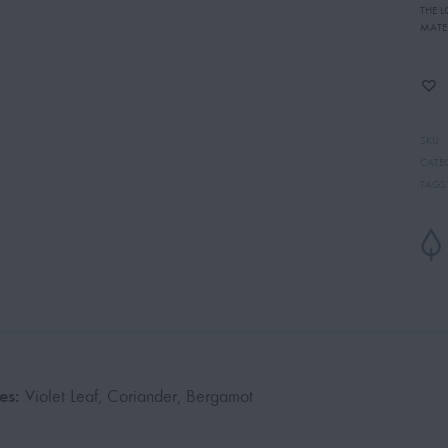
THE 
MATE
SKU
CATE
TAGS
es:
Violet Leaf, Coriander, Bergamot