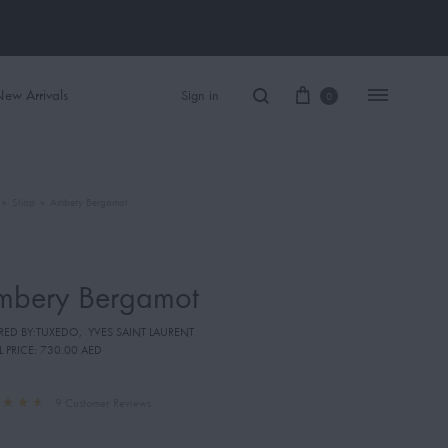
ew Arrivals
Sign in
0
»
Shop
»
Ambery Bergamot
Women Perfume
Men Perfume
mbery Bergamot
SAUVAGE
IRED BY:TUXEDO
,
YVES SAINT LAURENT
BLACK OPIUM
L PRICE:
730.00 AED
9
Customer Reviews