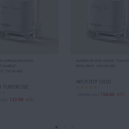
 BY:SUPREME BOUQUET
,
INSPIRED BY:OUD WOOD
,
TOM FO
NT LAURENT
RETAIL PRICE:
1055.00 AED
CE:
700.00 AED
WOODY OUD
R TUBEROSE
124.00
AED
139.00
AED
132.00
AED
0
AED