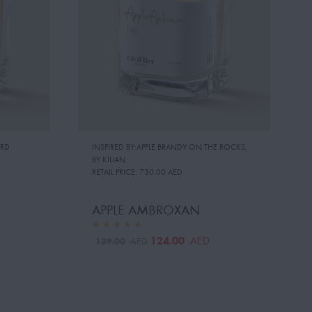
RD
INSPIRED BY:APPLE BRANDY ON THE ROCKS
,
BY KILIAN
RETAIL PRICE:
730.00 AED
APPLE AMBROXAN
124.00
AED
139.00
AED