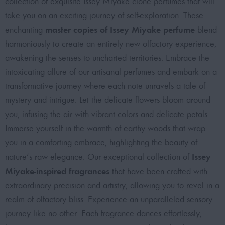
collection of exquisite
Issey Miyake clone perfumes
that will
take you on an exciting journey of self-exploration. These
master copies of Issey Miyake perfume
enchanting
blend
harmoniously to create an entirely new olfactory experience,
awakening the senses to uncharted territories. Embrace the
intoxicating allure of our artisanal perfumes and embark on a
transformative journey where each note unravels a tale of
mystery and intrigue. Let the delicate flowers bloom around
you, infusing the air with vibrant colors and delicate petals.
Immerse yourself in the warmth of earthy woods that wrap
you in a comforting embrace, highlighting the beauty of
Issey
nature’s raw elegance. Our exceptional collection of
Miyake-inspired fragrances
that have been crafted with
extraordinary precision and artistry, allowing you to revel in a
realm of olfactory bliss. Experience an unparalleled sensory
journey like no other. Each fragrance dances effortlessly,