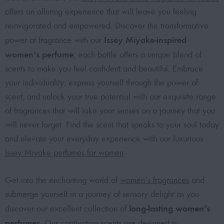
offers an alluring experience that will leave you feeling
reinvigorated and empowered. Discover the transformative
Issey Miyake-inspired
power of fragrance with our
women’s perfume
; each bottle offers a unique blend of
scents to make you feel confident and beautiful. Embrace
your individuality, express yourself through the power of
scent, and unlock your true potential with our exquisite range
of fragrances that will take your senses on a journey that you
will never forget. Find the scent that speaks to your soul today
and elevate your everyday experience with our luxurious
Issey Miyake perfumes for women
.
Get into the enchanting world of
women’s fragrances
and
submerge yourself in a journey of sensory delight as you
long-lasting women’s
discover our excellent collection of
perfumes
. Our captivating scents are designed to