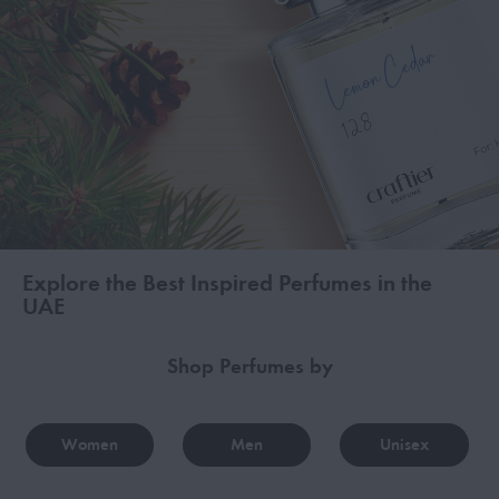
Explore the Best Inspired Perfumes in the
UAE
Shop Perfumes by
Women
Men
Unisex