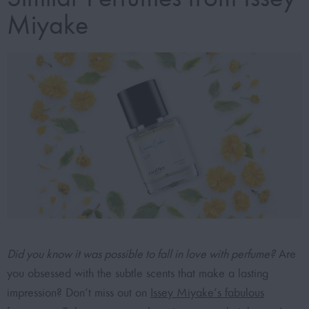
Miyake
Did you know it was possible to fall in love with perfume?
Are
you obsessed with the subtle scents that make a lasting
impression? Don’t miss out on
Issey Miyake’s fabulous