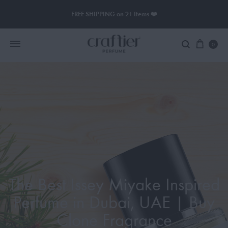
FREE SHIPPING on 2+ Items ❤️
0
Women Perfume
Men Perfume
SAUVAGE
BLACK OPIUM
The Best Issey Miyake Inspired
Perfume in Dubai, UAE | Buy
Clone Fragrance