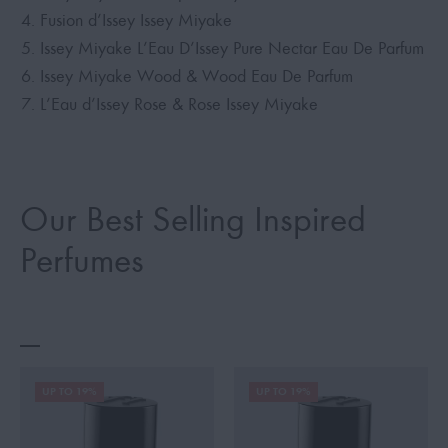
Fusion d’Issey Issey Miyake
Issey Miyake L’Eau D’Issey Pure Nectar Eau De Parfum
Issey Miyake Wood & Wood Eau De Parfum
L’Eau d’Issey Rose & Rose Issey Miyake
Our Best Selling Inspired
Perfumes
UP TO 19%
UP TO 19%