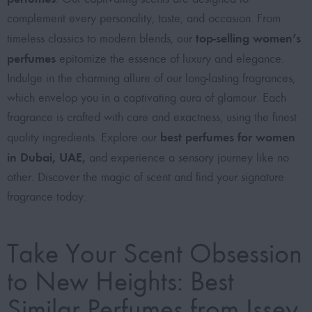
complement every personality, taste, and occasion. From
top-selling women’s
timeless classics to modern blends, our
perfumes
epitomize the essence of luxury and elegance.
Indulge in the charming allure of our long-lasting fragrances,
which envelop you in a captivating aura of glamour. Each
fragrance is crafted with care and exactness, using the finest
best perfumes for women
quality ingredients. Explore our
in Dubai, UAE
,
and experience a sensory journey like no
other. Discover the magic of scent and find your signature
fragrance today.
Take Your Scent Obsession
to New Heights: Best
Similar Perfumes from Issey