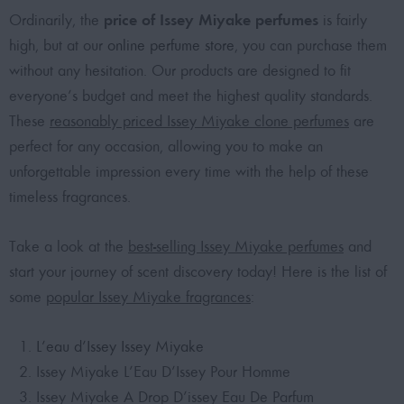
price of Issey Miyake perfumes
Ordinarily, the
is fairly
high, but at our
online perfume store
, you can purchase them
without any hesitation. Our products are designed to fit
everyone’s budget and meet the highest quality standards.
These
reasonably priced Issey Miyake clone perfumes
are
perfect for any occasion, allowing you to make an
unforgettable impression every time with the help of these
timeless fragrances.
Take a look at the
best-selling Issey Miyake perfumes
and
start your journey of scent discovery today! Here is the list of
some
popular Issey Miyake fragrances
:
L’eau d’Issey Issey Miyake
Issey Miyake L’Eau D’Issey Pour Homme
Issey Miyake A Drop D’issey Eau De Parfum