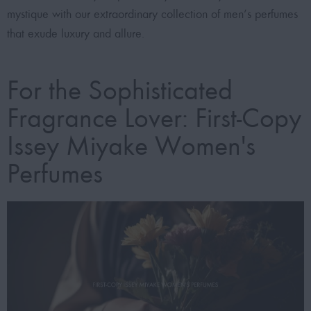
mystique with our extraordinary collection of men’s perfumes
that exude luxury and allure.
For the Sophisticated
Fragrance Lover: First-Copy
Issey Miyake Women's
Perfumes