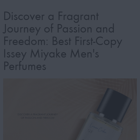
Discover a Fragrant
Journey of Passion and
Freedom: Best First-Copy
Issey Miyake Men's
Perfumes