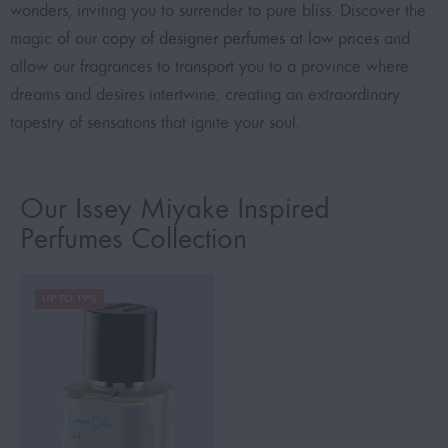
wonders, inviting you to surrender to pure bliss. Discover the
magic of our
copy of designer perfumes at low prices
and
allow our fragrances to transport you to a province where
dreams and desires intertwine, creating an extraordinary
tapestry of sensations that ignite your soul.
Our Issey Miyake Inspired
Perfumes Collection
UP TO 19%