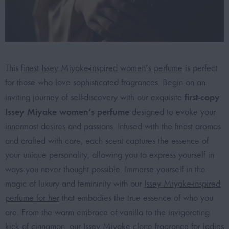
This
finest Issey Miyake-inspired women’s perfume
is perfect
for those who love sophisticated fragrances. Begin on an
first-copy
inviting journey of self-discovery with our exquisite
Issey Miyake women’s perfume
designed to evoke your
innermost desires and passions. Infused with the finest aromas
and crafted with care, each scent captures the essence of
your unique personality, allowing you to express yourself in
ways you never thought possible. Immerse yourself in the
magic of luxury and femininity with our
Issey Miyake-inspired
perfume for her
that embodies the true essence of who you
are. From the warm embrace of vanilla to the invigorating
kick of cinnamon, our
Issey Miyake clone fragrance for ladies