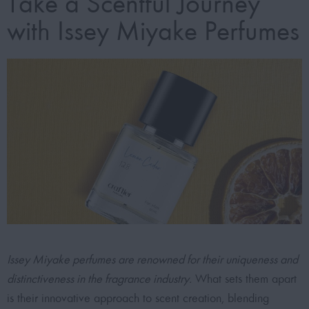
Take a Scentful Journey
with Issey Miyake Perfumes
Issey Miyake perfumes are renowned for their uniqueness and
distinctiveness in the fragrance industry.
What sets them apart
is their innovative approach to scent creation, blending