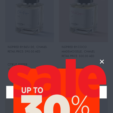
INSPIRED BY:BLEU DE
,
CHANEL
INSPIRED BY:COCO
RETAIL PRICE:
390.00 AED
MADEMOISELLE
,
CHANEL
RETAIL PRICE:
500.00 AED
CITRUS PEPPER
FLORAL OPOPONAX
95.00
AED
99.00
AED
95.00
AED
99.00
AED
UP TO 26%
UP TO 26%