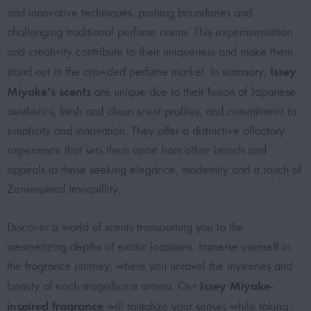
and innovative techniques, pushing boundaries and
challenging traditional perfume norms. This experimentation
and creativity contribute to their uniqueness and make them
Issey
stand out in the crowded perfume market. In summary,
Miyake’s scents
are unique due to their fusion of Japanese
aesthetics, fresh and clean scent profiles, and commitment to
simplicity and innovation. They offer a distinctive olfactory
experience that sets them apart from other brands and
appeals to those seeking elegance, modernity and a touch of
Zen-inspired tranquillity.
Discover a world of scents transporting you to the
mesmerizing depths of exotic locations. Immerse yourself in
the fragrance journey, where you unravel the mysteries and
Issey Miyake-
beauty of each magnificent aroma. Our
inspired fragrance
will tantalize your senses while taking