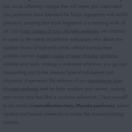
you on an olfactory voyage that will leave you captivated.
Our perfumers have blended the finest ingredients with skillful
precision, ensuring that each fragrance is a stunning work of
art. Our
finest copies of Issey Miyake perfumes
are created
to cater to the needs of perfume enthusiasts who desire the
opulent charm of high-end scents without burning their
pockets. Let our
master copies of Issey Miyake perfumes
elevate your style, making a statement wherever you go and
transporting you to the dreamy land of indulgence and
elegance. Experience the richness of our
inexpensive Issey
Miyake perfumes
and let them awaken your senses, making
your every day feel like a luxurious adventure.
Treat yourself
cost-effective Issey Miyake perfumes
to the world of
, where
mystery and beauty intertwine to create the most enchanting
aromas.