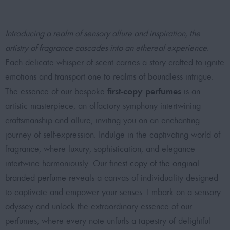
Introducing a realm of sensory allure and inspiration, the
artistry of fragrance cascades into an ethereal experience.
Each delicate whisper of scent carries a story crafted to ignite
emotions and transport one to realms of boundless intrigue.
first-copy perfumes
The essence of our bespoke
is an
artistic masterpiece, an olfactory symphony intertwining
craftsmanship and allure, inviting you on an enchanting
journey of self-expression. Indulge in the captivating world of
fragrance, where luxury, sophistication, and elegance
intertwine harmoniously. Our
finest copy of the original
branded perfume
reveals a canvas of individuality designed
to captivate and empower your senses. Embark on a sensory
odyssey and unlock the extraordinary essence of our
perfumes, where every note unfurls a tapestry of delightful