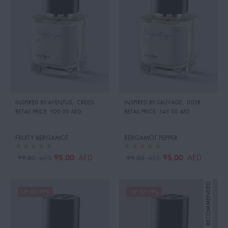
INSPIRED BY:AVENTUS
,
CREED
INSPIRED BY:SAUVAGE
,
DIOR
RETAIL PRICE:
900.00 AED
RETAIL PRICE:
345.00 AED
FRUITY BERGAMOT
BERGAMOT PEPPER
95.00
95.00
AED
AED
99.00
99.00
AED
AED
UP TO 19%
UP TO 19%