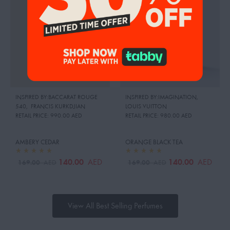
INSPIRED BY:BACCARAT ROUGE
INSPIRED BY:IMAGINATION
,
540
,
FRANCIS KURKDJIAN
LOUIS VUITTON
RETAIL PRICE:
990.00 AED
RETAIL PRICE:
980.00 AED
AMBERY CEDAR
ORANGE BLACK TEA
140.00
140.00
AED
AED
169.00
169.00
AED
AED
View All Best Selling Perfumes