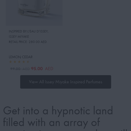
INSPIRED BY:L’EAU D’ISSEY
,
ISSEY MIYAKE
RETAIL PRICE:
280.00 AED
LEMON CEDAR
95.00
AED
99.00
AED
View All Issey Miyake Inspired Perfumes
Get into a hypnotic land
filled with an array of