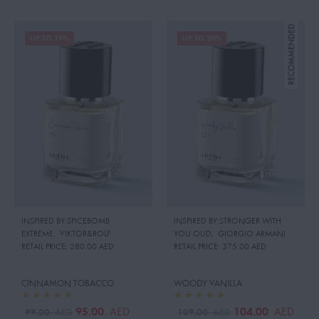
UP TO 19%
UP TO 20%
INSPIRED BY:SPICEBOMB
INSPIRED BY:STRONGER WITH
EXTREME
,
VIKTOR&ROLF
YOU OUD
,
GIORGIO ARMANI
RETAIL PRICE:
280.00 AED
RETAIL PRICE:
375.00 AED
CINNAMON TOBACCO
WOODY VANILLA
95.00
104.00
AED
AED
99.00
109.00
AED
AED