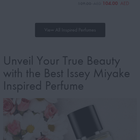
104.00
AED
109.00
AED
View All Inspired Perfumes
Unveil Your True Beauty
with the Best Issey Miyake
Inspired Perfume