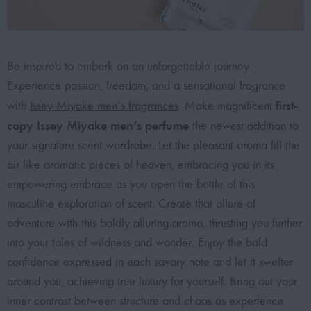
Be inspired to embark on an unforgettable journey.
Experience passion, freedom, and a sensational fragrance
first-
with
Issey Miyake men’s fragrances
. Make magnificent
copy Issey Miyake men’s perfume
the newest addition to
your signature scent wardrobe. Let the pleasant aroma fill the
air like aromatic pieces of heaven, embracing you in its
empowering embrace as you open the bottle of this
masculine exploration of scent. Create that allure of
adventure with this boldly alluring aroma, thrusting you further
into your tales of wildness and wonder. Enjoy the bold
confidence expressed in each savory note and let it swelter
around you, achieving true luxury for yourself. Bring out your
inner contrast between structure and chaos as experience