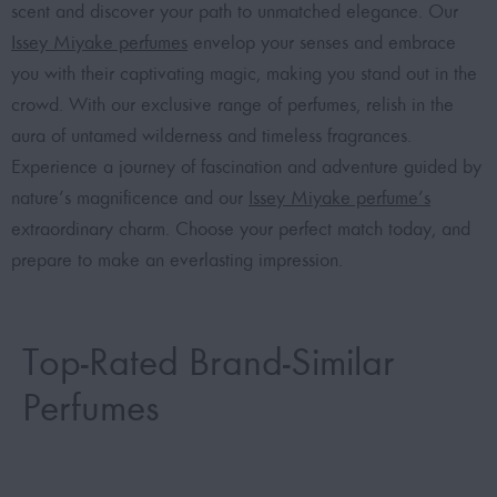
scent and discover your path to unmatched elegance. Our
Issey Miyake perfumes
envelop your senses and embrace
you with their captivating magic, making you stand out in the
crowd. With our exclusive range of perfumes, relish in the
aura of untamed wilderness and timeless fragrances.
Experience a journey of fascination and adventure guided by
nature’s magnificence and our
Issey Miyake perfume’s
extraordinary charm. Choose your perfect match today, and
prepare to make an everlasting impression.
Top-Rated Brand-Similar
Perfumes