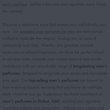
men’s perfume
, and let it become your signature scent. Enjoy
the journey!
Discover a distinctive scent that mirrors your individuality and
style. Our
branded copy perfumes for men
are meticulously
crafted to replicate the original, lending you an aura of
authenticity and class. Whether you gravitate towards
audacious or refined fragrances, we have the perfect blend
to suit your taste. Unleash your unique essence and exude
long-lasting men’s
confidence with our remarkable range of
perfumes
, designed to invigorate your senses and rejuvenate
top-selling men’s perfumes
your spirit. Our
are known for
their enduring appeal, ensuring that you leave an indelible
mark wherever you go. Experience the finest assortment of
men’s perfumes in Dubai, UAE
, and find your signature
scent that reflects your personality. Unleash your charm and