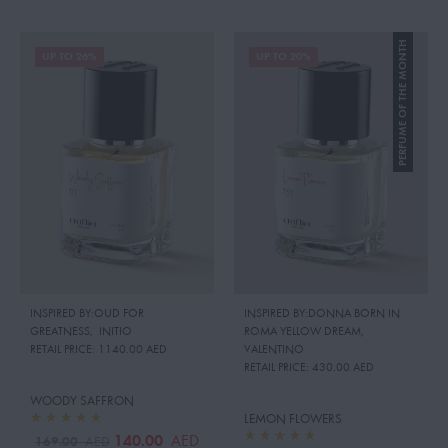
PERFUME OF THE MONTH
UP TO 26%
UP TO 20%
INSPIRED BY:OUD FOR
INSPIRED BY:DONNA BORN IN
GREATNESS
,
INITIO
ROMA YELLOW DREAM
,
RETAIL PRICE:
1140.00 AED
VALENTINO
RETAIL PRICE:
430.00 AED
WOODY SAFFRON
LEMON FLOWERS
140.00
AED
169.00
AED