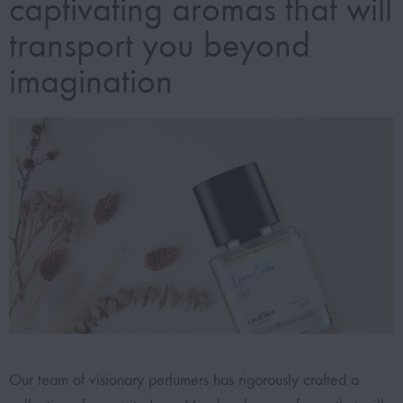
captivating aromas that will
transport you beyond
imagination
Our team of visionary perfumers has rigorously crafted a