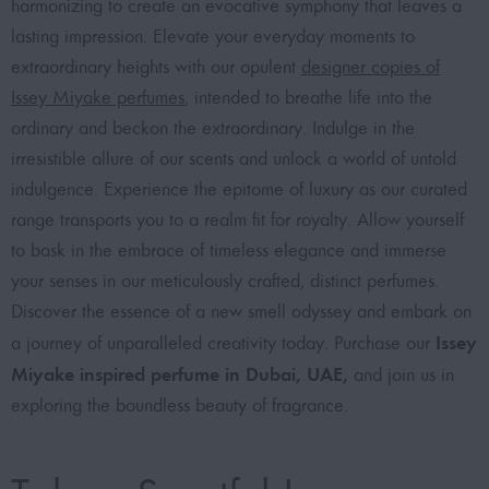
harmonizing to create an evocative symphony that leaves a
lasting impression. Elevate your everyday moments to
extraordinary heights with our opulent
designer copies of
Issey Miyake perfumes
, intended to breathe life into the
ordinary and beckon the extraordinary. Indulge in the
irresistible allure of our scents and unlock a world of untold
indulgence. Experience the epitome of luxury as our curated
range transports you to a realm fit for royalty. Allow yourself
to bask in the embrace of timeless elegance and immerse
your senses in our meticulously crafted, distinct perfumes.
Discover the essence of a new smell odyssey and embark on
Issey
a journey of unparalleled creativity today. Purchase our
Miyake inspired perfume in Dubai, UAE,
and join us in
exploring the boundless beauty of fragrance.