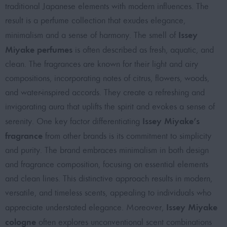
traditional Japanese elements with modern influences. The
result is a perfume collection that exudes elegance,
Issey
minimalism and a sense of harmony. The smell of
Miyake perfumes
is often described as fresh, aquatic, and
clean. The fragrances are known for their light and airy
compositions, incorporating notes of citrus, flowers, woods,
and water-inspired accords. They create a refreshing and
invigorating aura that uplifts the spirit and evokes a sense of
Issey Miyake’s
serenity. One key factor differentiating
fragrance
from other brands is its commitment to simplicity
and purity. The brand embraces minimalism in both design
and fragrance composition, focusing on essential elements
and clean lines. This distinctive approach results in modern,
versatile, and timeless scents, appealing to individuals who
Issey Miyake
appreciate understated elegance. Moreover,
cologne
often explores unconventional scent combinations