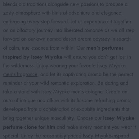
blends old traditions alongside new passions to produce a
zesty atmosphere with hints of adventure and elegance,
embracing every step forward. Let us experience it together
on an olfactory journey into liberated romance as we all step
forward on our own nomad desert dream odyssey in search
men’s perfumes
of calm, true essence from within! Our
inspired by Issey Miyake
will ensure you don’t get lost in
the wilderness. Enjoy wearing your favorite
Issey Miyake
men’s fragrance
, and let its captivating aroma be the perfect
reminder of your wild romantic exploration. Be daring and
take a stand with
Issey Miyake men’s cologne
. Create an
aura of intrigue and allure with its fulsome refreshing aroma,
developed from a combination of exquisite ingredients that
Issey Miyake
bring together unique masculinity. Choose our
perfume clone for him
and make every moment you wear it
special. Enjoy the
reasonably priced Issey Miyake-inspired