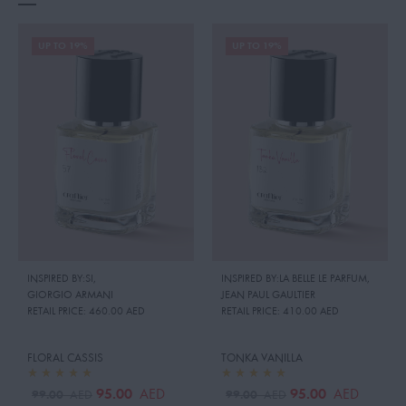
UP TO 19%
UP TO 19%
INSPIRED BY:SI
,
INSPIRED BY:LA BELLE LE PARFUM
,
GIORGIO ARMANI
JEAN PAUL GAULTIER
RETAIL PRICE:
460.00 AED
RETAIL PRICE:
410.00 AED
FLORAL CASSIS
TONKA VANILLA
95.00
95.00
AED
AED
99.00
99.00
AED
AED