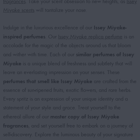
fragrances
. Take your scent obsession to new heights, as
Issey
Miyake scents
will tantalize your nose.
Issey Miyake-
Indulge in the luxurious excellence of our
inspired perfumes
. Our
Issey Miyake replica perfume
is an
accolade for the magic of the objects around us that bloom
similar perfumes of Issey
and wither with time. Each of our
Miyake
is a unique blend of freshness and subtlety that will
leave an everlasting impression on your senses. These
perfumes that smell like Issey Miyake
are crafted from the
essence of sun-ripened fruits, exotic flowers, and rare herbs.
Every spritz is an expression of your unique identity and a
statement of your style and grace. Treat yourself to the
master copy of Issey Miyake
ethereal allure of our
fragrances
, and set yourself free to embark on a journey of
self-discovery. Explore the luminous beauty of your signature