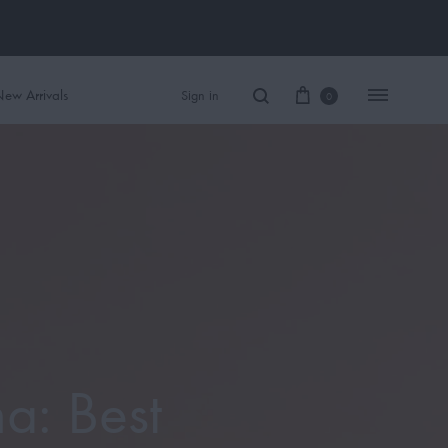
ew Arrivals
Sign in
0
Women Perfume
Men Perfume
SAUVAGE
BLACK OPIUM
a: Best