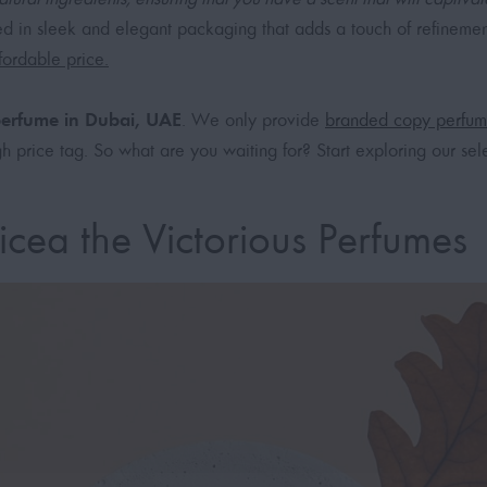
d in sleek and elegant packaging that adds a touch of refinemen
fordable price.
 perfume in Dubai, UAE
. We only provide
branded copy perfum
h price tag. So what are you waiting for? Start exploring our sel
cea the Victorious Perfumes