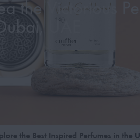
a the Victorious Pe
Dubai, UAE
plore the Best Inspired Perfumes in the 