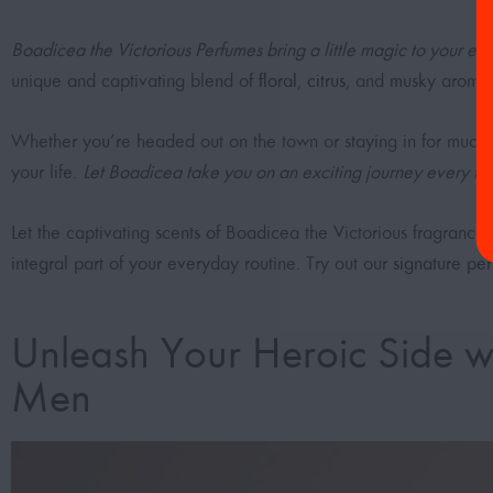
Boadicea the Victorious Perfumes bring a little magic to your eve
unique and captivating blend of
floral
,
citrus
, and
musky
aromas,
Whether you’re headed out on the town or staying in for much-nee
your life.
Let Boadicea take you on an exciting journey every tim
Let the captivating scents of Boadicea the Victorious fragrance,
integral part of your everyday routine. Try out our
signature pe
Unleash Your Heroic Side wi
Men