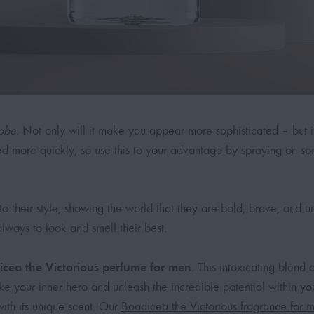
obe.
Not only will it make you appear more sophisticated – but it 
 more quickly, so use this to your advantage by spraying on s
to their style, showing the world that they are bold, brave, and 
always to look and smell their best.
icea the Victorious perfume for men
. This intoxicating blend
oke your inner hero and unleash the incredible potential within 
with its unique scent. Our
Boadicea the Victorious fragrance for 