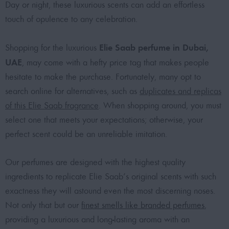
Day or night, these luxurious scents can add an effortless
touch of opulence to any celebration.
Elie Saab perfume in Dubai,
Shopping for the luxurious
UAE
, may come with a hefty price tag that makes people
hesitate to make the purchase. Fortunately, many opt to
search online for alternatives, such as
duplicates and replicas
of this Elie Saab fragrance
. When shopping around, you must
select one that meets your expectations; otherwise, your
perfect scent could be an unreliable imitation.
Our perfumes are designed with the highest quality
ingredients to replicate Elie Saab’s original scents with such
exactness they will astound even the most discerning noses.
Not only that but our
finest smells like branded perfumes
,
providing a luxurious and long-lasting aroma with an