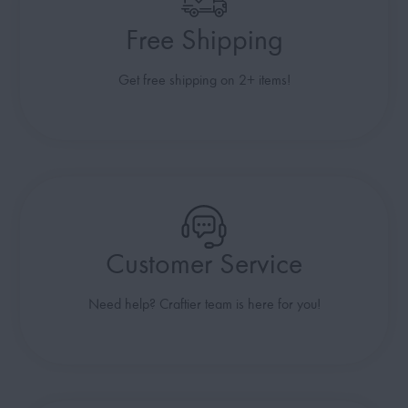
Free Shipping
Get free shipping on 2+ items!
Customer Service
Need help? Craftier team is here for you!