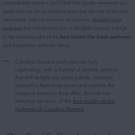
unmistakable charm – you’ll feel like royalty whenever you
spritz them on. Let us transform your day into one of the most
memorable with our selection of luxurious,
branded copy
perfumes
that will envelop you in delightful aromas. Indulge
best similar Elie Saab perfumes
in the luxurious odor of the
and experience authentic luxury.
Carolina Herrera perfumes are truly
captivating, with a myriad of diverse aromas
that will delight any scent palette. Immerse
yourself in their fragrances and explore the
range of essences they offer. Browse our
selection for some of the
best quality similar
perfumes of Carolina Herrera
.