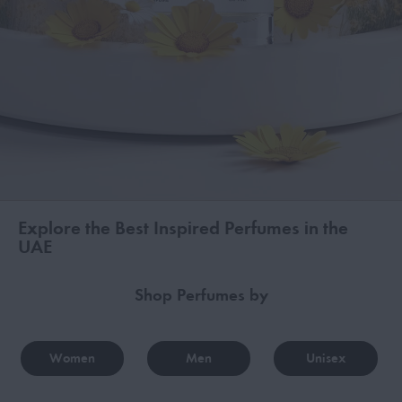
Explore the Best Inspired Perfumes in the
UAE
Shop Perfumes by
Women
Men
Unisex