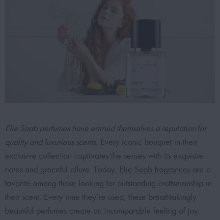
Elie Saab perfumes have earned themselves a reputation for
quality and luxurious scents.
Every iconic bouquet in their
exclusive collection captivates the senses with its exquisite
notes and graceful allure. Today,
Elie Saab fragrances
are a
favorite among those looking for outstanding craftsmanship in
their scent. Every time they’re used, these breathtakingly
beautiful perfumes create an incomparable feeling of joy.