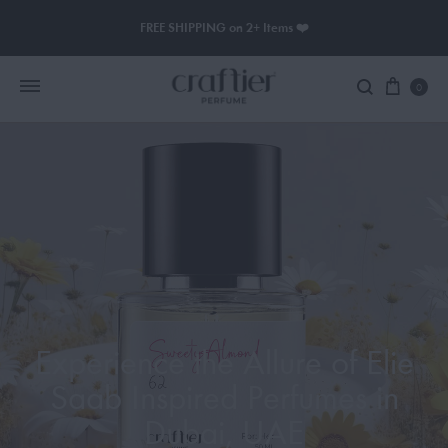
FREE SHIPPING on 2+ Items ❤️
0
Women Perfume
Men Perfume
SAUVAGE
BLACK OPIUM
Experience the Allure of Elie
Saab Inspired Perfumes in
Dubai, UAE