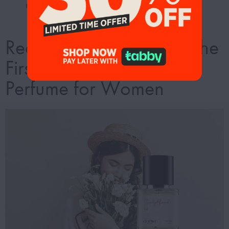
memorable entrance everywhere you go.
Redefine Elegance with the
First-Copy Elie Saab
Perfume for Women