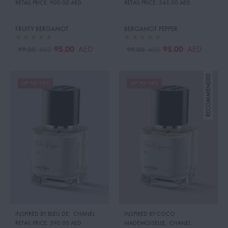
RETAIL PRICE:
900.00 AED
RETAIL PRICE:
345.00 AED
FRUITY BERGAMOT
BERGAMOT PEPPER
95.00
95.00
AED
AED
99.00
99.00
AED
AED
UP TO 19%
UP TO 19%
INSPIRED BY:BLEU DE
,
CHANEL
INSPIRED BY:COCO
RETAIL PRICE:
390.00 AED
MADEMOISELLE
,
CHANEL