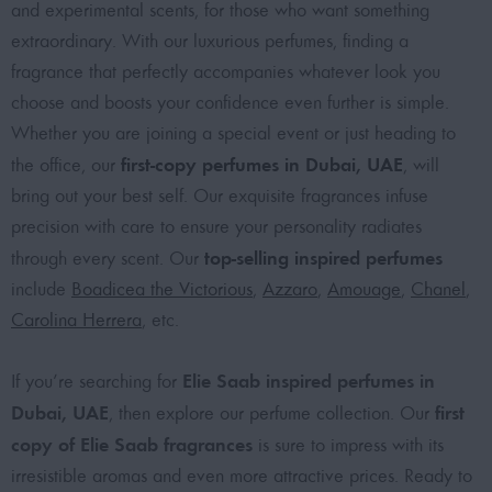
and experimental scents, for those who want something
extraordinary. With our luxurious perfumes, finding a
fragrance that perfectly accompanies whatever look you
choose and boosts your confidence even further is simple.
Whether you are joining a special event or just heading to
first-copy perfumes in Dubai, UAE
the office, our
, will
bring out your best self. Our exquisite fragrances infuse
precision with care to ensure your personality radiates
top-selling inspired perfumes
through every scent. Our
include
Boadicea the Victorious
,
Azzaro
,
Amouage
,
Chanel
,
Carolina Herrera
, etc.
Elie Saab inspired perfumes in
If you’re searching for
Dubai, UAE
first
, then explore our perfume collection. Our
copy of Elie Saab fragrances
is sure to impress with its
irresistible aromas and even more attractive prices. Ready to