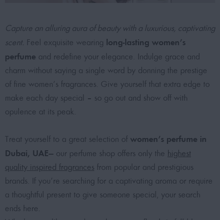
Capture an alluring aura of beauty with a luxurious, captivating
long-lasting women’s
scent.
Feel exquisite wearing
perfume
and redefine your elegance. Indulge grace and
charm without saying a single word by donning the prestige
of fine women’s fragrances. Give yourself that extra edge to
make each day special – so go out and show off with
opulence at its peak.
women’s perfume in
Treat yourself to a great selection of
Dubai, UAE
— our perfume shop offers only the
highest
quality inspired fragrances
from popular and prestigious
brands. If you’re searching for a captivating aroma or require
a thoughtful present to give someone special, your search
ends here.