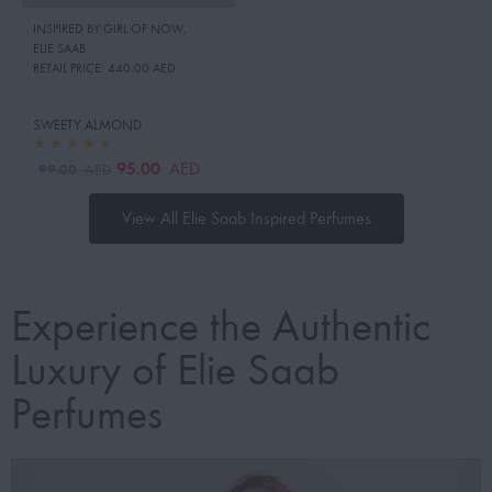
INSPIRED BY:GIRL OF NOW
,
ELIE SAAB
RETAIL PRICE:
440.00 AED
SWEETY ALMOND
95.00
AED
99.00
AED
View All Elie Saab Inspired Perfumes
Experience the Authentic
Luxury of Elie Saab
Perfumes