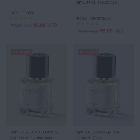
RETAIL PRICE:
500.00 AED
CITRUS PEPPER
FLORAL OPOPONAX
95.00
AED
99.00
AED
95.00
AED
99.00
AED
UP TO 26%
UP TO 26%
INSPIRED BY:BACCARAT ROUGE
INSPIRED BY:IMAGINATION
,
540
,
FRANCIS KURKDJIAN
LOUIS VUITTON