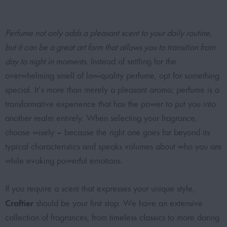
Perfume not only adds a pleasant scent to your daily routine,
but it can be a great art form that allows you to transition from
day to night in moments.
Instead of settling for the
overwhelming smell of low-quality perfume, opt for something
special. It’s more than merely a pleasant aroma; perfume is a
transformative experience that has the power to put you into
another realm entirely. When selecting your fragrance,
choose wisely – because the right one goes far beyond its
typical characteristics and speaks volumes about who you are
while evoking powerful emotions.
If you require a scent that expresses your unique style,
Craftier
should be your first stop. We have an extensive
collection of fragrances, from
timeless classics
to more daring