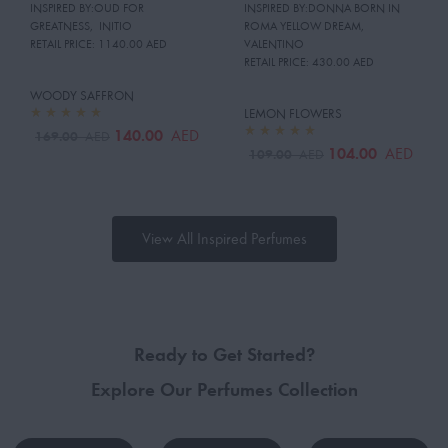
INSPIRED BY:OUD FOR
INSPIRED BY:DONNA BORN IN
GREATNESS
,
INITIO
ROMA YELLOW DREAM
,
RETAIL PRICE:
1140.00 AED
VALENTINO
RETAIL PRICE:
430.00 AED
WOODY SAFFRON
LEMON FLOWERS
140.00
AED
169.00
AED
104.00
AED
109.00
AED
View All Inspired Perfumes
Ready to Get Started?
Explore Our Perfumes Collection