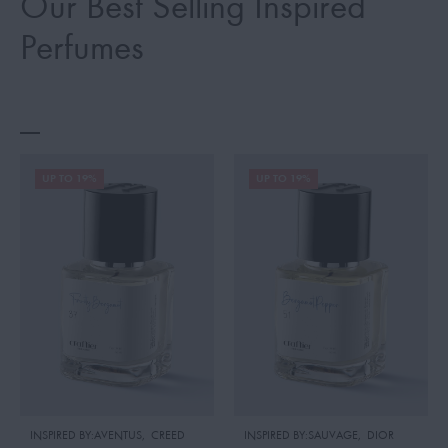
Our Best Selling Inspired
Perfumes
UP TO 19%
UP TO 19%
INSPIRED BY:AVENTUS
,
CREED
INSPIRED BY:SAUVAGE
,
DIOR