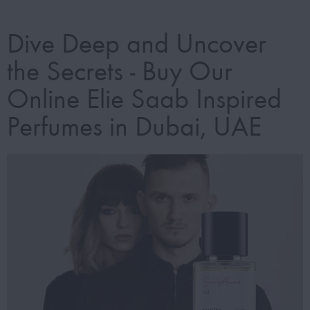
Dive Deep and Uncover
the Secrets - Buy Our
Online Elie Saab Inspired
Perfumes in Dubai, UAE