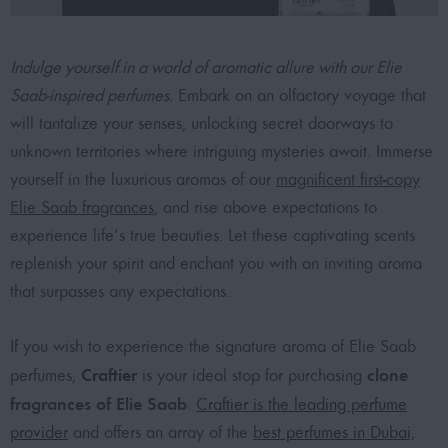
Indulge yourself in a world of aromatic allure with our Elie
Saab-inspired perfumes.
Embark on an olfactory voyage that
will tantalize your senses, unlocking secret doorways to
unknown territories where intriguing mysteries await. Immerse
yourself in the luxurious aromas of our
magnificent first-copy
Elie Saab fragrances
, and rise above expectations to
experience life’s true beauties. Let these captivating scents
replenish your spirit and enchant you with an inviting aroma
that surpasses any expectations.
If you wish to experience the signature aroma of Elie Saab
Craftier
clone
perfumes,
is your ideal stop for purchasing
fragrances of Elie Saab
.
Craftier is the leading perfume
provider
and offers an array of the
best perfumes in Dubai,