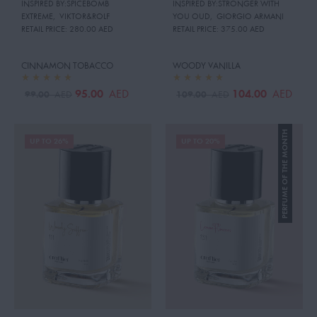
INSPIRED BY:SPICEBOMB
INSPIRED BY:STRONGER WITH
EXTREME
,
VIKTOR&ROLF
YOU OUD
,
GIORGIO ARMANI
RETAIL PRICE:
280.00 AED
RETAIL PRICE:
375.00 AED
CINNAMON TOBACCO
WOODY VANILLA
95.00
104.00
AED
AED
99.00
109.00
AED
AED
PERFUME OF THE MONTH
UP TO 26%
UP TO 20%