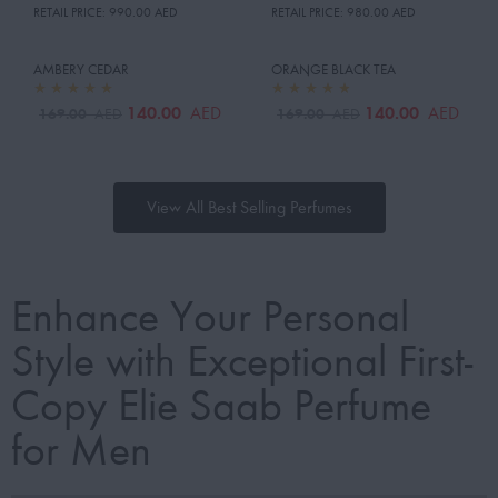
RETAIL PRICE:
990.00 AED
RETAIL PRICE:
980.00 AED
AMBERY CEDAR
ORANGE BLACK TEA
140.00
140.00
AED
AED
169.00
169.00
AED
AED
View All Best Selling Perfumes
Enhance Your Personal
Style with Exceptional First-
Copy Elie Saab Perfume
for Men