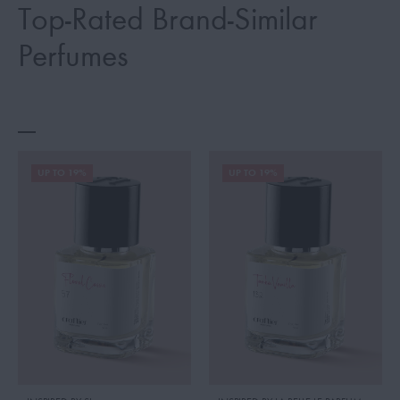
Top-Rated Brand-Similar
Perfumes
UP TO 19%
UP TO 19%