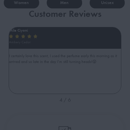
Women
Men
Unisex
Customer Reviews
Mile Ciyoni
ib






Ambery Cedar
Swe
gant
I certainly love this scent, I used the perfume early this morning as it
Ama
arrived and so late in the day I’m still turning heads!😜
cut
4
/
6