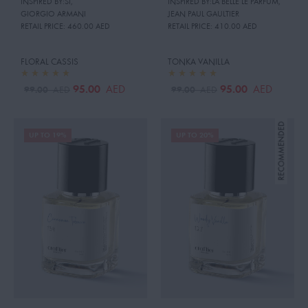
INSPIRED BY:SI
,
INSPIRED BY:LA BELLE LE PARFUM
,
GIORGIO ARMANI
JEAN PAUL GAULTIER
RETAIL PRICE:
460.00 AED
RETAIL PRICE:
410.00 AED
FLORAL CASSIS
TONKA VANILLA
95.00
95.00
AED
AED
99.00
99.00
AED
AED
UP TO 19%
UP TO 20%