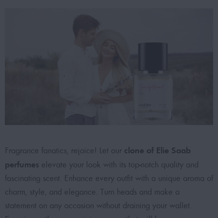
clone of Elie Saab
Fragrance fanatics, rejoice! Let our
perfumes
elevate your look with its top-notch quality and
fascinating scent. Enhance every outfit with a unique aroma of
charm, style, and elegance. Turn heads and make a
statement on any occasion without draining your wallet.