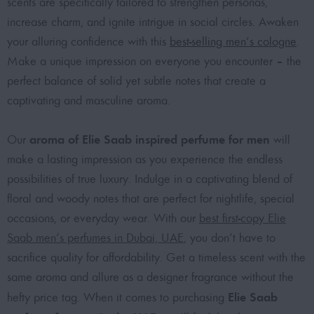
scents are specifically tailored to strengthen personas,
increase charm, and ignite intrigue in social circles. Awaken
your alluring confidence with this
best-selling men’s cologne
.
Make a unique impression on everyone you encounter – the
perfect balance of solid yet subtle notes that create a
captivating and masculine aroma.
aroma of Elie Saab inspired perfume for men
Our
will
make a lasting impression as you experience the endless
possibilities of true luxury. Indulge in a captivating blend of
floral and woody notes that are perfect for nightlife, special
occasions, or everyday wear. With our
best first-copy Elie
Saab men’s perfumes in Dubai, UAE
, you don’t have to
sacrifice quality for affordability. Get a timeless scent with the
same aroma and allure as a designer fragrance without the
Elie Saab
hefty price tag. When it comes to purchasing