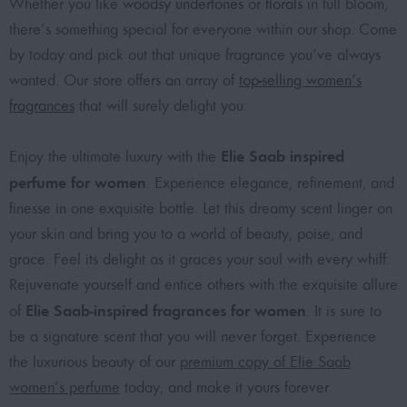
Whether you like
woodsy undertones
or
florals
in full bloom,
there’s something special for everyone within our shop. Come
by today and pick out that unique fragrance you’ve always
wanted. Our store offers an array of
top-selling women’s
fragrances
that will surely delight you.
Elie Saab inspired
Enjoy the ultimate luxury with the
perfume for women
. Experience elegance, refinement, and
finesse in one exquisite bottle. Let this dreamy scent linger on
your skin and bring you to a world of beauty, poise, and
grace. Feel its delight as it graces your soul with every whiff.
Rejuvenate yourself and entice others with the exquisite allure
Elie Saab-inspired fragrances for women
of
. It is sure to
be a signature scent that you will never forget. Experience
the luxurious beauty of our
premium copy of Elie Saab
women’s perfume
today, and make it yours forever.