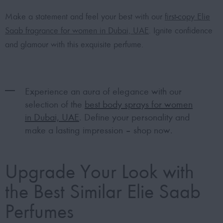
Make a statement and feel your best with our
first-copy Elie
Saab fragrance for women in Dubai, UAE
. Ignite confidence
and glamour with this exquisite perfume.
Experience an aura of elegance with our
selection of the
best body sprays for women
in Dubai, UAE
. Define your personality and
make a lasting impression – shop now.
Upgrade Your Look with
the Best Similar Elie Saab
Perfumes