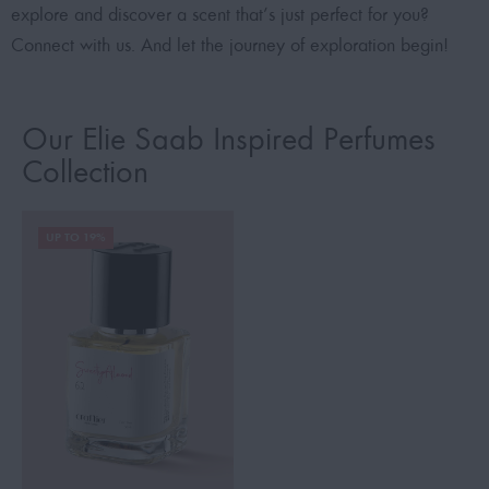
explore and discover a scent that’s just perfect for you?
Connect with us. And let the journey of exploration begin!
Our Elie Saab Inspired Perfumes
Collection
UP TO 19%