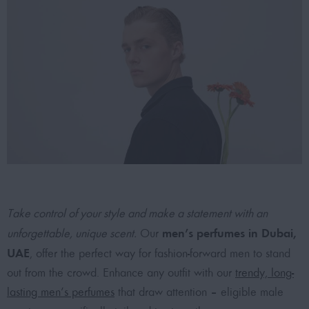
Take control of your style and make a statement with an
men’s perfumes in Dubai,
unforgettable, unique scent.
Our
UAE
, offer the perfect way for fashion-forward men to stand
out from the crowd. Enhance any outfit with our
trendy, long-
lasting men’s perfumes
that draw attention – eligible male