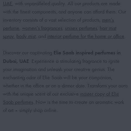
UAE
, with unparalleled quality. All our products are made
with the finest components, and anyone can afford them. Our
inventory consists of a vast selection of products,
men’s
perfume
,
women’s fragrances
,
unisex perfumes
,
hair mist
spray
,
body mist
, and
interior perfume for the home or office
.
Elie Saab inspired perfumes in
Discover our captivating
Dubai, UAE
. Experience a stimulating fragrance to ignite
your imagination and unleash your creative genius. The
enchanting odor of Elie Saab will be your companion,
whether in the office or on a dinner date. Transform your aura
with the unique scent of our exclusive
master copy of Elie
Saab perfumes
. Now is the time to create an aromatic work
of art – simply shop online.