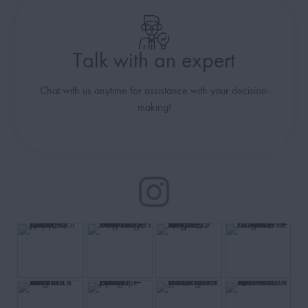
Talk with an expert
Chat with us anytime for assistance with your decision-
making!