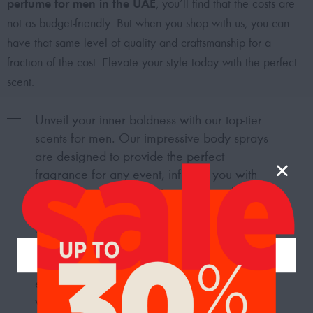
perfume for men in the UAE
, you’ll find that the costs are
not as budget-friendly. But when you shop with us, you can
have that same level of quality and craftsmanship for a
fraction of the cost. Elevate your style today with the perfect
scent.
Unveil your inner boldness with our top-tier
scents for men. Our impressive body sprays
are designed to provide the perfect
fragrance for any event, infusing you with
confidence, style, and strength to make
heads turn in admiration. Transform into
something extraordinary with our hand-
picked selection of the
best body sprays for
men in Dubai, UAE
. Immerse yourself in an
enchanting world of captivating scents that
will amplify your look and guarantee a