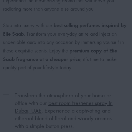
Experience the mesmerizing aroma that will leave you
radiating more than anyone else around you.
best-selling perfumes inspired by
Step into luxury with our
Elie Saab
. Transform your everyday attire and inject an
undeniable aura into any occasion by immersing yourself in
premium copy of Elie
these exquisite scents. Enjoy the
Saab fragrance at a cheaper price
; it’s time to make
quality part of your lifestyle today.
Transform the atmosphere of your home or
office with our
best room freshener spray in
Dubai, UAE
. Experience a captivating and
ethereal blend of floral and woody aromas
with a simple button press.